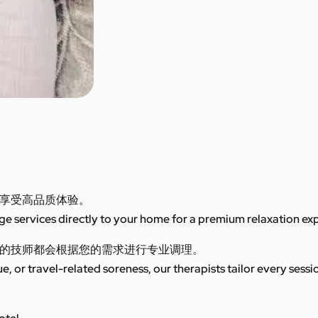
享受高品质体验。
 services directly to your home for a premium relaxation ex
的技师都会根据您的需求进行专业调理。
ue, or travel-related soreness, our therapists tailor every sess