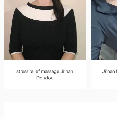
stress relief massage Ji’nan
Ji’nan
Doudou