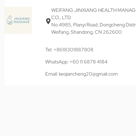
WEIFANG JINXIANG HEALTH MANA
CO., LTD
No.4985, Pianyi Road, Dongcheng Distri
Weifang, Shandong, CN 262600
Tel: +8618301887808
WhatsApp: +60 11 6878 4184
Email: keqiancheng20@gmail.com