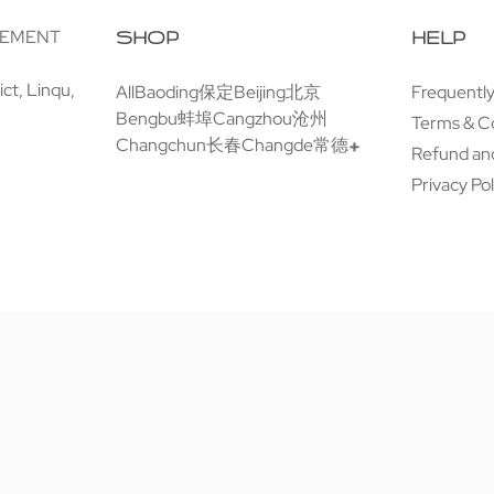
GEMENT
SHOP
HELP
ct, Linqu,
All
Baoding保定
Beijing北京
Frequentl
Bengbu蚌埠
Cangzhou沧州
Terms & C
Changchun长春
Changde常德
Refund and
Privacy Pol