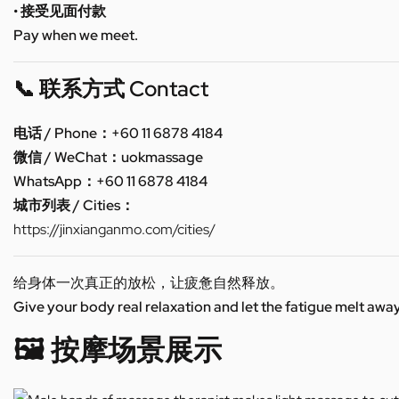
• 接受见面付款
Pay when we meet.
📞 联系方式 Contact
电话 / Phone：+60 11 6878 4184
微信 / WeChat：uokmassage
WhatsApp：+60 11 6878 4184
城市列表 / Cities：
https://jinxianganmo.com/cities/
给身体一次真正的放松，让疲惫自然释放。
Give your body real relaxation and let the fatigue melt away
🖼️ 按摩场景展示