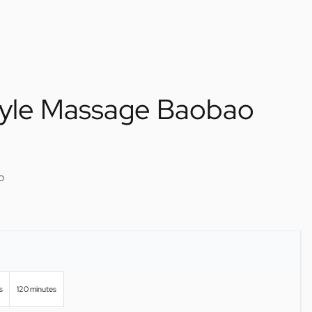
tyle Massage Baobao
o
s
120 minutes