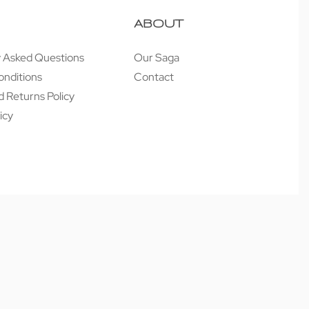
ABOUT
y Asked Questions
Our Saga
onditions
Contact
 Returns Policy
icy