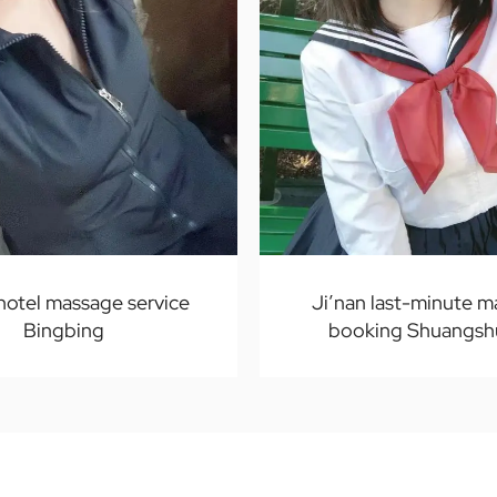
 hotel massage service
Ji’nan last-minute 
Bingbing
booking Shuangsh