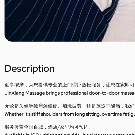
Description
近享按摩，为您提供专业的上门理疗放松服务，让您在家即可
JinXiang Massage brings professional door-to-door massage
无论是久坐导致肩颈僵硬、加班疲劳，还是旅途中酸痛，我们
Whether it’s stiff shoulders from long sitting, overtime fatig
服务覆盖全国百城，酒店/家里均可预约。