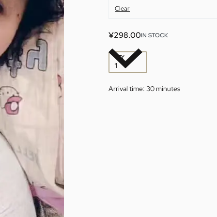
Clear
¥
298.00
IN STOCK
QTY
Arrival time:
30 minutes