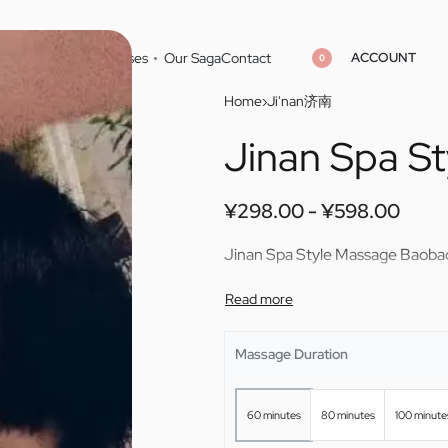
ACCOUNT
Home
Cities
Masseuses
Our Saga
Contact
0
Home
›
Ji'nan济南
Jinan Spa S
¥
¥
298.00
298.00
¥
¥
598.00
598.00
¥
298.00
¥
598.00
Jinan Spa Style Massage Baoba
Massage Duration
60 minutes
80 minutes
100 minute