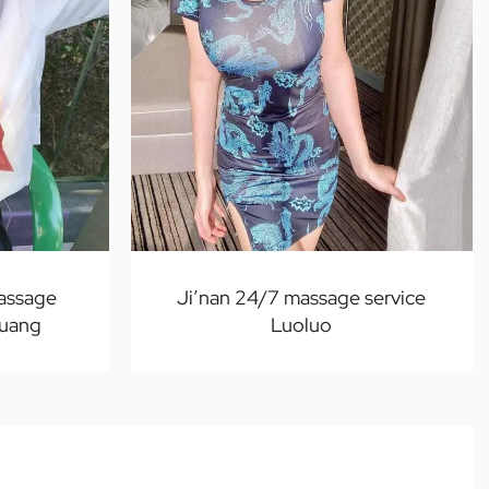
massage
Ji’nan 24/7 massage service
uang
Luoluo