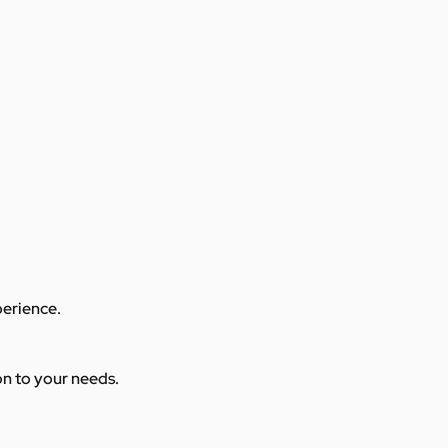
perience.
ion to your needs.