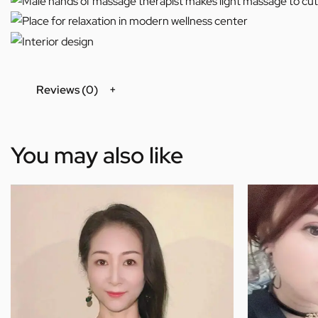
Reviews (0)
You may also like