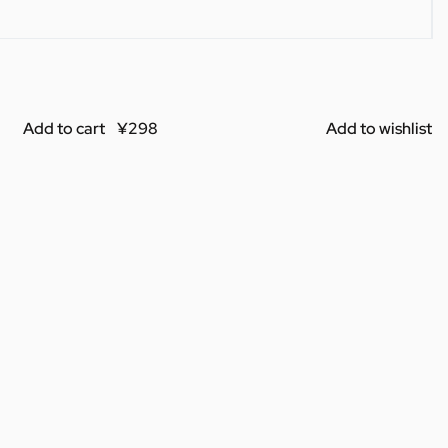
Add to cart
Add to wishlist