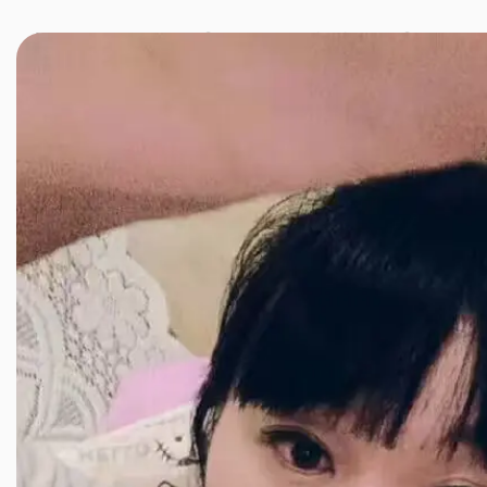
JINXIANG MASSAGE
近享按摩