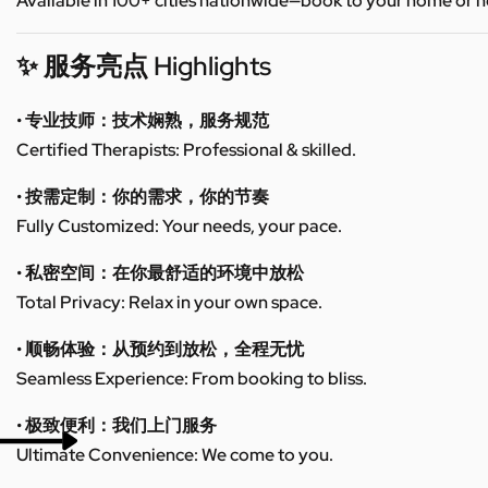
Available in 100+ cities nationwide—book to your home or h
✨ 服务亮点 Highlights
• 专业技师：技术娴熟，服务规范
Certified Therapists: Professional & skilled.
• 按需定制：你的需求，你的节奏
Fully Customized: Your needs, your pace.
• 私密空间：在你最舒适的环境中放松
Total Privacy: Relax in your own space.
• 顺畅体验：从预约到放松，全程无忧
Seamless Experience: From booking to bliss.
• 极致便利：我们上门服务
Ultimate Convenience: We come to you.