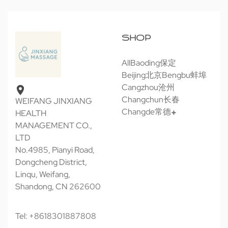
SHOP
All
Baoding保定
Beijing北京
Bengbu蚌埠
Cangzhou沧州
Changchun长春
WEIFANG JINXIANG
Changde常德
HEALTH
MANAGEMENT CO.,
LTD
No.4985, Pianyi Road,
Dongcheng District,
Linqu, Weifang,
Shandong, CN 262600
Tel: +8618301887808