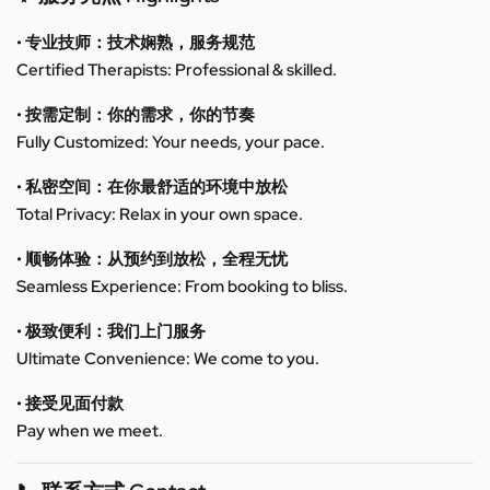
• 专业技师：技术娴熟，服务规范
Certified Therapists: Professional & skilled.
• 按需定制：你的需求，你的节奏
Fully Customized: Your needs, your pace.
• 私密空间：在你最舒适的环境中放松
Total Privacy: Relax in your own space.
• 顺畅体验：从预约到放松，全程无忧
Seamless Experience: From booking to bliss.
• 极致便利：我们上门服务
Ultimate Convenience: We come to you.
• 接受见面付款
Pay when we meet.