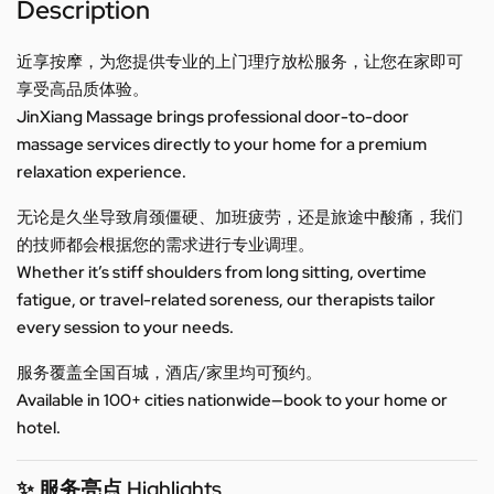
Description
近享按摩，为您提供专业的上门理疗放松服务，让您在家即可
享受高品质体验。
JinXiang Massage brings professional door-to-door
massage services directly to your home for a premium
relaxation experience.
无论是久坐导致肩颈僵硬、加班疲劳，还是旅途中酸痛，我们
的技师都会根据您的需求进行专业调理。
Whether it’s stiff shoulders from long sitting, overtime
fatigue, or travel-related soreness, our therapists tailor
every session to your needs.
服务覆盖全国百城，酒店/家里均可预约。
Available in 100+ cities nationwide—book to your home or
hotel.
✨ 服务亮点 Highlights