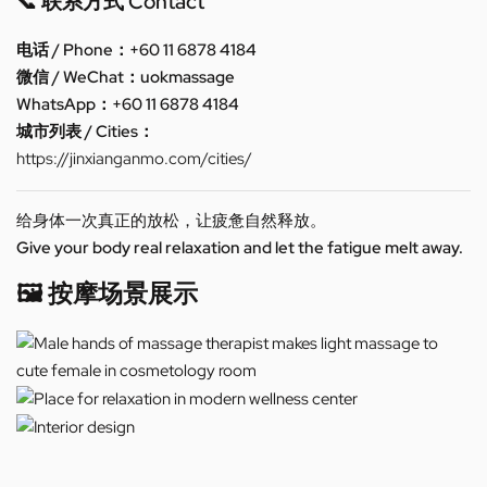
📞 联系方式 Contact
电话 / Phone：+60 11 6878 4184
微信 / WeChat：uokmassage
WhatsApp：+60 11 6878 4184
城市列表 / Cities：
https://jinxianganmo.com/cities/
给身体一次真正的放松，让疲惫自然释放。
Give your body real relaxation and let the fatigue melt away.
🖼️ 按摩场景展示