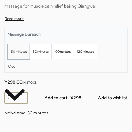
massage for muscle pain relief beijing Qiangwei
Massage Duration
60 minutes
80 minutes
100 minutes
120 minutes
Clear
¥
298.00
IN STOCK
QTY
Add to cart
Add to wishlist
Arrival time:
30 minutes