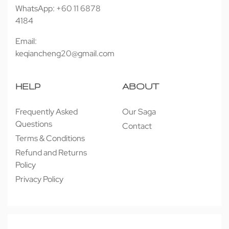
WhatsApp: +60 11 6878
4184
Email:
keqiancheng20@gmail.com
HELP
ABOUT
Frequently Asked
Our Saga
Questions
Contact
Terms & Conditions
Refund and Returns
Policy
Privacy Policy