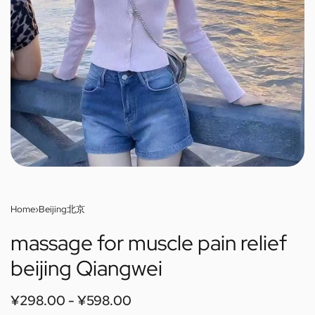
Home
›
Beijing北京
massage for muscle pain relief
beijing Qiangwei
¥
298.00
¥
598.00