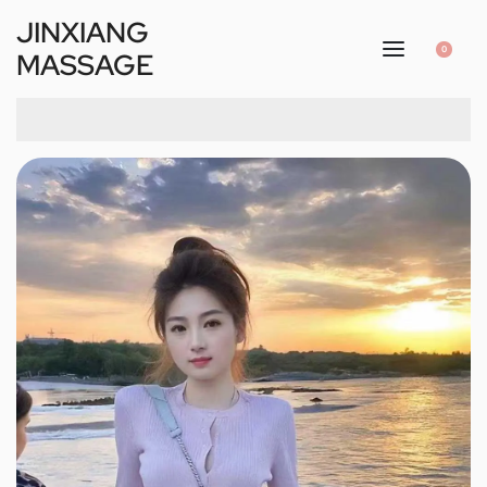
JINXIANG
0
MASSAGE