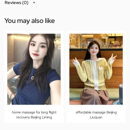
Reviews (0)
You may also like
home massage for long flight
affordable massage Beijing
recovery Beijing Liming
Liuquan