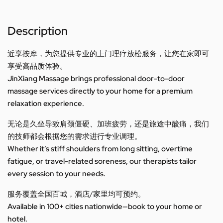
Description
近享按摩，为您提供专业的上门理疗放松服务，让您在家即可
享受高品质体验。
JinXiang Massage brings professional door-to-door
massage services directly to your home for a premium
relaxation experience.
无论是久坐导致肩颈僵硬、加班疲劳，还是旅途中酸痛，我们
的技师都会根据您的需求进行专业调理。
Whether it’s stiff shoulders from long sitting, overtime
fatigue, or travel-related soreness, our therapists tailor
every session to your needs.
服务覆盖全国百城，酒店/家里均可预约。
Available in 100+ cities nationwide—book to your home or
hotel.