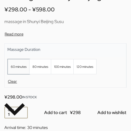
¥
298.00
¥
598.00
massage in Shunyi Beijing Susu
Massage Duration
60 minutes
80 minutes
100 minutes
120 minutes
Clear
¥
298.00
IN STOCK
QTY
Add to cart
Add to wishlist
Arrival time:
30 minutes