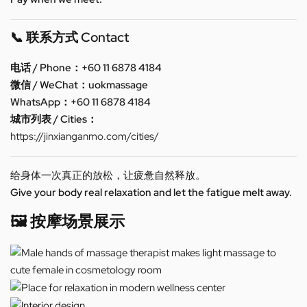
📞 联系方式 Contact
电话 / Phone：+60 11 6878 4184
微信 / WeChat：uokmassage
WhatsApp：+60 11 6878 4184
城市列表 / Cities：
https://jinxianganmo.com/cities/
给身体一次真正的放松，让疲惫自然释放。
Give your body real relaxation and let the fatigue melt away.
🖼️ 按摩场景展示