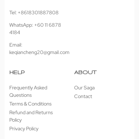
Tel: +8618301887808
WhatsApp: +60 11 6878
4184
Email:
keqiancheng20@gmail.com
HELP
ABOUT
Frequently Asked
Our Saga
Questions
Contact
Terms & Conditions
Refund and Returns
Policy
Privacy Policy