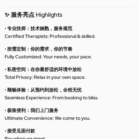
✨ 服务亮点 Highlights
• 专业技师：技术娴熟，服务规范
Certified Therapists: Professional & skilled.
• 按需定制：你的需求，你的节奏
Fully Customized: Your needs, your pace.
• 私密空间：在你最舒适的环境中放松
Total Privacy: Relax in your own space.
• 顺畅体验：从预约到放松，全程无忧
Seamless Experience: From booking to bliss.
• 极致便利：我们上门服务
Ultimate Convenience: We come to you.
• 接受见面付款
Pay when we meet.