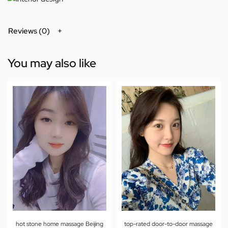
Reviews (0)
You may also like
hot stone home massage Beijing
top-rated door-to-door massage