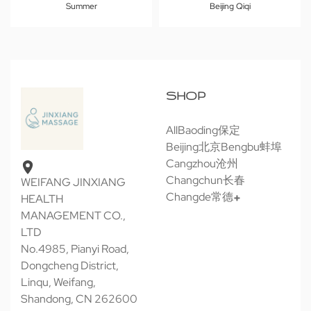
Summer
Beijing Qiqi
SHOP
All
Baoding保定
Beijing北京
Bengbu蚌埠
Cangzhou沧州
Changchun长春
WEIFANG JINXIANG
Changde常德
HEALTH
MANAGEMENT CO.,
LTD
No.4985, Pianyi Road,
Dongcheng District,
Linqu, Weifang,
Shandong, CN 262600