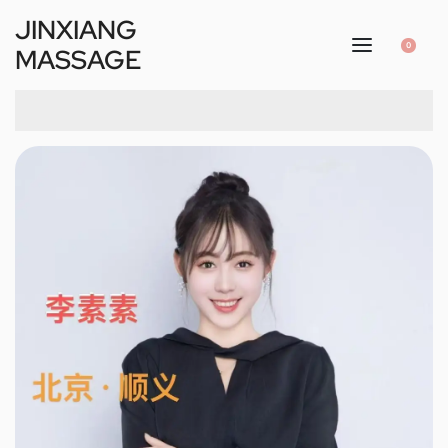
JINXIANG
0
MASSAGE