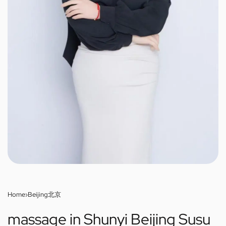
Home
›
Beijing北京
massage in Shunyi Beijing Susu