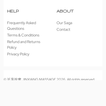
HELP
ABOUT
Frequently Asked
Our Saga
Questions
Contact
Terms & Conditions
Refund and Returns
Policy
Privacy Policy
© 近享按摩 JINXIANG MASSAGE 2026. All rights reserved.
Secure payments