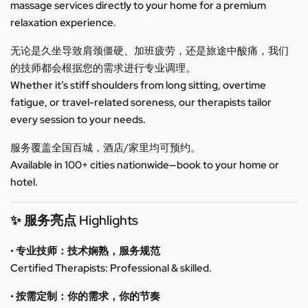
massage services directly to your home for a premium
relaxation experience.
无论是久坐导致肩颈僵硬、加班疲劳，还是旅途中酸痛，我们
的技师都会根据您的需求进行专业调理。
Whether it’s stiff shoulders from long sitting, overtime
fatigue, or travel-related soreness, our therapists tailor
every session to your needs.
服务覆盖全国百城，酒店/家里均可预约。
Available in 100+ cities nationwide—book to your home or
hotel.
✨ 服务亮点 Highlights
• 专业技师：技术娴熟，服务规范
Certified Therapists: Professional & skilled.
• 按需定制：你的需求，你的节奏