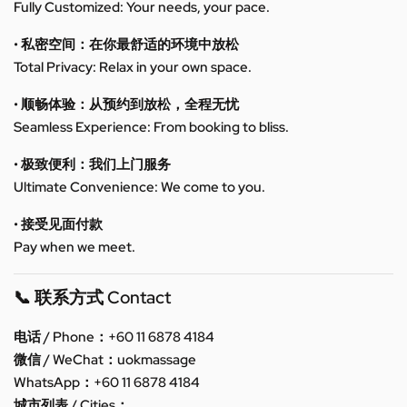
Fully Customized: Your needs, your pace.
• 私密空间：在你最舒适的环境中放松
Total Privacy: Relax in your own space.
• 顺畅体验：从预约到放松，全程无忧
Seamless Experience: From booking to bliss.
• 极致便利：我们上门服务
Ultimate Convenience: We come to you.
• 接受见面付款
Pay when we meet.
📞 联系方式 Contact
电话 / Phone：+60 11 6878 4184
微信 / WeChat：uokmassage
WhatsApp：+60 11 6878 4184
城市列表 / Cities：