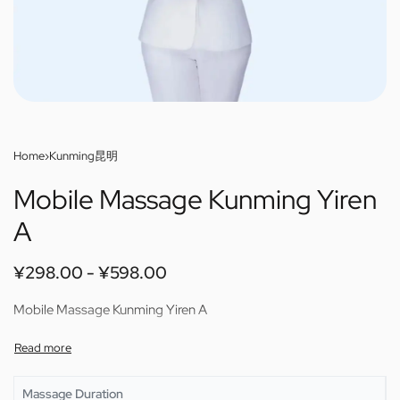
Home
›
Kunming昆明
Mobile Massage Kunming Yiren
A
¥
298.00
¥
598.00
Mobile Massage Kunming Yiren A
Massage Duration