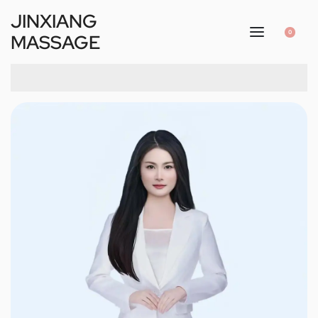
JINXIANG
0
MASSAGE