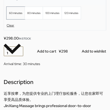
60 minutes
80 minutes
100 minutes
120 minutes
Clear
¥
298.00
IN STOCK
QTY
Add to cart
Add to wishlist
Arrival time:
30 minutes
Description
近享按摩，为您提供专业的上门理疗放松服务，让您在家即可
享受高品质体验。
JinXiang Massage brings professional door-to-door