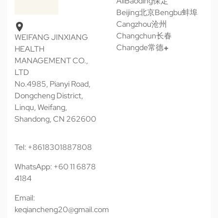
All
Baoding保定
Beijing北京
Bengbu蚌埠
Cangzhou沧州
Changchun长春
WEIFANG JINXIANG
Changde常德
HEALTH
MANAGEMENT CO.,
LTD
No.4985, Pianyi Road,
Dongcheng District,
Linqu, Weifang,
Shandong, CN 262600
Tel: +8618301887808
WhatsApp: +60 11 6878
4184
Email:
keqiancheng20@gmail.com