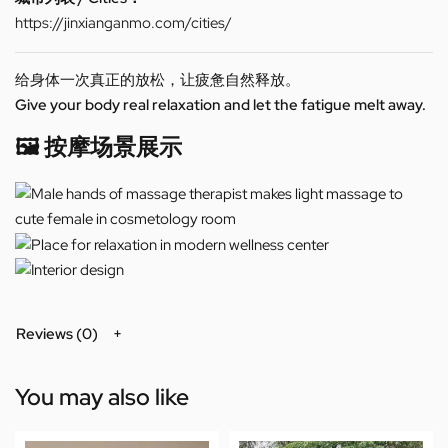
https://jinxianganmo.com/cities/
给身体一次真正的放松，让疲惫自然释放。
Give your body real relaxation and let the fatigue melt away.
🖼️ 按摩场景展示
Reviews (0)
You may also like