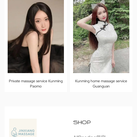
Private massage service Kunming
Kunming home massage service
Paomo
Guanguan
SHOP