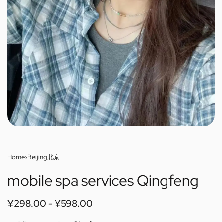
Home
›
Beijing北京
mobile spa services Qingfeng
¥
298.00
¥
598.00