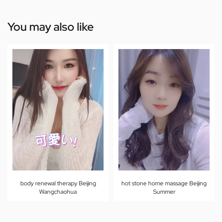
You may also like
body renewal therapy Beijing
hot stone home massage Beijing
Wangchaohua
Summer