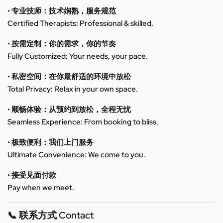
• 专业技师：技术娴熟，服务规范
Certified Therapists: Professional & skilled.
• 按需定制：你的需求，你的节奏
Fully Customized: Your needs, your pace.
• 私密空间：在你最舒适的环境中放松
Total Privacy: Relax in your own space.
• 顺畅体验：从预约到放松，全程无忧
Seamless Experience: From booking to bliss.
• 极致便利：我们上门服务
Ultimate Convenience: We come to you.
• 接受见面付款
Pay when we meet.
📞 联系方式 Contact