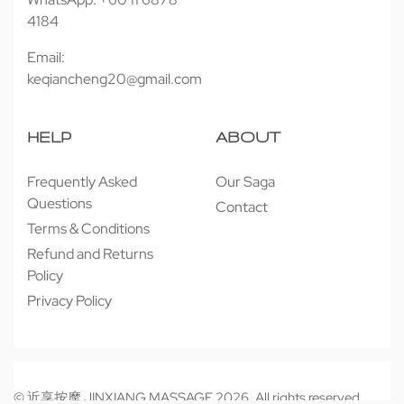
4184
Email:
keqiancheng20@gmail.com
HELP
ABOUT
Frequently Asked
Our Saga
Questions
Contact
Terms & Conditions
Refund and Returns
Policy
Privacy Policy
© 近享按摩 JINXIANG MASSAGE 2026. All rights reserved.