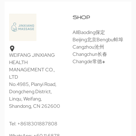
SHOP
All
Baoding保定
Beijing北京
Bengbu蚌埠
Cangzhou沧州
Changchun长春
WEIFANG JINXIANG
Changde常德
HEALTH
MANAGEMENT CO.,
LTD
No.4985, Pianyi Road,
Dongcheng District,
Linqu, Weifang,
Shandong, CN 262600
Tel: +8618301887808
WhatsApp: +60 11 6878