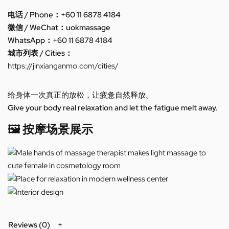
电话 / Phone：+60 11 6878 4184
微信 / WeChat：uokmassage
WhatsApp：+60 11 6878 4184
城市列表 / Cities：
https://jinxianganmo.com/cities/
给身体一次真正的放松，让疲惫自然释放。
Give your body real relaxation and let the fatigue melt away.
🖼️ 按摩场景展示
Reviews (0)