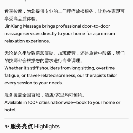
近享按摩，为您提供专业的上门理疗放松服务，让您在家即可
享受高品质体验。
JinXiang Massage brings professional door-to-door
massage services directly to your home for a premium
relaxation experience.
无论是久坐导致肩颈僵硬、加班疲劳，还是旅途中酸痛，我们
的技师都会根据您的需求进行专业调理。
Whether it’s stiff shoulders from long sitting, overtime
fatigue, or travel-related soreness, our therapists tailor
every session to your needs.
服务覆盖全国百城，酒店/家里均可预约。
Available in 100+ cities nationwide—book to your home or
hotel.
✨ 服务亮点 Highlights