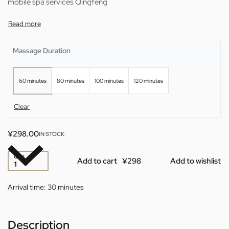
mobile spa services Qingfeng
Massage Duration
60 minutes
80 minutes
100 minutes
120 minutes
Clear
¥
298.00
IN STOCK
QTY
Add to cart
Add to wishlist
Arrival time:
30 minutes
Description