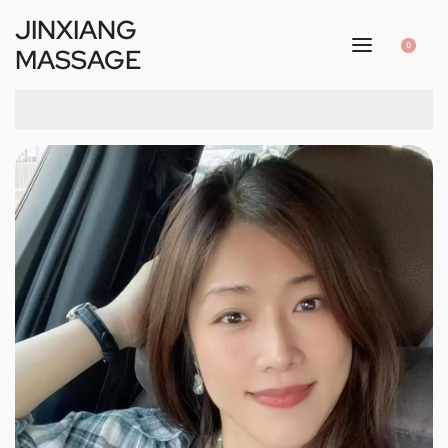
JINXIANG
0
MASSAGE