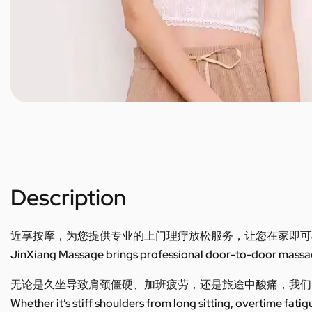
Description
近享按摩，为您提供专业的上门理疗放松服务，让您在家即可
JinXiang Massage brings professional door-to-door massage
无论是久坐导致肩颈僵硬、加班疲劳，还是旅途中酸痛，我们
Whether it’s stiff shoulders from long sitting, overtime fatig