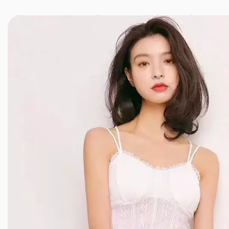
JINXIANG MASSAGE
近享按摩