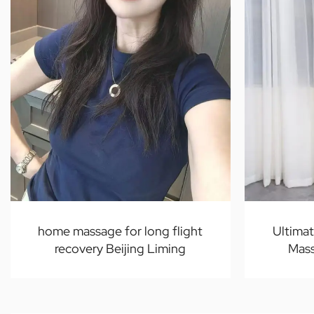
home massage for long flight
Ultima
recovery Beijing Liming
Mass