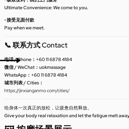
Ultimate Convenience: We come to you.
• 接受见面付款
Pay when we meet.
📞 联系方式 Contact
电话 / Phone：+60 11 6878 4184
微信 / WeChat：uokmassage
WhatsApp：+60 11 6878 4184
城市列表 / Cities：
https://jinxianganmo.com/cities/
给身体一次真正的放松，让疲惫自然释放。
Give your body real relaxation and let the fatigue melt away