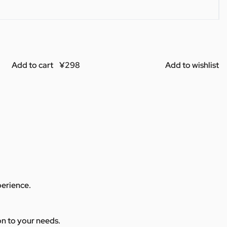
Add to cart
Add to wishlist
perience.
ion to your needs.