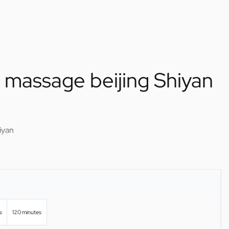
f massage beijing Shiyan
iyan
s
120 minutes