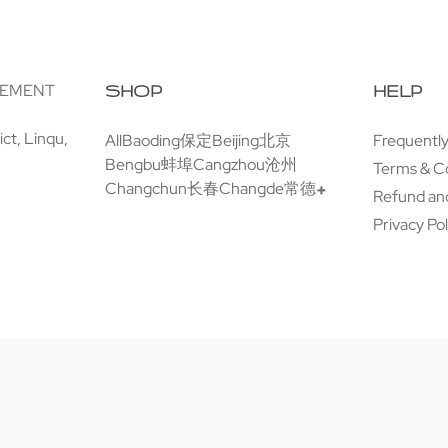
GEMENT
SHOP
HELP
ct, Linqu,
All
Baoding保定
Beijing北京
Frequentl
Bengbu蚌埠
Cangzhou沧州
Terms & C
Changchun长春
Changde常德
Refund and
Privacy Pol