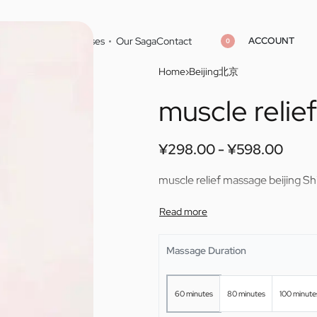
ACCOUNT
Home
Cities
Masseuses
Our Saga
Contact
0
Home
›
Beijing北京
muscle relie
¥
¥
298.00
298.00
¥
¥
598.00
598.00
¥
298.00
¥
598.00
muscle relief massage beijing Sh
Massage Duration
60 minutes
80 minutes
100 minute