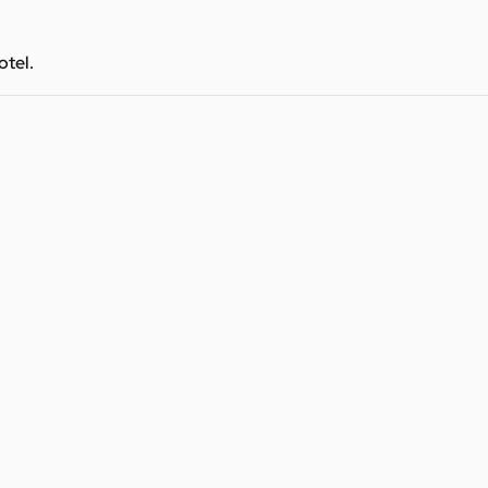
otel.