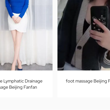
te Lymphatic Drainage
foot massage Beijing 
age Beijing Fanfan