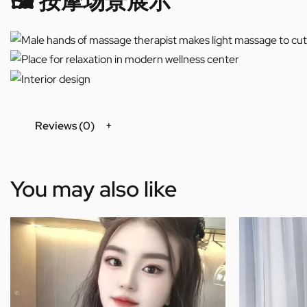
🖼️ 按摩场景展示
Reviews (0)
You may also like