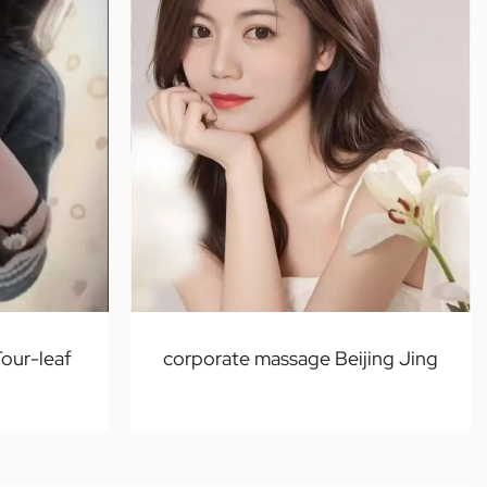
Four-leaf
corporate massage Beijing Jing