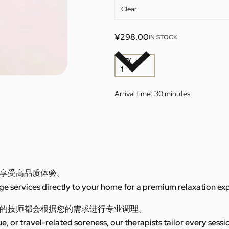
Clear
¥
298.00
IN STOCK
QTY
Arrival time:
30 minutes
享受高品质体验。
 services directly to your home for a premium relaxation ex
的技师都会根据您的需求进行专业调理。
ue, or travel-related soreness, our therapists tailor every sess