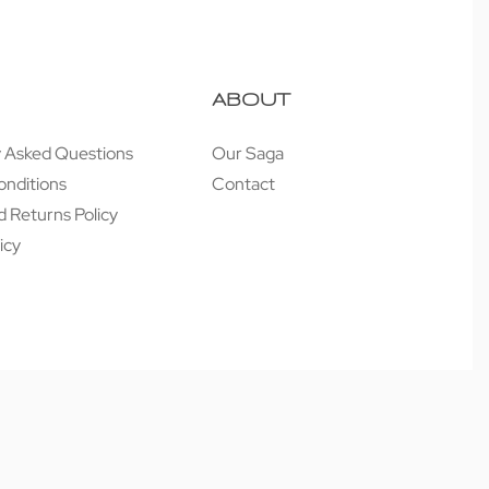
ABOUT
y Asked Questions
Our Saga
onditions
Contact
 Returns Policy
icy