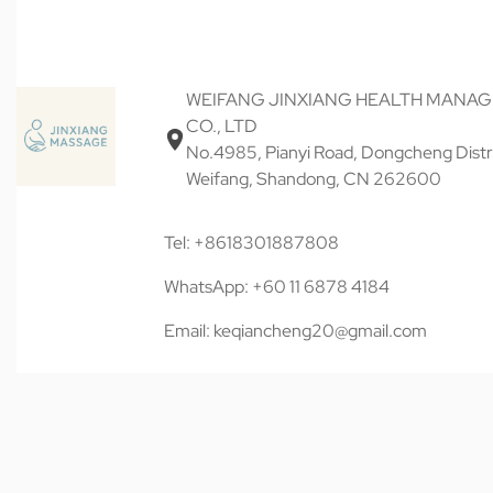
WEIFANG JINXIANG HEALTH MANA
CO., LTD
No.4985, Pianyi Road, Dongcheng Distri
Weifang, Shandong, CN 262600
Tel: +8618301887808
WhatsApp: +60 11 6878 4184
Email: keqiancheng20@gmail.com