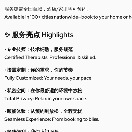
服务覆盖全国百城，酒店/家里均可预约。
Available in 100+ cities nationwide—book to your home or h
✨ 服务亮点 Highlights
• 专业技师：技术娴熟，服务规范
Certified Therapists: Professional & skilled.
• 按需定制：你的需求，你的节奏
Fully Customized: Your needs, your pace.
• 私密空间：在你最舒适的环境中放松
Total Privacy: Relax in your own space.
• 顺畅体验：从预约到放松，全程无忧
Seamless Experience: From booking to bliss.
• 极致便利：我们上门服务