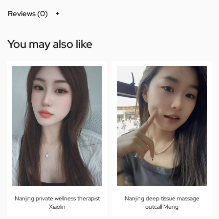
Reviews (0)
You may also like
Nanjing private wellness therapist
Nanjing deep tissue massage
Xiaolin
outcall Meng