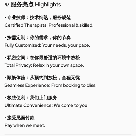
✨ 服务亮点 Highlights
• 专业技师：技术娴熟，服务规范
Certified Therapists: Professional & skilled.
• 按需定制：你的需求，你的节奏
Fully Customized: Your needs, your pace.
• 私密空间：在你最舒适的环境中放松
Total Privacy: Relax in your own space.
• 顺畅体验：从预约到放松，全程无忧
Seamless Experience: From booking to bliss.
• 极致便利：我们上门服务
Ultimate Convenience: We come to you.
• 接受见面付款
Pay when we meet.