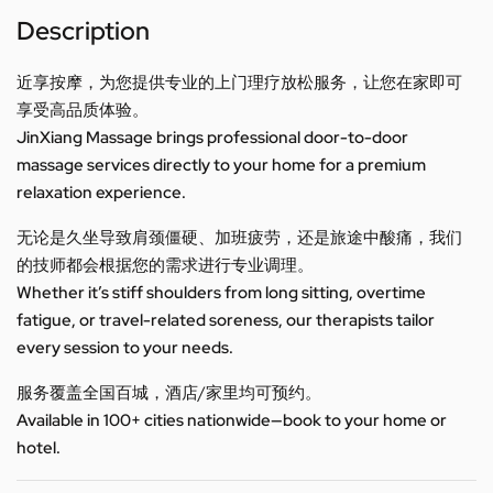
Description
近享按摩，为您提供专业的上门理疗放松服务，让您在家即可
享受高品质体验。
JinXiang Massage brings professional door-to-door
massage services directly to your home for a premium
relaxation experience.
无论是久坐导致肩颈僵硬、加班疲劳，还是旅途中酸痛，我们
的技师都会根据您的需求进行专业调理。
Whether it’s stiff shoulders from long sitting, overtime
fatigue, or travel-related soreness, our therapists tailor
every session to your needs.
服务覆盖全国百城，酒店/家里均可预约。
Available in 100+ cities nationwide—book to your home or
hotel.