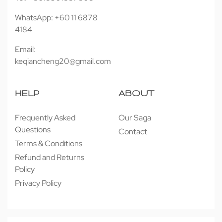
WhatsApp: +60 11 6878
4184
Email:
keqiancheng20@gmail.com
HELP
ABOUT
Frequently Asked
Our Saga
Questions
Contact
Terms & Conditions
Refund and Returns
Policy
Privacy Policy