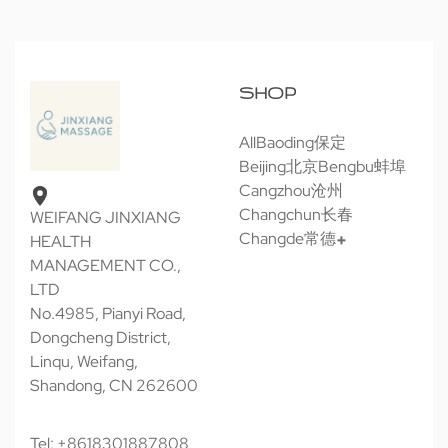
SHOP
All
Baoding保定
Beijing北京
Bengbu蚌埠
Cangzhou沧州
Changchun长春
WEIFANG JINXIANG
Changde常德
HEALTH
MANAGEMENT CO.,
LTD
No.4985, Pianyi Road,
Dongcheng District,
Linqu, Weifang,
Shandong, CN 262600
Tel: +8618301887808