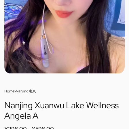
Home
›
Nanjing南京
Nanjing Xuanwu Lake Wellness
Angela A
¥
298.00
¥
598.00