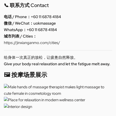
📞 联系方式 Contact
电话 / Phone：+60 11 6878 4184
微信 / WeChat：uokmassage
WhatsApp：+60 11 6878 4184
城市列表 / Cities：
https://jinxianganmo.com/cities/
给身体一次真正的放松，让疲惫自然释放。
Give your body real relaxation and let the fatigue melt away.
🖼️ 按摩场景展示