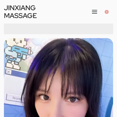
JINXIANG
0
MASSAGE