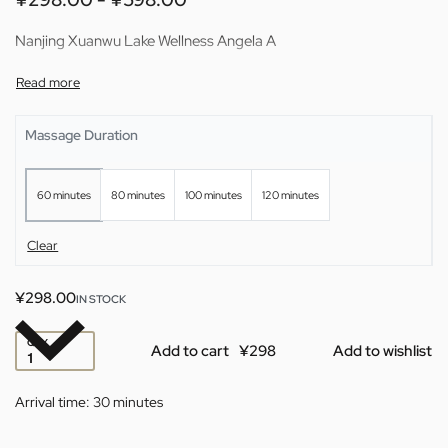
Nanjing Xuanwu Lake Wellness Angela A
Massage Duration
60 minutes
80 minutes
100 minutes
120 minutes
Clear
¥
298.00
IN STOCK
QTY
Add to cart
Add to wishlist
Arrival time:
30 minutes