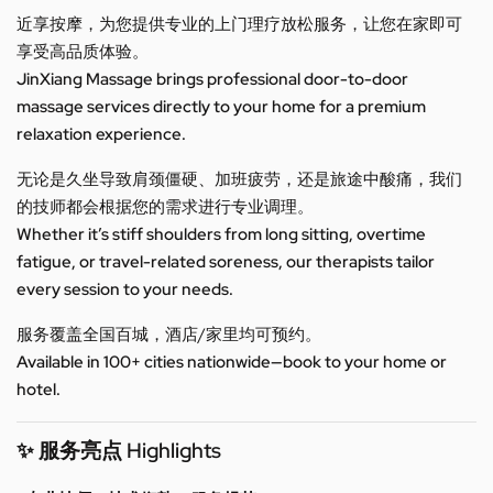
近享按摩，为您提供专业的上门理疗放松服务，让您在家即可
享受高品质体验。
JinXiang Massage brings professional door-to-door
massage services directly to your home for a premium
relaxation experience.
无论是久坐导致肩颈僵硬、加班疲劳，还是旅途中酸痛，我们
的技师都会根据您的需求进行专业调理。
Whether it’s stiff shoulders from long sitting, overtime
fatigue, or travel-related soreness, our therapists tailor
every session to your needs.
服务覆盖全国百城，酒店/家里均可预约。
Available in 100+ cities nationwide—book to your home or
hotel.
✨ 服务亮点 Highlights