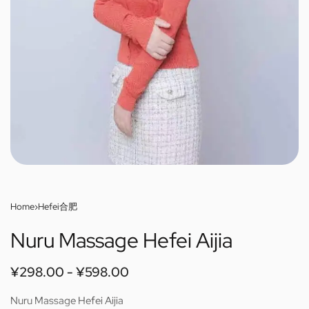
Home
›
Hefei合肥
Nuru Massage Hefei Aijia
¥
298.00
¥
598.00
Nuru Massage Hefei Aijia