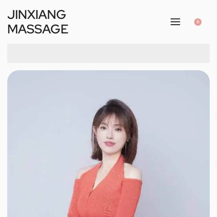
JINXIANG
0
MASSAGE