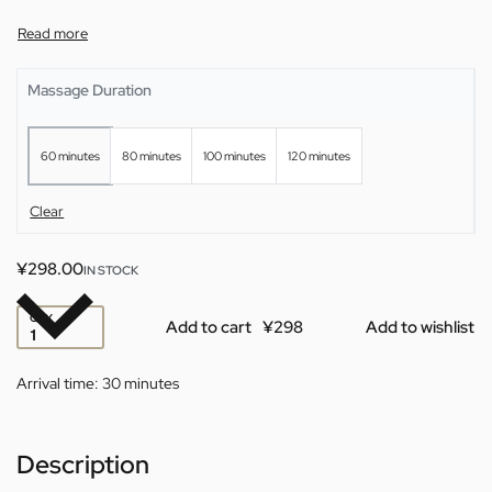
Massage Duration
60 minutes
80 minutes
100 minutes
120 minutes
Clear
¥
298.00
IN STOCK
QTY
Add to cart
Add to wishlist
Arrival time:
30 minutes
Description