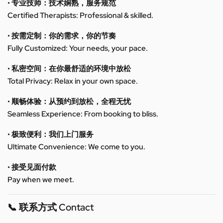
• 专业技师：技术娴熟，服务规范
Certified Therapists: Professional & skilled.
• 按需定制：你的需求，你的节奏
Fully Customized: Your needs, your pace.
• 私密空间：在你最舒适的环境中放松
Total Privacy: Relax in your own space.
• 顺畅体验：从预约到放松，全程无忧
Seamless Experience: From booking to bliss.
• 极致便利：我们上门服务
Ultimate Convenience: We come to you.
• 接受见面付款
Pay when we meet.
📞 联系方式 Contact