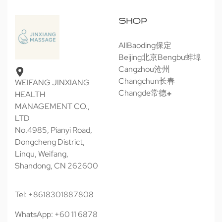
SHOP
All
Baoding保定
Beijing北京
Bengbu蚌埠
Cangzhou沧州
Changchun长春
WEIFANG JINXIANG
Changde常德
HEALTH
MANAGEMENT CO.,
LTD
No.4985, Pianyi Road,
Dongcheng District,
Linqu, Weifang,
Shandong, CN 262600
Tel: +8618301887808
WhatsApp: +60 11 6878