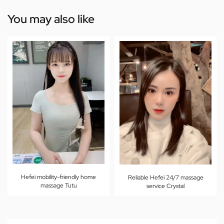
You may also like
Hefei mobility-friendly home
Reliable Hefei 24/7 massage
massage Tutu
service Crystal