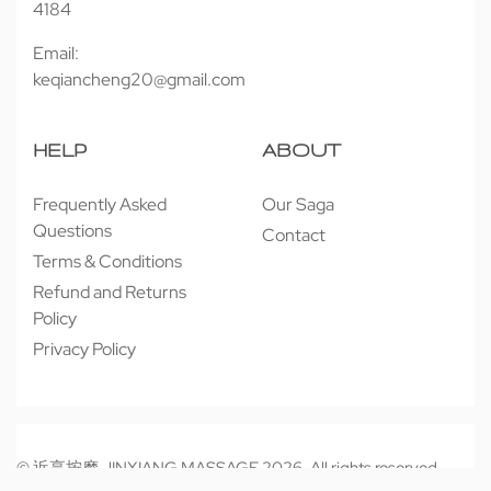
4184
Email:
keqiancheng20@gmail.com
HELP
ABOUT
Frequently Asked
Our Saga
Questions
Contact
Terms & Conditions
Refund and Returns
Policy
Privacy Policy
© 近享按摩 JINXIANG MASSAGE 2026. All rights reserved.