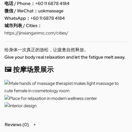
电话 / Phone：+60 11 6878 4184
微信 / WeChat：uokmassage
WhatsApp：+60 11 6878 4184
城市列表 / Cities：
https://jinxianganmo.com/cities/
给身体一次真正的放松，让疲惫自然释放。
Give your body real relaxation and let the fatigue melt away.
🖼️ 按摩场景展示
Reviews (0)