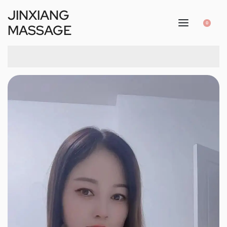
JINXIANG
0
MASSAGE