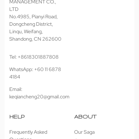
MANAGEMENT CO.,
LTD
No.4985, Pianyi Road,
Dongcheng District,
Linqu, Weifang,
Shandong, CN 262600
Tel: +8618301887808
WhatsApp: +60 11 6878
4184
Email:
keqiancheng20@gmail.com
HELP
ABOUT
Frequently Asked
Our Saga