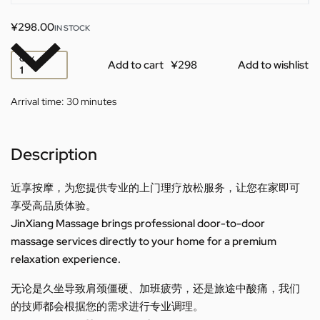
¥
298.00
IN STOCK
QTY
Add to cart
Add to wishlist
Arrival time:
30 minutes
Description
近享按摩，为您提供专业的上门理疗放松服务，让您在家即可
享受高品质体验。
JinXiang Massage brings professional door-to-door
massage services directly to your home for a premium
relaxation experience.
无论是久坐导致肩颈僵硬、加班疲劳，还是旅途中酸痛，我们
的技师都会根据您的需求进行专业调理。