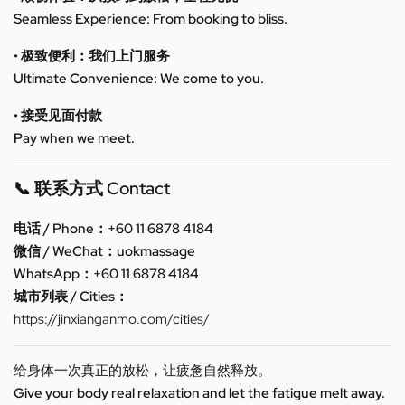
Seamless Experience: From booking to bliss.
• 极致便利：我们上门服务
Ultimate Convenience: We come to you.
• 接受见面付款
Pay when we meet.
📞 联系方式 Contact
电话 / Phone：+60 11 6878 4184
微信 / WeChat：uokmassage
WhatsApp：+60 11 6878 4184
城市列表 / Cities：
https://jinxianganmo.com/cities/
给身体一次真正的放松，让疲惫自然释放。
Give your body real relaxation and let the fatigue melt away.