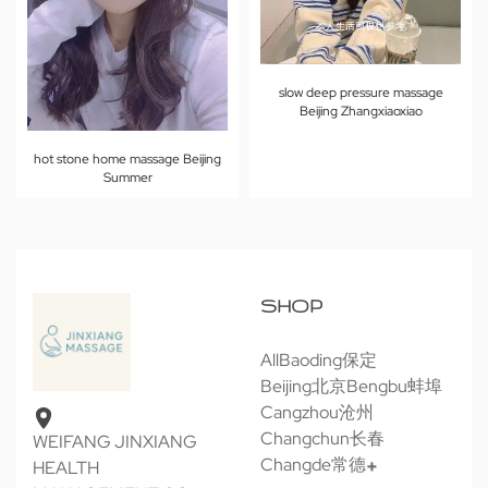
slow deep pressure massage
Beijing Zhangxiaoxiao
hot stone home massage Beijing
Summer
SHOP
All
Baoding保定
Beijing北京
Bengbu蚌埠
Cangzhou沧州
Changchun长春
WEIFANG JINXIANG
Changde常德
HEALTH