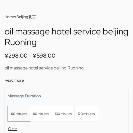
Home
›
Beijing北京
oil massage hotel service beijing
Ruoning
¥
298.00
¥
598.00
oil massage hotel service beijing Ruoning
Massage Duration
60 minutes
80 minutes
100 minutes
120 minutes
Clear