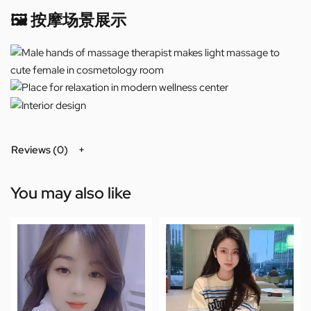
🖼️ 按摩场景展示
Reviews (0)
You may also like