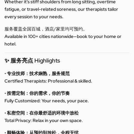
Whether it’s stiff shoulders from long sitting, overtime
fatigue, or travel-related soreness, our therapists tailor
every session to your needs.
服务覆盖全国百城，酒店/家里均可预约。
Available in 100+ cities nationwide—book to your home or
hotel.
✨ 服务亮点 Highlights
• 专业技师：技术娴熟，服务规范
Certified Therapists: Professional & skilled.
• 按需定制：你的需求，你的节奏
Fully Customized: Your needs, your pace.
• 私密空间：在你最舒适的环境中放松
Total Privacy: Relax in your own space.
• 顺畅体验：从预约到放松，全程无忧