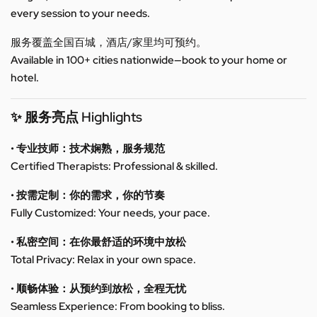
every session to your needs.
服务覆盖全国百城，酒店/家里均可预约。
Available in 100+ cities nationwide—book to your home or
hotel.
✨ 服务亮点 Highlights
• 专业技师：技术娴熟，服务规范
Certified Therapists: Professional & skilled.
• 按需定制：你的需求，你的节奏
Fully Customized: Your needs, your pace.
• 私密空间：在你最舒适的环境中放松
Total Privacy: Relax in your own space.
• 顺畅体验：从预约到放松，全程无忧
Seamless Experience: From booking to bliss.