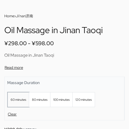
Home
›
Ji'nan济南
Oil Massage in Jinan Taoqi
¥
298.00
¥
598.00
Oil Massage in Jinan Taoqi
Massage Duration
60 minutes
80 minutes
100 minutes
120 minutes
Clear