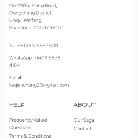
No.4985, Pianyi Road,
Dongcheng District,
Linqu, Weifang,
Shandong, CN 262600
Tel: +8618301887808
WhatsApp: +60 11 6878
4184
Email:
keqiancheng20@gmail.com
HELP
ABOUT
Frequently Asked
Our Saga
Questions
Contact
Terms & Conditions