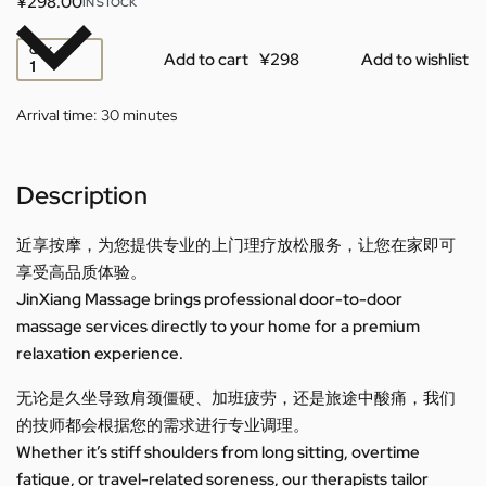
¥
298.00
IN STOCK
QTY
Add to cart
Add to wishlist
Arrival time:
30 minutes
Description
近享按摩，为您提供专业的上门理疗放松服务，让您在家即可
享受高品质体验。
JinXiang Massage brings professional door-to-door
massage services directly to your home for a premium
relaxation experience.
无论是久坐导致肩颈僵硬、加班疲劳，还是旅途中酸痛，我们
的技师都会根据您的需求进行专业调理。
Whether it’s stiff shoulders from long sitting, overtime
fatigue, or travel-related soreness, our therapists tailor