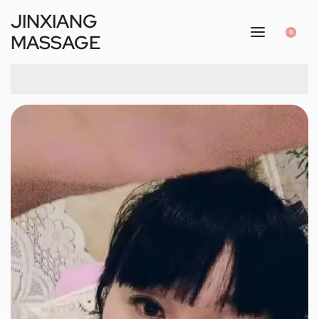
JINXIANG
0
MASSAGE