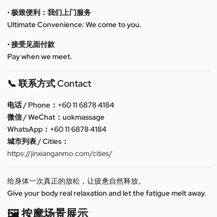
• 极致便利：我们上门服务
Ultimate Convenience: We come to you.
• 接受见面付款
Pay when we meet.
📞 联系方式 Contact
电话 / Phone：+60 11 6878 4184
微信 / WeChat：uokmassage
WhatsApp：+60 11 6878 4184
城市列表 / Cities：
https://jinxianganmo.com/cities/
给身体一次真正的放松，让疲惫自然释放。
Give your body real relaxation and let the fatigue melt away.
🖼️ 按摩场景展示