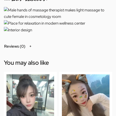
Reviews (0)
You may also like