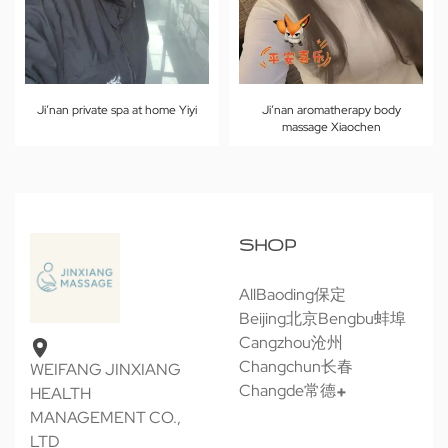
Ji’nan private spa at home Yiyi
Ji’nan aromatherapy body
massage Xiaochen
SHOP
All
Baoding保定
Beijing北京
Bengbu蚌埠
Cangzhou沧州
Changchun长春
WEIFANG JINXIANG
Changde常德
HEALTH
MANAGEMENT CO.,
LTD