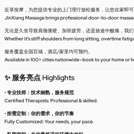
近享按摩，为您提供专业的上门理疗放松服务，让您在家即可
JinXiang Massage brings professional door-to-door massage
无论是久坐导致肩颈僵硬、加班疲劳，还是旅途中酸痛，我们
Whether it’s stiff shoulders from long sitting, overtime fatig
服务覆盖全国百城，酒店/家里均可预约。
Available in 100+ cities nationwide—book to your home or h
✨ 服务亮点 Highlights
• 专业技师：技术娴熟，服务规范
Certified Therapists: Professional & skilled.
• 按需定制：你的需求，你的节奏
Fully Customized: Your needs, your pace.