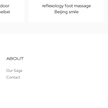
-door
reflexology foot massage
beibei
Beijing smile
ABOUT
Our Saga
Contact