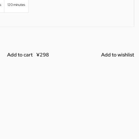
s
120 minutes
Add to cart
Add to wishlist