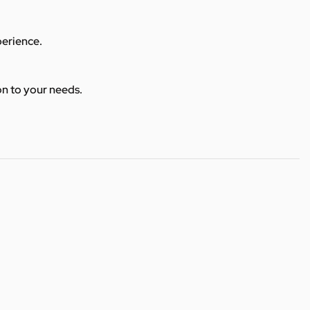
perience.
ion to your needs.