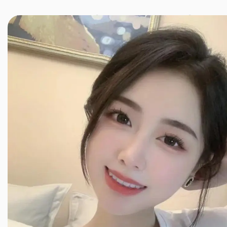
JINXIANG MASSAGE
近享按摩