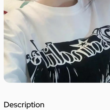
Description