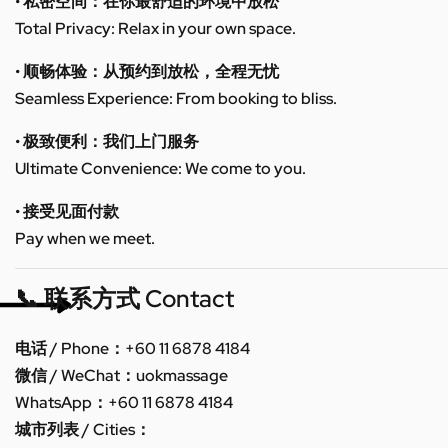
• 私密空间：在你最舒适的环境中放松
Total Privacy: Relax in your own space.
• 顺畅体验：从预约到放松，全程无忧
Seamless Experience: From booking to bliss.
• 极致便利：我们上门服务
Ultimate Convenience: We come to you.
• 接受见面付款
Pay when we meet.
📞 联系方式 Contact
电话 / Phone：+60 11 6878 4184
微信 / WeChat：uokmassage
WhatsApp：+60 11 6878 4184
城市列表 / Cities：