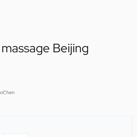
massage Beijing
uoChen