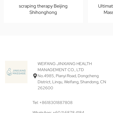
scraping therapy Beijing
Ultima
Shihonghong
Mass
WEIFANG JINXIANG HEALTH
MANAGEMENT CO., LTD
No.4985, Pianyi Road, Dongcheng
District, Linqu, Weifang, Shandong, CN
262600
Tel: +8618301887808
WhatsApp: +60 11 6878 4184