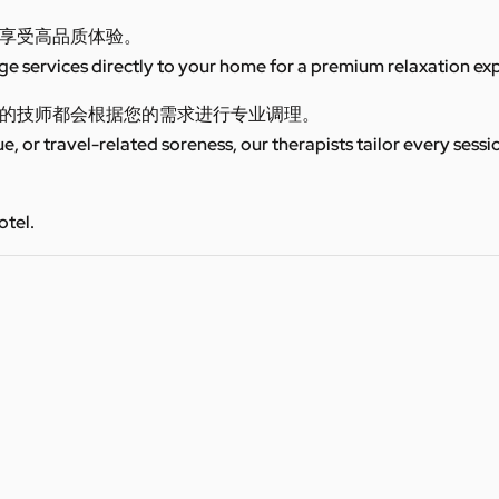
享受高品质体验。
 services directly to your home for a premium relaxation ex
的技师都会根据您的需求进行专业调理。
ue, or travel-related soreness, our therapists tailor every sess
otel.