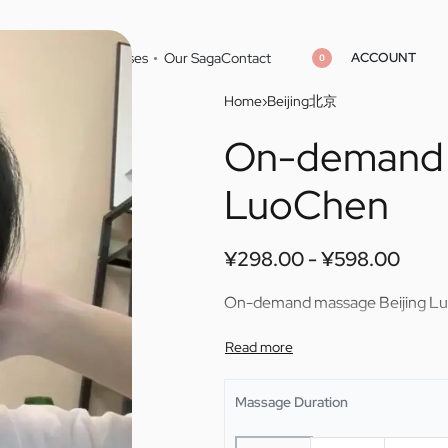
ACCOUNT
Home
Cities
Masseuses
Our Saga
Contact
0
Home
›
Beijing北京
On-demand 
¥
298.00
¥
598.00
¥
298.00
¥
598.00
LuoChen
¥
298.00
¥
598.00
On-demand massage Beijing L
Massage Duration