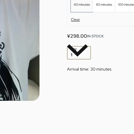
60 minutes
80 minutes
100 minute
Clear
¥
298.00
IN STOCK
QTY
Arrival time:
30 minutes