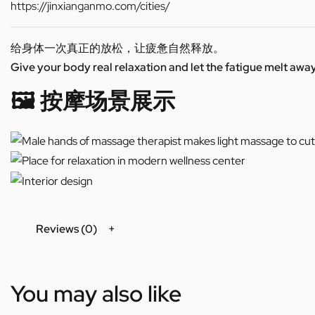
https://jinxianganmo.com/cities/
给身体一次真正的放松，让疲惫自然释放。
Give your body real relaxation and let the fatigue melt away
🖼️ 按摩场景展示
Reviews (0)
You may also like