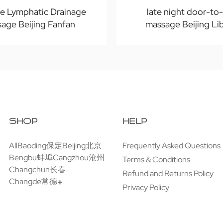
te Lymphatic Drainage
late night door-to
age Beijing Fanfan
massage Beijing Li
SHOP
HELP
All
Baoding保定
Beijing北京
Frequently Asked Questions
Bengbu蚌埠
Cangzhou沧州
Terms & Conditions
Changchun长春
Refund and Returns Policy
Changde常德
Privacy Policy