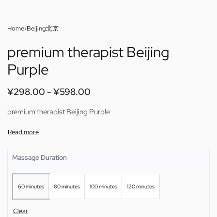
Home
›
Beijing北京
premium therapist Beijing
Purple
¥
298.00
¥
598.00
premium therapist Beijing Purple
Massage Duration
60 minutes
80 minutes
100 minutes
120 minutes
Clear