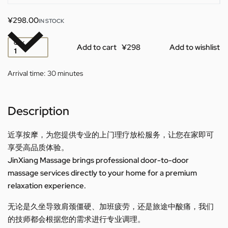
¥
298.00
IN STOCK
QTY
Add to cart
Add to wishlist
Arrival time:
30 minutes
Description
近享按摩，为您提供专业的上门理疗放松服务，让您在家即可
享受高品质体验。
JinXiang Massage brings professional door-to-door
massage services directly to your home for a premium
relaxation experience.
无论是久坐导致肩颈僵硬、加班疲劳，还是旅途中酸痛，我们
的技师都会根据您的需求进行专业调理。