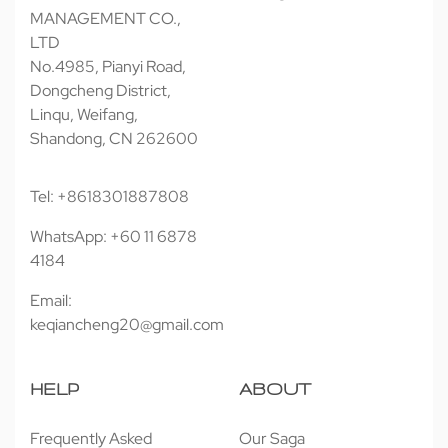
MANAGEMENT CO.,
LTD
No.4985, Pianyi Road,
Dongcheng District,
Linqu, Weifang,
Shandong, CN 262600
Tel: +8618301887808
WhatsApp: +60 11 6878
4184
Email:
keqiancheng20@gmail.com
HELP
ABOUT
Frequently Asked
Our Saga