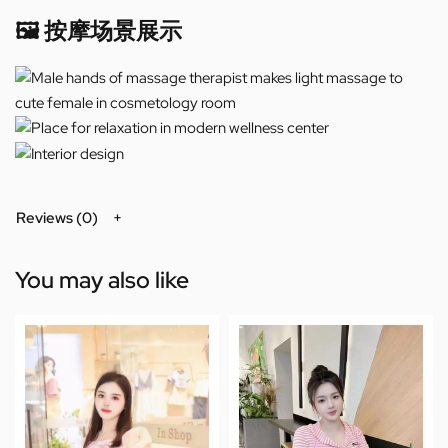
🖼️ 按摩场景展示
Reviews (0)
You may also like