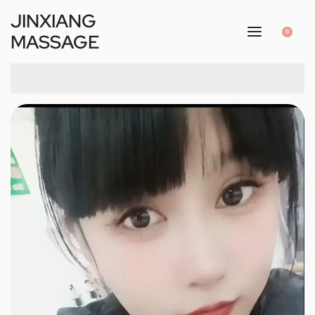
JINXIANG
0
MASSAGE