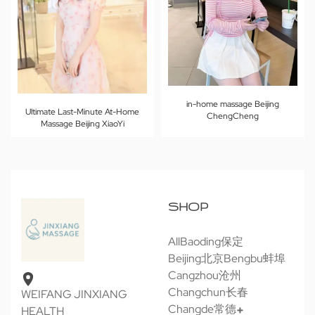
in-home massage Beijing
Ultimate Last-Minute At-Home
ChengCheng
Massage Beijing XiaoYi
SHOP
All
Baoding保定
Beijing北京
Bengbu蚌埠
Cangzhou沧州
Changchun长春
WEIFANG JINXIANG
Changde常德
HEALTH