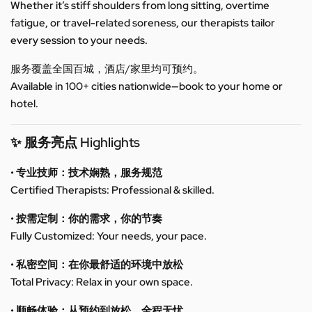
Whether it’s stiff shoulders from long sitting, overtime
fatigue, or travel-related soreness, our therapists tailor
every session to your needs.
服务覆盖全国百城，酒店/家里均可预约。
Available in 100+ cities nationwide—book to your home or
hotel.
✨ 服务亮点 Highlights
• 专业技师：技术娴熟，服务规范
Certified Therapists: Professional & skilled.
• 按需定制：你的需求，你的节奏
Fully Customized: Your needs, your pace.
• 私密空间：在你最舒适的环境中放松
Total Privacy: Relax in your own space.
• 顺畅体验：从预约到放松，全程无忧