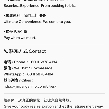
Seamless Experience: From booking to bliss.
• 极致便利：我们上门服务
Ultimate Convenience: We come to you.
• 接受见面付款
Pay when we meet.
📞 联系方式 Contact
电话 / Phone：+60 11 6878 4184
微信 / WeChat：uokmassage
WhatsApp：+60 11 6878 4184
城市列表 / Cities：
https://jinxianganmo.com/cities/
给身体一次真正的放松，让疲惫自然释放。
Give your body real relaxation and let the fatigue melt away.