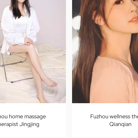
hou home massage
Fuzhou wellness th
herapist Jingjing
Qianqian