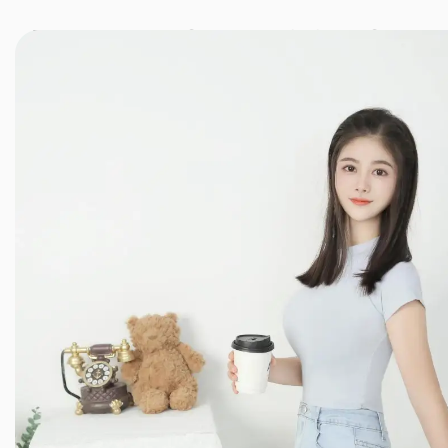
JINXIANG MASSAGE
近享按摩