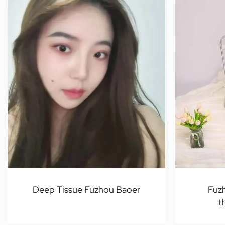
Deep Tissue Fuzhou Baoer
Fuz
t