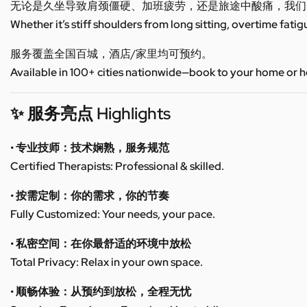
无论是久坐导致肩颈僵硬、加班疲劳，还是旅途中酸痛，我们
Whether it’s stiff shoulders from long sitting, overtime fatig
服务覆盖全国百城，酒店/家里均可预约。
Available in 100+ cities nationwide—book to your home or h
✨ 服务亮点 Highlights
• 专业技师：技术娴熟，服务规范
Certified Therapists: Professional & skilled.
• 按需定制：你的需求，你的节奏
Fully Customized: Your needs, your pace.
• 私密空间：在你最舒适的环境中放松
Total Privacy: Relax in your own space.
• 顺畅体验：从预约到放松，全程无忧