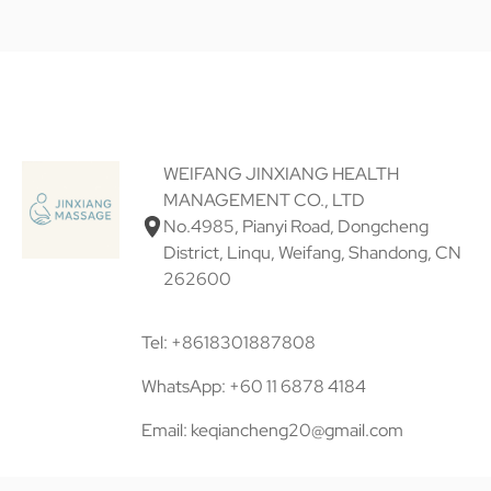
WEIFANG JINXIANG HEALTH
MANAGEMENT CO., LTD
No.4985, Pianyi Road, Dongcheng
District, Linqu, Weifang, Shandong, CN
262600
Tel: +8618301887808
WhatsApp: +60 11 6878 4184
Email: keqiancheng20@gmail.com