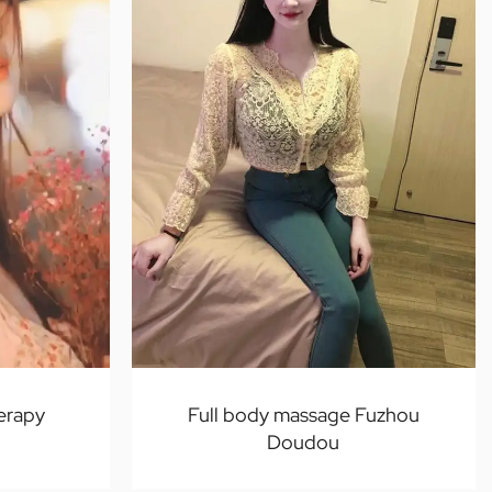
erapy
Full body massage Fuzhou
Doudou