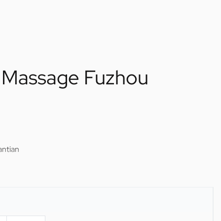
l Massage Fuzhou
antian