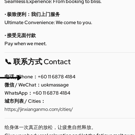
Seamless Experience: From booking to bliss.
• 极致便利：我们上门服务
Ultimate Convenience: We come to you.
• 接受见面付款
Pay when we meet.
📞 联系方式 Contact
电话 / Phone：+60 11 6878 4184
微信 / WeChat：uokmassage
WhatsApp：+60 11 6878 4184
城市列表 / Cities：
https://jinxianganmo.com/cities/
给身体一次真正的放松，让疲惫自然释放。