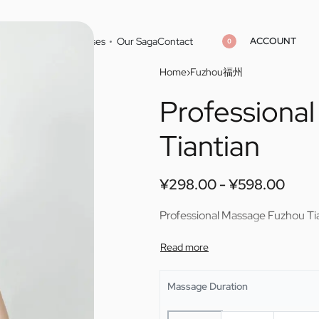
ACCOUNT
Home
Cities
Masseuses
Our Saga
Contact
0
Home
›
Fuzhou福州
Professiona
¥
298.00
¥
598.00
¥
298.00
¥
598.00
Tiantian
¥
298.00
¥
598.00
Professional Massage Fuzhou Ti
Massage Duration