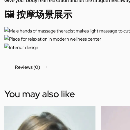
Give your body real relaxation and let the fatigue melt away
🖼️ 按摩场景展示
Reviews (0)
You may also like