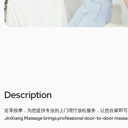
Description
近享按摩，为您提供专业的上门理疗放松服务，让您在家即可
JinXiang Massage brings professional door-to-door massage