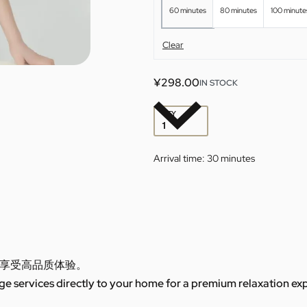
60 minutes
80 minutes
100 minute
Clear
¥
298.00
IN STOCK
QTY
Arrival time:
30 minutes
享受高品质体验。
 services directly to your home for a premium relaxation ex