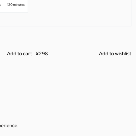
s
120 minutes
Add to cart
Add to wishlist
perience.