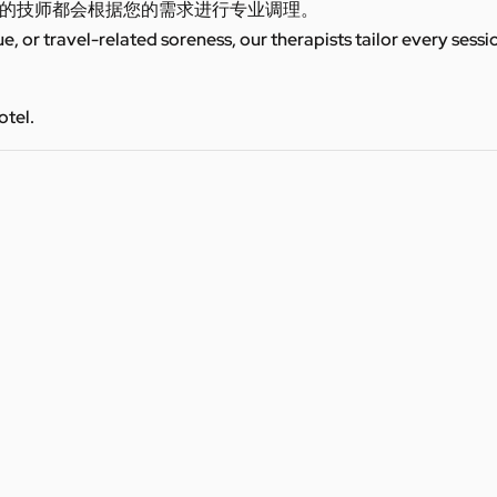
的技师都会根据您的需求进行专业调理。
ue, or travel-related soreness, our therapists tailor every sess
otel.