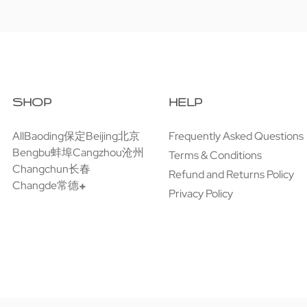
SHOP
HELP
All
Baoding保定
Beijing北京
Frequently Asked Questions
Bengbu蚌埠
Cangzhou沧州
Terms & Conditions
Changchun长春
Refund and Returns Policy
Changde常德
Privacy Policy