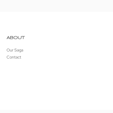
ABOUT
Our Saga
Contact