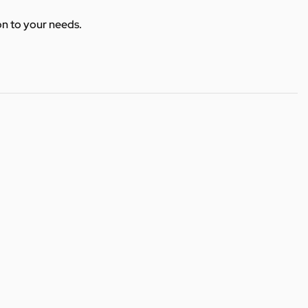
ion to your needs.