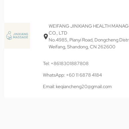
WEIFANG JINXIANG HEALTH MANA
CO., LTD
No.4985, Pianyi Road, Dongcheng Distri
Weifang, Shandong, CN 262600
Tel: +8618301887808
WhatsApp: +60 11 6878 4184
Email: keqiancheng20@gmail.com