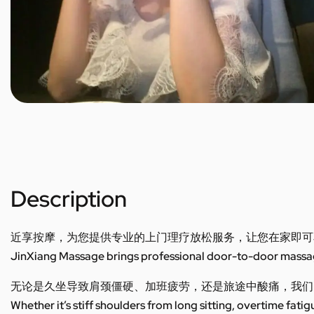
Description
近享按摩，为您提供专业的上门理疗放松服务，让您在家即可
JinXiang Massage brings professional door-to-door massage
无论是久坐导致肩颈僵硬、加班疲劳，还是旅途中酸痛，我们
Whether it’s stiff shoulders from long sitting, overtime fatig