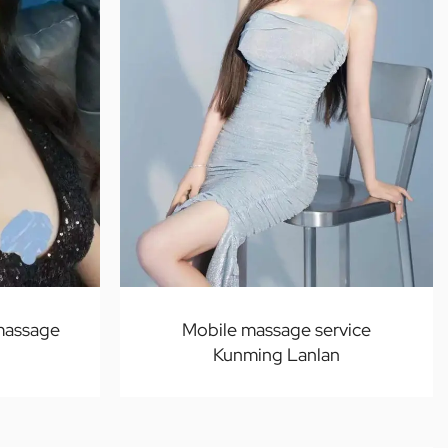
massage
Mobile massage service
Kunming Lanlan