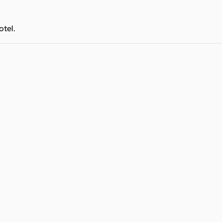
otel.