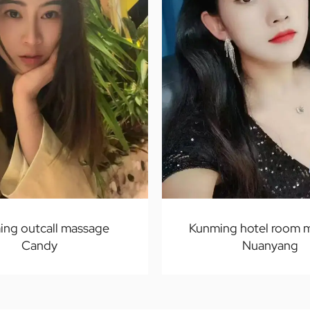
ing outcall massage
Kunming hotel room 
Candy
Nuanyang