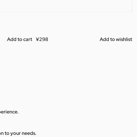
Add to cart
Add to wishlist
perience.
ion to your needs.