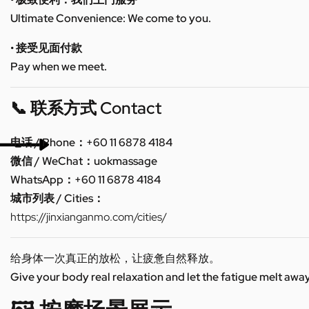
Ultimate Convenience: We come to you.
• 接受见面付款
Pay when we meet.
📞 联系方式 Contact
电话 / Phone：+60 11 6878 4184
微信 / WeChat：uokmassage
WhatsApp：+60 11 6878 4184
城市列表 / Cities：
https://jinxianganmo.com/cities/
给身体一次真正的放松，让疲惫自然释放。
Give your body real relaxation and let the fatigue melt away