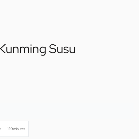
 Kunming Susu
s
120 minutes