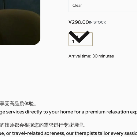
Clear
¥
298.00
IN STOCK
QTY
Arrival time:
30 minutes
享受高品质体验。
 services directly to your home for a premium relaxation ex
的技师都会根据您的需求进行专业调理。
ue, or travel-related soreness, our therapists tailor every sess