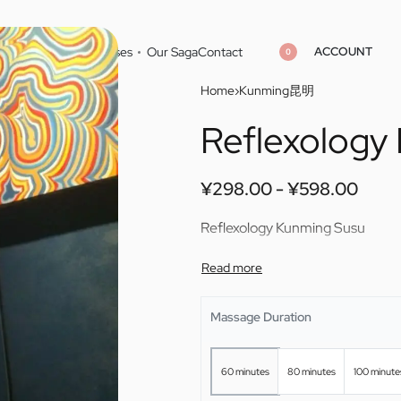
ACCOUNT
Home
Cities
Masseuses
Our Saga
Contact
0
Home
›
Kunming昆明
Reflexology
¥
¥
298.00
298.00
¥
¥
598.00
598.00
¥
298.00
¥
598.00
Reflexology Kunming Susu
Massage Duration
60 minutes
80 minutes
100 minute