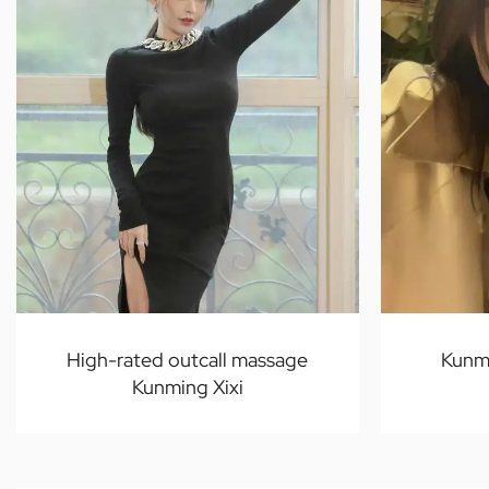
High-rated outcall massage
Kunm
Kunming Xixi