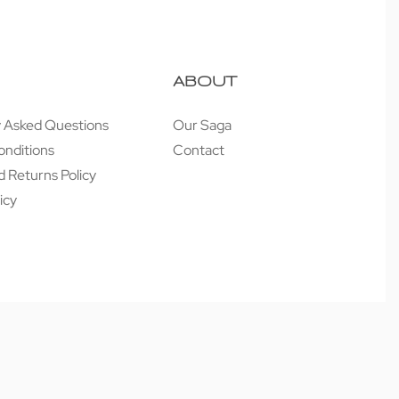
ABOUT
y Asked Questions
Our Saga
onditions
Contact
 Returns Policy
icy