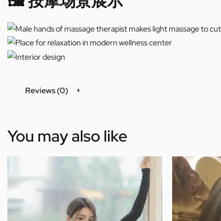
🖼️ 按摩场景展示
Reviews (0)
You may also like