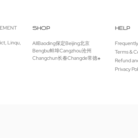
GEMENT
SHOP
HELP
ct, Linqu,
All
Baoding保定
Beijing北京
Frequentl
Bengbu蚌埠
Cangzhou沧州
Terms & C
Changchun长春
Changde常德
Refund and
Privacy Pol