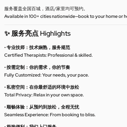
服务覆盖全国百城，酒店/家里均可预约。
Available in 100+ cities nationwide—book to your home or h
✨ 服务亮点 Highlights
• 专业技师：技术娴熟，服务规范
Certified Therapists: Professional & skilled.
• 按需定制：你的需求，你的节奏
Fully Customized: Your needs, your pace.
• 私密空间：在你最舒适的环境中放松
Total Privacy: Relax in your own space.
• 顺畅体验：从预约到放松，全程无忧
Seamless Experience: From booking to bliss.
• 极致便利：我们上门服务