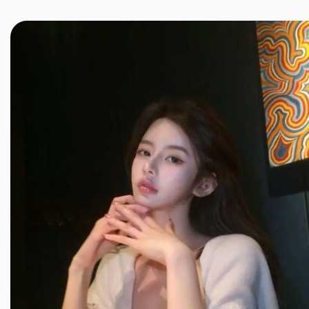
JINXIANG MASSAGE
近享按摩