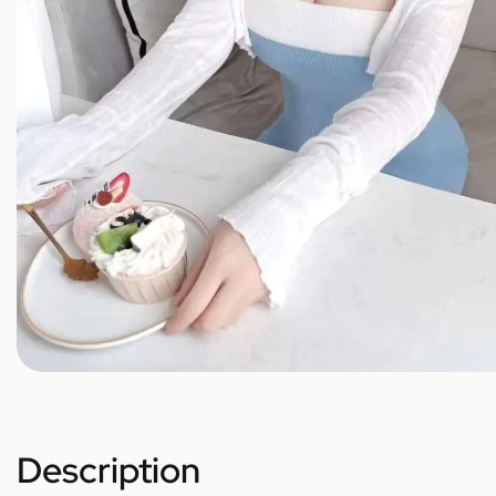
Description