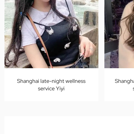
Shanghai late-night wellness
Shangha
service Yiyi