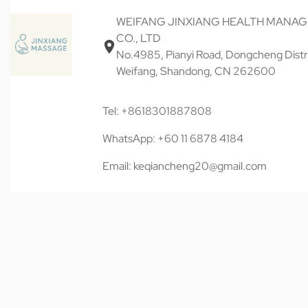
WEIFANG JINXIANG HEALTH MANA
CO., LTD
No.4985, Pianyi Road, Dongcheng Distri
Weifang, Shandong, CN 262600
Tel: +8618301887808
WhatsApp: +60 11 6878 4184
Email: keqiancheng20@gmail.com