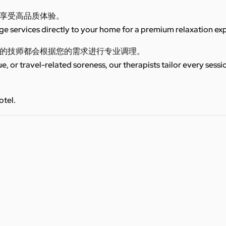
享受高品质体验。
 services directly to your home for a premium relaxation ex
的技师都会根据您的需求进行专业调理。
ue, or travel-related soreness, our therapists tailor every sess
otel.