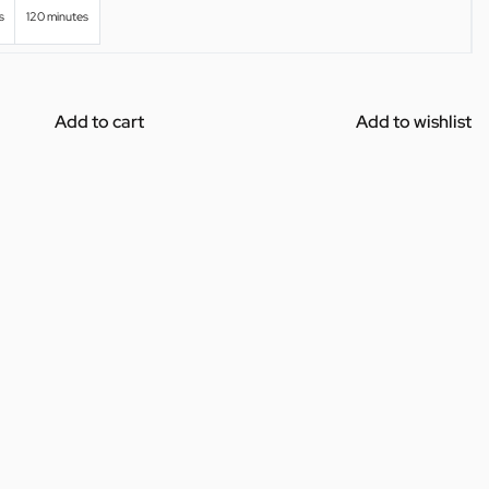
s
120 minutes
Add to cart
Add to wishlist