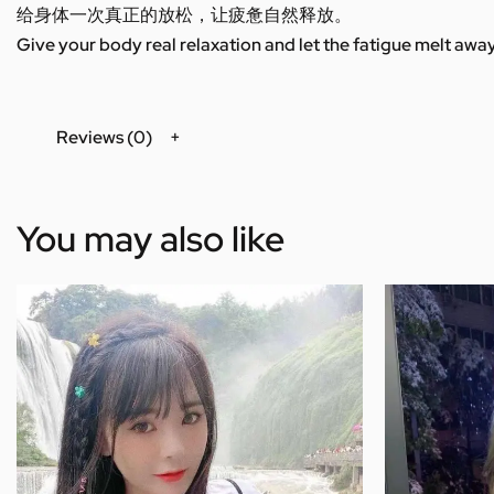
给身体一次真正的放松，让疲惫自然释放。
Give your body real relaxation and let the fatigue melt away
Reviews (0)
You may also like