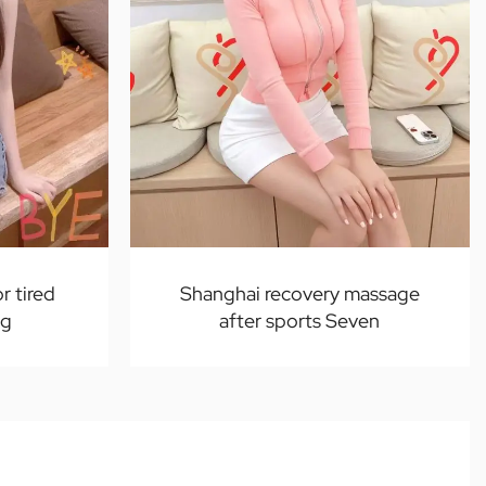
r tired
Shanghai recovery massage
ng
after sports Seven