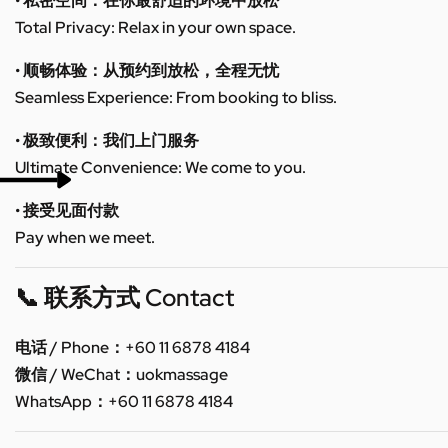
• 私密空间：在你最舒适的环境中放松
Total Privacy: Relax in your own space.
• 顺畅体验：从预约到放松，全程无忧
Seamless Experience: From booking to bliss.
• 极致便利：我们上门服务
Ultimate Convenience: We come to you.
• 接受见面付款
Pay when we meet.
📞 联系方式 Contact
电话 / Phone：+60 11 6878 4184
微信 / WeChat：uokmassage
WhatsApp：+60 11 6878 4184