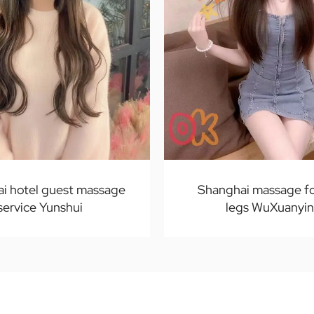
i hotel guest massage
Shanghai massage fo
service Yunshui
legs WuXuanyi