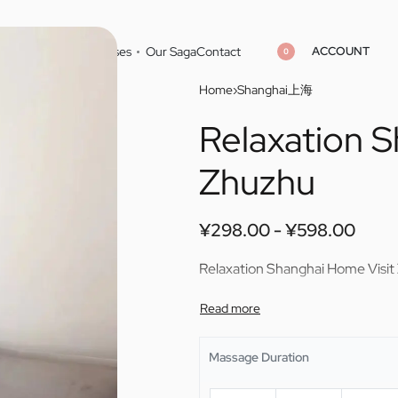
ACCOUNT
Home
Cities
Masseuses
Our Saga
Contact
0
Home
›
Shanghai上海
Relaxation 
¥
¥
298.00
298.00
¥
¥
598.00
598.00
Zhuzhu
¥
298.00
¥
598.00
Relaxation Shanghai Home Visit
Massage Duration