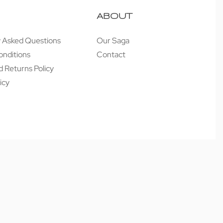
ABOUT
y Asked Questions
Our Saga
onditions
Contact
 Returns Policy
icy