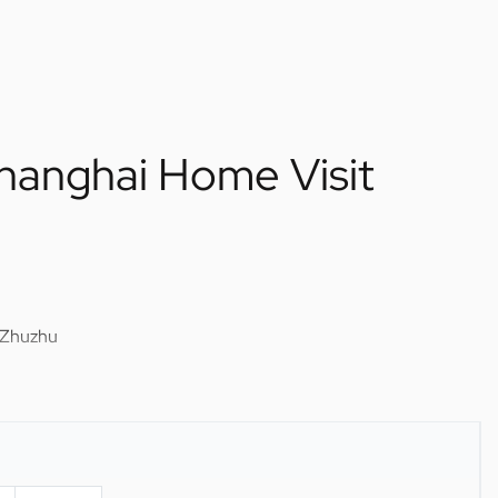
Shanghai Home Visit
 Zhuzhu