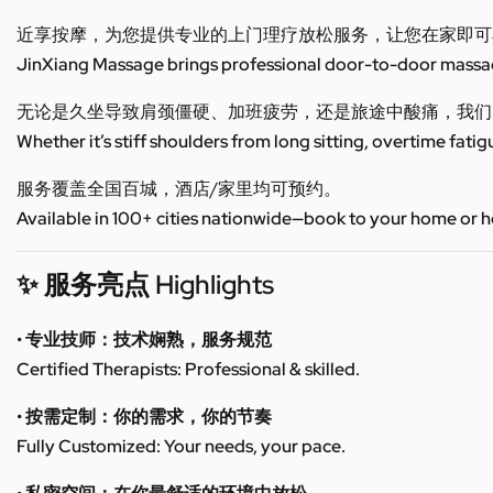
近享按摩，为您提供专业的上门理疗放松服务，让您在家即可
JinXiang Massage brings professional door-to-door massage
无论是久坐导致肩颈僵硬、加班疲劳，还是旅途中酸痛，我们
Whether it’s stiff shoulders from long sitting, overtime fatig
服务覆盖全国百城，酒店/家里均可预约。
Available in 100+ cities nationwide—book to your home or h
✨ 服务亮点 Highlights
• 专业技师：技术娴熟，服务规范
Certified Therapists: Professional & skilled.
• 按需定制：你的需求，你的节奏
Fully Customized: Your needs, your pace.