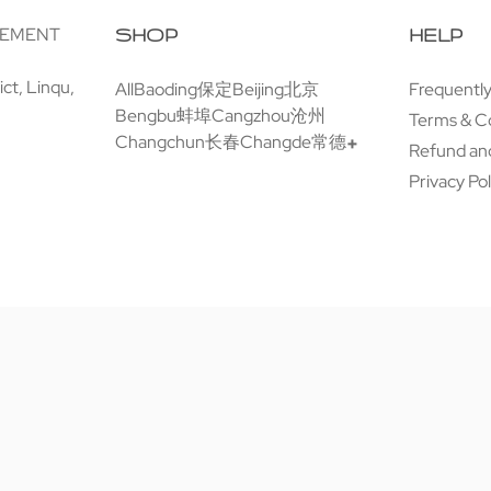
GEMENT
SHOP
HELP
ct, Linqu,
All
Baoding保定
Beijing北京
Frequentl
Bengbu蚌埠
Cangzhou沧州
Terms & C
Changchun长春
Changde常德
Refund and
Privacy Pol