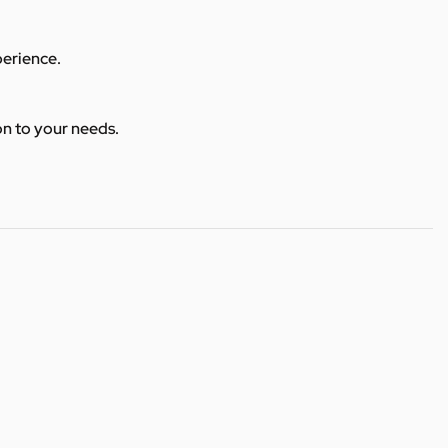
perience.
ion to your needs.