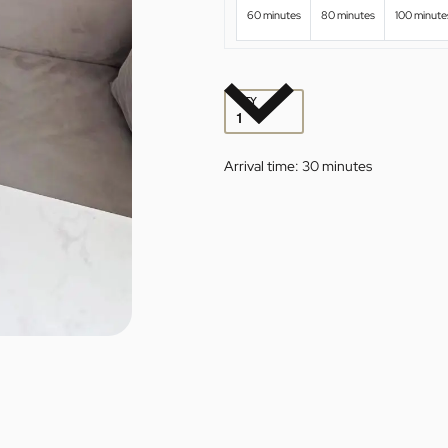
60 minutes
80 minutes
100 minute
QTY
Arrival time:
30 minutes