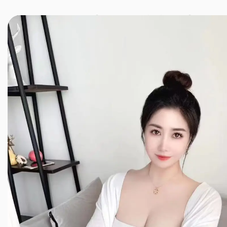
JINXIANG MASSAGE
近享按摩