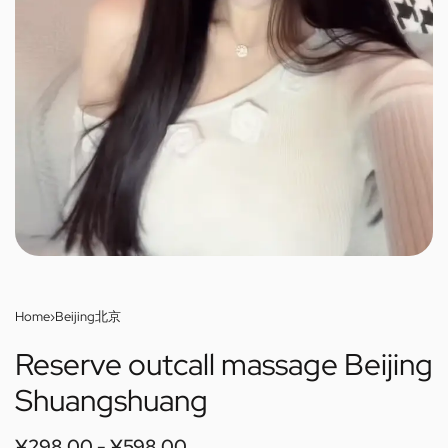
Home
›
Beijing北京
Reserve outcall massage Beijing
Shuangshuang
¥
298.00
¥
598.00