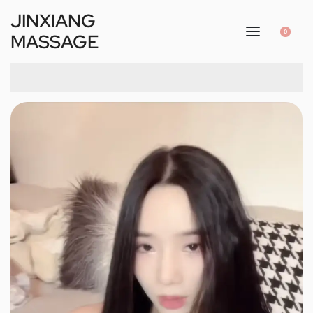
JINXIANG
0
MASSAGE