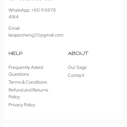
WhatsApp: +60 11 6878
4184
Email:
keqiancheng20@gmail.com
HELP
ABOUT
Frequently Asked
Our Saga
Questions
Contact
Terms & Conditions
Refund and Returns
Policy
Privacy Policy