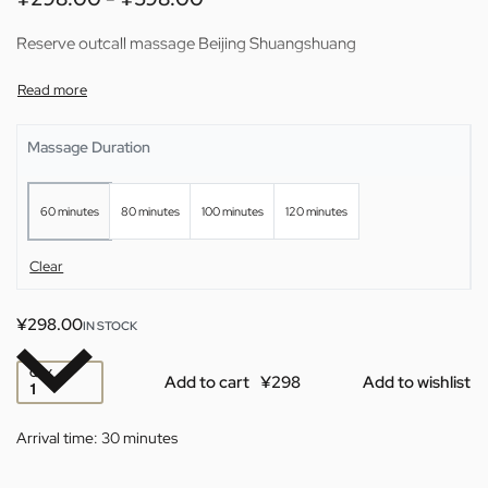
Reserve outcall massage Beijing Shuangshuang
Massage Duration
60 minutes
80 minutes
100 minutes
120 minutes
Clear
¥
298.00
IN STOCK
QTY
Add to cart
Add to wishlist
Arrival time:
30 minutes