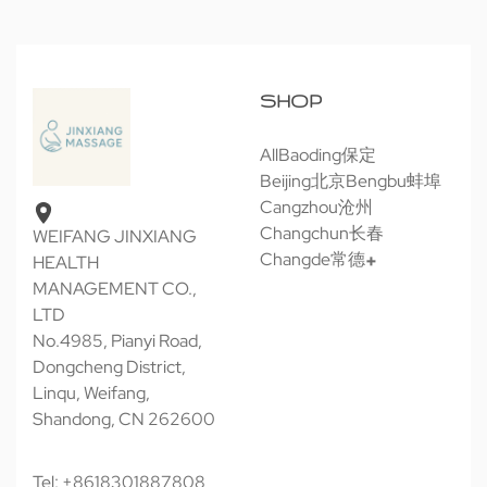
SHOP
All
Baoding保定
Beijing北京
Bengbu蚌埠
Cangzhou沧州
Changchun长春
WEIFANG JINXIANG
Changde常德
HEALTH
MANAGEMENT CO.,
LTD
No.4985, Pianyi Road,
Dongcheng District,
Linqu, Weifang,
Shandong, CN 262600
Tel: +8618301887808