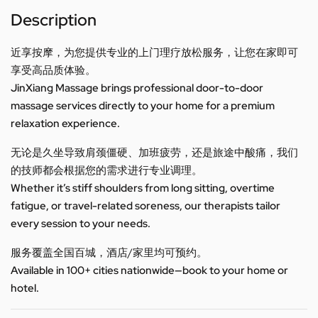
Description
近享按摩，为您提供专业的上门理疗放松服务，让您在家即可
享受高品质体验。
JinXiang Massage brings professional door-to-door
massage services directly to your home for a premium
relaxation experience.
无论是久坐导致肩颈僵硬、加班疲劳，还是旅途中酸痛，我们
的技师都会根据您的需求进行专业调理。
Whether it’s stiff shoulders from long sitting, overtime
fatigue, or travel-related soreness, our therapists tailor
every session to your needs.
服务覆盖全国百城，酒店/家里均可预约。
Available in 100+ cities nationwide—book to your home or
hotel.