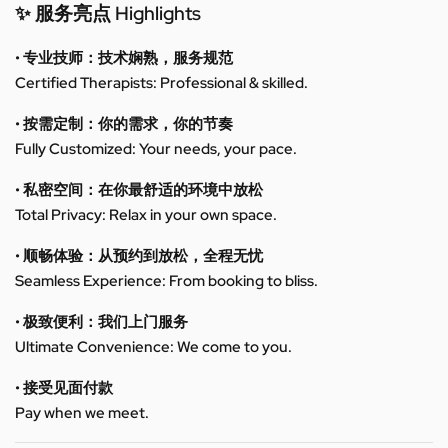
✨ 服务亮点 Highlights
• 专业技师：技术娴熟，服务规范
Certified Therapists: Professional & skilled.
• 按需定制：你的需求，你的节奏
Fully Customized: Your needs, your pace.
• 私密空间：在你最舒适的环境中放松
Total Privacy: Relax in your own space.
• 顺畅体验：从预约到放松，全程无忧
Seamless Experience: From booking to bliss.
• 极致便利：我们上门服务
Ultimate Convenience: We come to you.
• 接受见面付款
Pay when we meet.