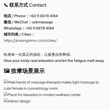
📞 联系方式 Contact
电话 / Phone：+60 11 6878 4184
微信 / WeChat：uokmassage
WhatsApp：+60 11 6878 4184
城市列表 / Cities：
https://jinxianganmo.com/cities/
给身体一次真正的放松，让疲惫自然释放。
Give your body real relaxation and let the fatigue melt away.
🖼️ 按摩场景展示