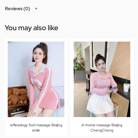
Reviews (0)
You may also like
reflexology foot massage Beijing
in-home massage Beijing
smile
ChengCheng