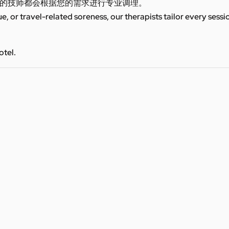
的技师都会根据您的需求进行专业调理。
ue, or travel-related soreness, our therapists tailor every sess
otel.