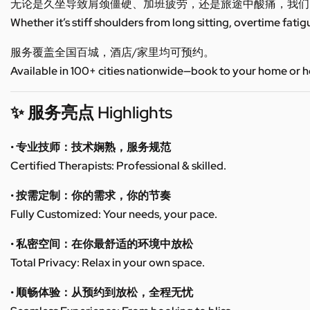
无论是久坐导致肩颈僵硬、加班疲劳，还是旅途中酸痛，我们
Whether it’s stiff shoulders from long sitting, overtime fatig
服务覆盖全国百城，酒店/家里均可预约。
Available in 100+ cities nationwide—book to your home or h
✨ 服务亮点 Highlights
• 专业技师：技术娴熟，服务规范
Certified Therapists: Professional & skilled.
• 按需定制：你的需求，你的节奏
Fully Customized: Your needs, your pace.
• 私密空间：在你最舒适的环境中放松
Total Privacy: Relax in your own space.
• 顺畅体验：从预约到放松，全程无忧