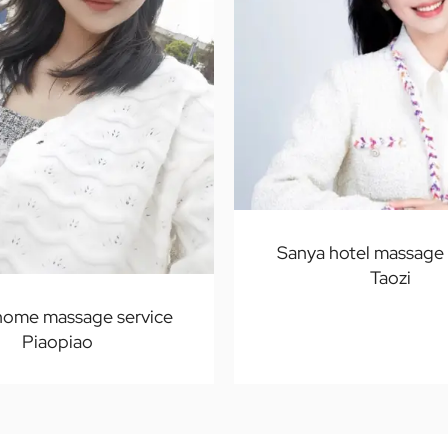
Sanya hotel massage 
Taozi
home massage service
Piaopiao