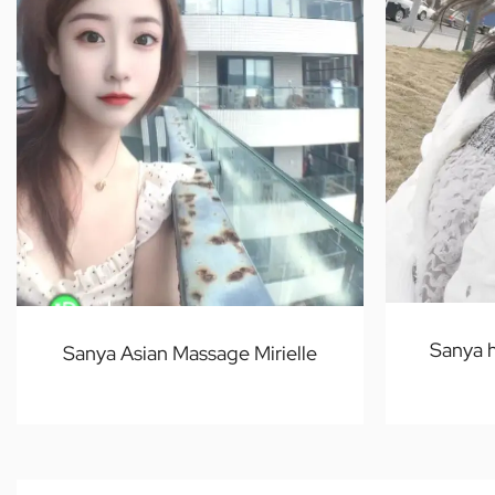
Sanya 
Sanya Asian Massage Mirielle