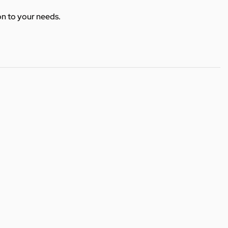
ion to your needs.