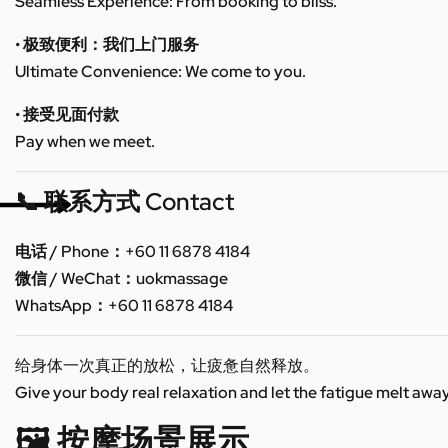
Seamless Experience: From booking to bliss.
• 极致便利：我们上门服务
Ultimate Convenience: We come to you.
• 接受见面付款
Pay when we meet.
📞 联系方式 Contact
电话 / Phone：+60 11 6878 4184
微信 / WeChat：uokmassage
WhatsApp：+60 11 6878 4184
给身体一次真正的放松，让疲惫自然释放。
Give your body real relaxation and let the fatigue melt away
🖼️ 按摩场景展示