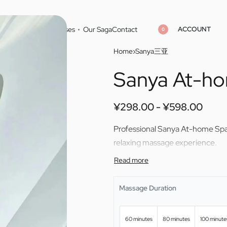
ACCOUNT
Home
Cities
Masseuses
Our Saga
Contact
0
Home
›
Sanya三亚
Sanya At-h
¥
¥
298.00
298.00
¥
¥
598.00
598.00
¥
298.00
¥
598.00
Professional Sanya At-home Spa 
relaxing massage experience.
Massage Duration
60 minutes
80 minutes
100 minute