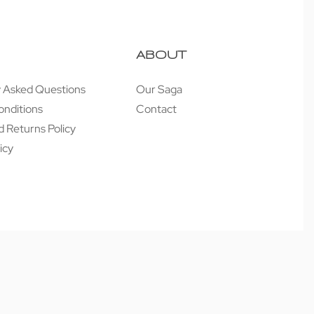
ABOUT
y Asked Questions
Our Saga
onditions
Contact
 Returns Policy
icy