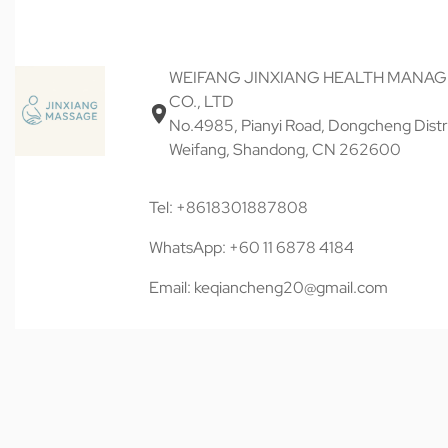
WEIFANG JINXIANG HEALTH MANA
CO., LTD
No.4985, Pianyi Road, Dongcheng Distri
Weifang, Shandong, CN 262600
Tel: +8618301887808
WhatsApp: +60 11 6878 4184
Email: keqiancheng20@gmail.com