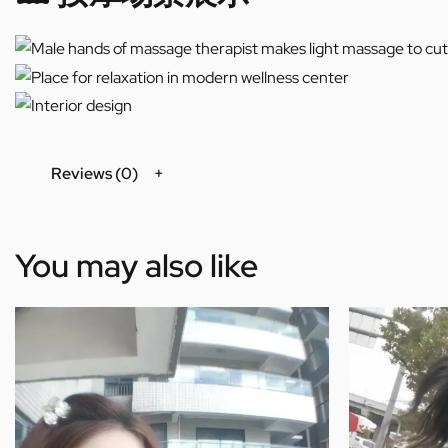
Reviews (0)
You may also like