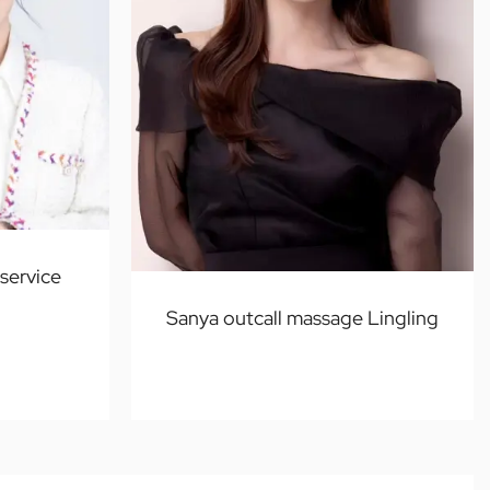
service
Sanya outcall massage Lingling