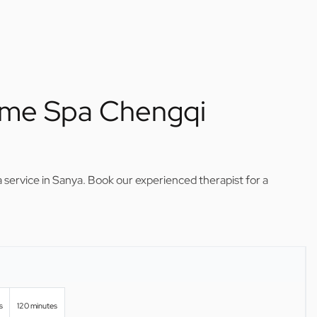
ome Spa Chengqi
service in Sanya. Book our experienced therapist for a
s
120 minutes