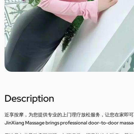
Description
近享按摩，为您提供专业的上门理疗放松服务，让您在家即可
JinXiang Massage brings professional door-to-door massage