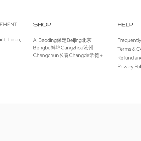
GEMENT
SHOP
HELP
ct, Linqu,
All
Baoding保定
Beijing北京
Frequentl
Bengbu蚌埠
Cangzhou沧州
Terms & C
Changchun长春
Changde常德
Refund and
Privacy Pol