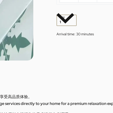
QTY
Arrival time:
30 minutes
享受高品质体验。
 services directly to your home for a premium relaxation ex