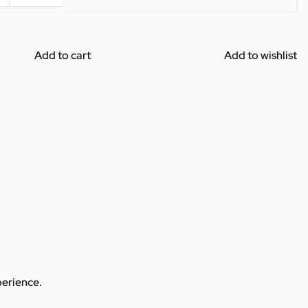
Add to cart
Add to wishlist
perience.