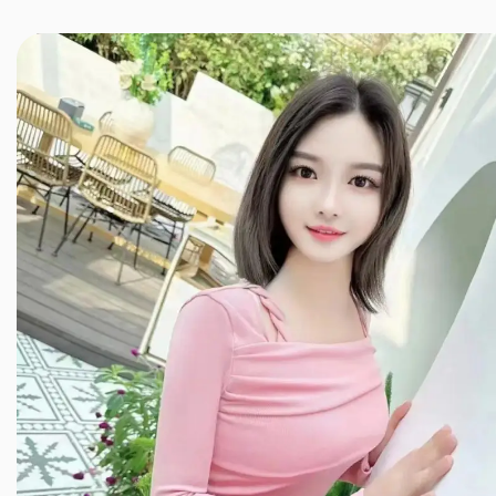
JINXIANG MASSAGE
近享按摩