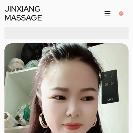
JINXIANG
0
MASSAGE