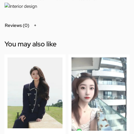
Reviews (0)
You may also like