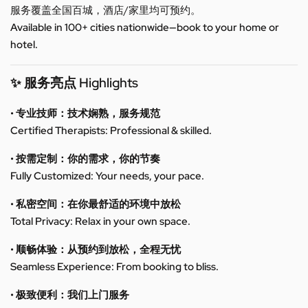
服务覆盖全国百城，酒店/家里均可预约。
Available in 100+ cities nationwide—book to your home or
hotel.
✨ 服务亮点 Highlights
• 专业技师：技术娴熟，服务规范
Certified Therapists: Professional & skilled.
• 按需定制：你的需求，你的节奏
Fully Customized: Your needs, your pace.
• 私密空间：在你最舒适的环境中放松
Total Privacy: Relax in your own space.
• 顺畅体验：从预约到放松，全程无忧
Seamless Experience: From booking to bliss.
• 极致便利：我们上门服务