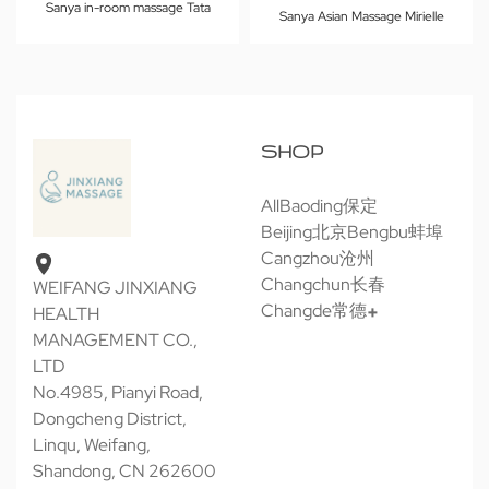
Sanya in-room massage Tata
Sanya Asian Massage Mirielle
SHOP
All
Baoding保定
Beijing北京
Bengbu蚌埠
Cangzhou沧州
Changchun长春
WEIFANG JINXIANG
Changde常德
HEALTH
MANAGEMENT CO.,
LTD
No.4985, Pianyi Road,
Dongcheng District,
Linqu, Weifang,
Shandong, CN 262600