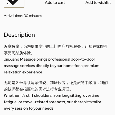
QTY
Add to cart
Add to wishlist
Arrival time:
30 minutes
Description
近享按摩，为您提供专业的上门理疗放松服务，让您在家即可
享受高品质体验。
JinXiang Massage brings professional door-to-door
massage services directly to your home for a premium
relaxation experience.
无论是久坐导致肩颈僵硬、加班疲劳，还是旅途中酸痛，我们
的技师都会根据您的需求进行专业调理。
Whether it’s stiff shoulders from long sitting, overtime
fatigue, or travel-related soreness, our therapists tailor
every session to your needs.