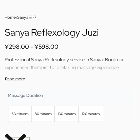
Home
›
Sanya三亚
Sanya Reflexology Juzi
¥
298.00
¥
598.00
Professional Sanya Reflexology service in Sanya. Book our
experienced therapist for a relaxing massage experience.
Massage Duration
60 minutes
80 minutes
100 minutes
120 minutes