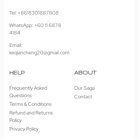
Tel: +8618301887808
WhatsApp: +60 11 6878
4184
Email:
keqiancheng20@gmail.com
HELP
ABOUT
Frequently Asked
Our Saga
Questions
Contact
Terms & Conditions
Refund and Returns
Policy
Privacy Policy