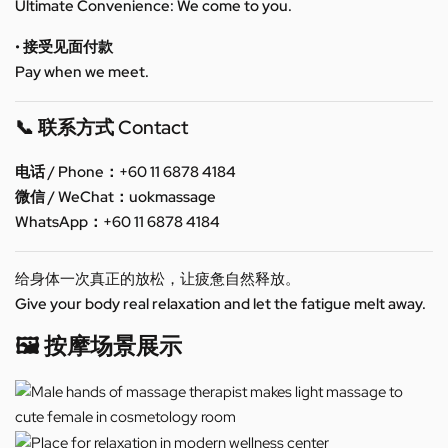
Ultimate Convenience: We come to you.
• 接受见面付款
Pay when we meet.
📞 联系方式 Contact
电话 / Phone：+60 11 6878 4184
微信 / WeChat：uokmassage
WhatsApp：+60 11 6878 4184
给身体一次真正的放松，让疲惫自然释放。
Give your body real relaxation and let the fatigue melt away.
🖼️ 按摩场景展示