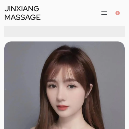
JINXIANG
0
MASSAGE