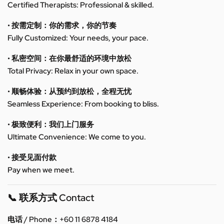
Certified Therapists: Professional & skilled.
• 按需定制：你的需求，你的节奏
Fully Customized: Your needs, your pace.
• 私密空间：在你最舒适的环境中放松
Total Privacy: Relax in your own space.
• 顺畅体验：从预约到放松，全程无忧
Seamless Experience: From booking to bliss.
• 极致便利：我们上门服务
Ultimate Convenience: We come to you.
• 接受见面付款
Pay when we meet.
📞 联系方式 Contact
电话 / Phone：+60 11 6878 4184