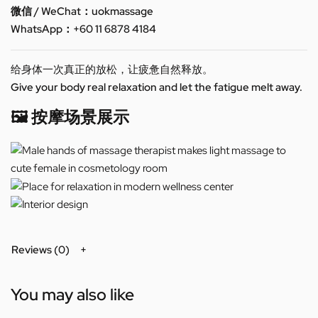
微信 / WeChat：uokmassage
WhatsApp：+60 11 6878 4184
给身体一次真正的放松，让疲惫自然释放。
Give your body real relaxation and let the fatigue melt away.
🖼️ 按摩场景展示
Reviews (0)
You may also like