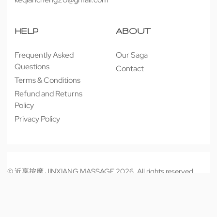
HELP
ABOUT
Frequently Asked
Our Saga
Questions
Contact
Terms & Conditions
Refund and Returns
Policy
Privacy Policy
© 近享按摩 JINXIANG MASSAGE 2026. All rights reserved.
Secure payments