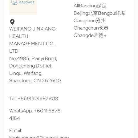
All
Baoding保定
Beijing北京
Bengbu蚌埠
Cangzhou沧州
Changchun长春
WEIFANG JINXIANG
Changde常德
HEALTH
MANAGEMENT CO.,
LTD
No.4985, Pianyi Road,
Dongcheng District,
Linqu, Weifang,
Shandong, CN 262600
Tel: +8618301887808
WhatsApp: +60 11 6878
4184
Email:
keqiancheng20@gmail.com