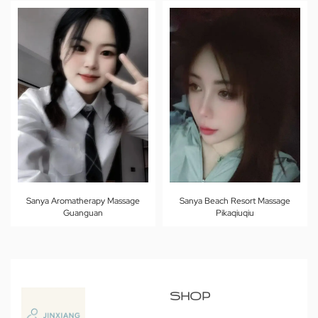
Sanya Aromatherapy Massage
Sanya Beach Resort Massage
Guanguan
Pikaqiuqiu
SHOP