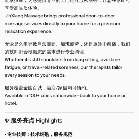
近享按摩，为您提供专业的上门理疗放松服务，让您在家即可
享受高品质体验。
JinXiang Massage brings professional door-to-door
massage services directly to your home for a premium
relaxation experience.
无论是久坐导致肩颈僵硬、加班疲劳，还是旅途中酸痛，我们
的技师都会根据您的需求进行专业调理。
Whether it’s stiff shoulders from long sitting, overtime
fatigue, or travel-related soreness, our therapists tailor
every session to your needs.
服务覆盖全国百城，酒店/家里均可预约。
Available in 100+ cities nationwide—book to your home or
hotel.
✨ 服务亮点 Highlights
• 专业技师：技术娴熟，服务规范