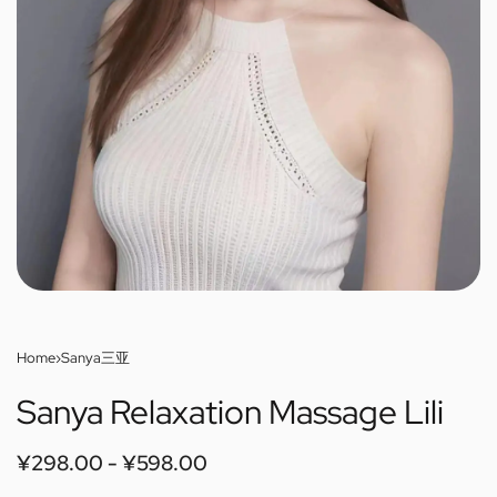
Home
›
Sanya三亚
Sanya Relaxation Massage Lili
¥
298.00
¥
598.00