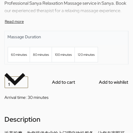
Professional Sanya Relaxation Massage service in Sanya. Book
our experienced therapist for a relaxing massage experience.
Massage Duration
60 minutes
80 minutes
100 minutes
120 minutes
QTY
Add to cart
Add to wishlist
Arrival time:
30 minutes
Description