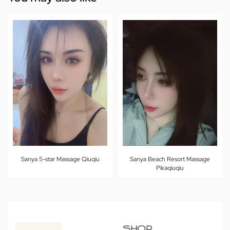
Sanya 5-star Massage Qiuqiu
Sanya Beach Resort Massage
Pikaqiuqiu
SHOP