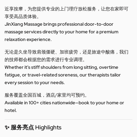
近享按摩，为您提供专业的上门理疗放松服务，让您在家即可
享受高品质体验。
JinXiang Massage brings professional door-to-door
massage services directly to your home for a premium
relaxation experience.
无论是久坐导致肩颈僵硬、加班疲劳，还是旅途中酸痛，我们
的技师都会根据您的需求进行专业调理。
Whether it’s stiff shoulders from long sitting, overtime
fatigue, or travel-related soreness, our therapists tailor
every session to your needs.
服务覆盖全国百城，酒店/家里均可预约。
Available in 100+ cities nationwide—book to your home or
hotel.
✨ 服务亮点 Highlights