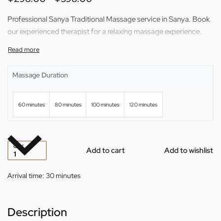
Professional Sanya Traditional Massage service in Sanya. Book
our experienced therapist for a relaxing massage experience.
Massage Duration
60 minutes
80 minutes
100 minutes
120 minutes
QTY
Add to cart
Add to wishlist
Arrival time:
30 minutes
Description