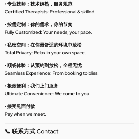
• 专业技师：技术娴熟，服务规范
Certified Therapists: Professional & skilled.
• 按需定制：你的需求，你的节奏
Fully Customized: Your needs, your pace.
• 私密空间：在你最舒适的环境中放松
Total Privacy: Relax in your own space.
• 顺畅体验：从预约到放松，全程无忧
Seamless Experience: From booking to bliss.
• 极致便利：我们上门服务
Ultimate Convenience: We come to you.
• 接受见面付款
Pay when we meet.
📞 联系方式 Contact