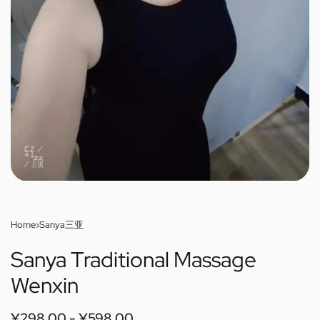
Home
›
Sanya三亚
Sanya Traditional Massage
Wenxin
¥
298.00
¥
598.00