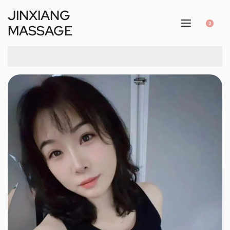
JINXIANG
0
MASSAGE