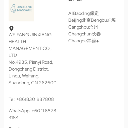
All
Baoding保定
Beijing北京
Bengbu蚌埠
Cangzhou沧州
Changchun长春
WEIFANG JINXIANG
Changde常德
HEALTH
MANAGEMENT CO.,
LTD
No.4985, Pianyi Road,
Dongcheng District,
Linqu, Weifang,
Shandong, CN 262600
Tel: +8618301887808
WhatsApp: +60 11 6878
4184