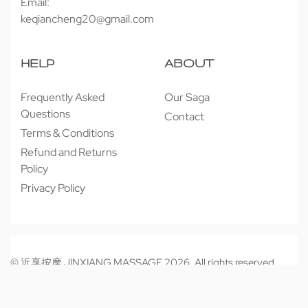
Email:
keqiancheng20@gmail.com
HELP
ABOUT
Frequently Asked
Our Saga
Questions
Contact
Terms & Conditions
Refund and Returns
Policy
Privacy Policy
© 近享按摩 JINXIANG MASSAGE 2026. All rights reserved.