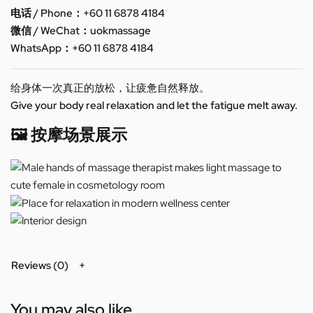
电话 / Phone：+60 11 6878 4184
微信 / WeChat：uokmassage
WhatsApp：+60 11 6878 4184
给身体一次真正的放松，让疲惫自然释放。
Give your body real relaxation and let the fatigue melt away.
🖼️ 按摩场景展示
Reviews (0)
You may also like