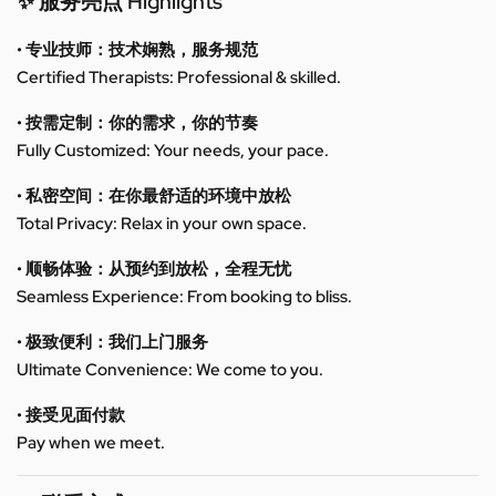
✨ 服务亮点 Highlights
• 专业技师：技术娴熟，服务规范
Certified Therapists: Professional & skilled.
• 按需定制：你的需求，你的节奏
Fully Customized: Your needs, your pace.
• 私密空间：在你最舒适的环境中放松
Total Privacy: Relax in your own space.
• 顺畅体验：从预约到放松，全程无忧
Seamless Experience: From booking to bliss.
• 极致便利：我们上门服务
Ultimate Convenience: We come to you.
• 接受见面付款
Pay when we meet.