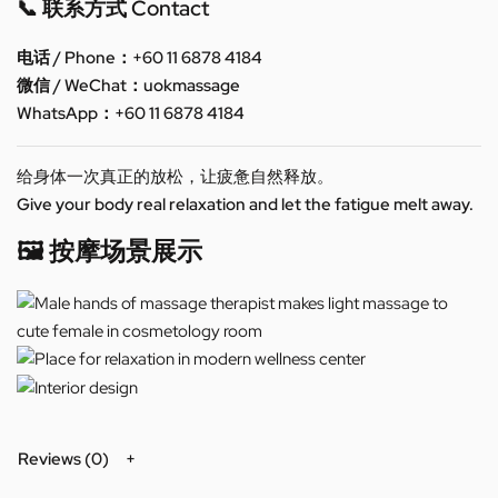
📞 联系方式 Contact
电话 / Phone：+60 11 6878 4184
微信 / WeChat：uokmassage
WhatsApp：+60 11 6878 4184
给身体一次真正的放松，让疲惫自然释放。
Give your body real relaxation and let the fatigue melt away.
🖼️ 按摩场景展示
Reviews (0)