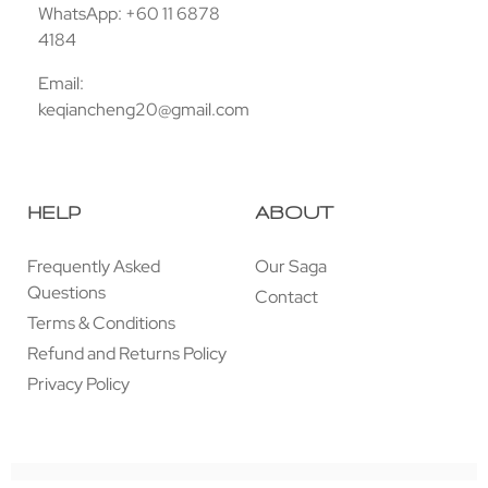
WhatsApp: +60 11 6878
4184
Email:
keqiancheng20@gmail.com
HELP
ABOUT
Frequently Asked
Our Saga
Questions
Contact
Terms & Conditions
Refund and Returns Policy
Privacy Policy