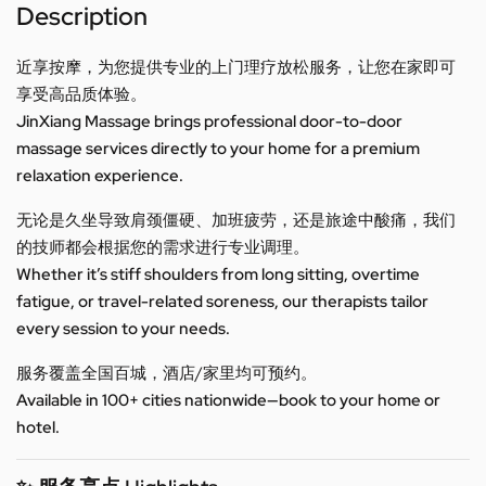
Description
近享按摩，为您提供专业的上门理疗放松服务，让您在家即可
享受高品质体验。
JinXiang Massage brings professional door-to-door
massage services directly to your home for a premium
relaxation experience.
无论是久坐导致肩颈僵硬、加班疲劳，还是旅途中酸痛，我们
的技师都会根据您的需求进行专业调理。
Whether it’s stiff shoulders from long sitting, overtime
fatigue, or travel-related soreness, our therapists tailor
every session to your needs.
服务覆盖全国百城，酒店/家里均可预约。
Available in 100+ cities nationwide—book to your home or
hotel.