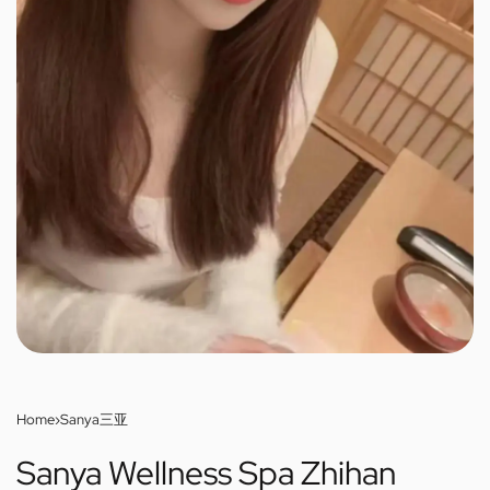
Home
›
Sanya三亚
Sanya Wellness Spa Zhihan