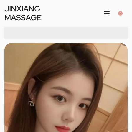
JINXIANG
0
MASSAGE