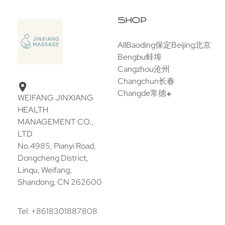
SHOP
All
Baoding保定
Beijing北京
Bengbu蚌埠
Cangzhou沧州
Changchun长春
Changde常德
WEIFANG JINXIANG
HEALTH
MANAGEMENT CO.,
LTD
No.4985, Pianyi Road,
Dongcheng District,
Linqu, Weifang,
Shandong, CN 262600
Tel: +8618301887808