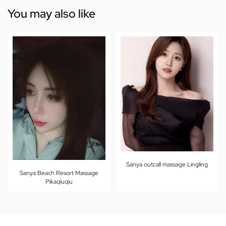
You may also like
Sanya outcall massage Lingling
Sanya Beach Resort Massage
Pikaqiuqiu