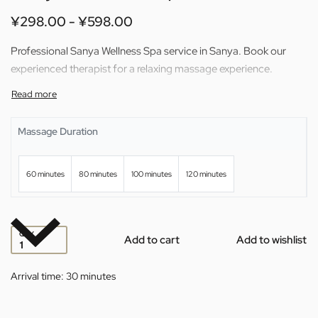
¥
298.00
¥
598.00
Professional Sanya Wellness Spa service in Sanya. Book our
experienced therapist for a relaxing massage experience.
Massage Duration
60 minutes
80 minutes
100 minutes
120 minutes
QTY
Add to cart
Add to wishlist
Arrival time:
30 minutes