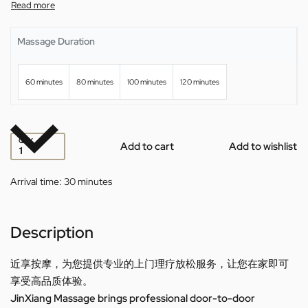
Massage Duration
60 minutes
80 minutes
100 minutes
120 minutes
QTY
Add to cart
Add to wishlist
Arrival time:
30 minutes
Description
近享按摩，为您提供专业的上门理疗放松服务，让您在家即可
享受高品质体验。
JinXiang Massage brings professional door-to-door