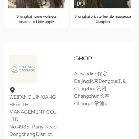
Shanghai home wellness
Shanghai private female masseuse
treatment Little apple
Xiaopiao
SHOP
All
Baoding保定
Beijing北京
Bengbu蚌埠
Cangzhou沧州
Changchun长春
WEIFANG JINXIANG
Changde常德
HEALTH
MANAGEMENT CO.,
LTD
No.4985, Pianyi Road,
Dongcheng District,