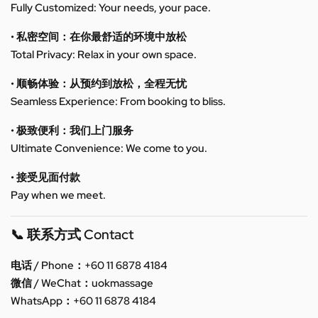
Fully Customized: Your needs, your pace.
• 私密空间：在你最舒适的环境中放松
Total Privacy: Relax in your own space.
• 顺畅体验：从预约到放松，全程无忧
Seamless Experience: From booking to bliss.
• 极致便利：我们上门服务
Ultimate Convenience: We come to you.
• 接受见面付款
Pay when we meet.
📞 联系方式 Contact
电话 / Phone：+60 11 6878 4184
微信 / WeChat：uokmassage
WhatsApp：+60 11 6878 4184