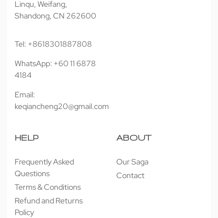
Linqu, Weifang,
Shandong, CN 262600
Tel: +8618301887808
WhatsApp: +60 11 6878
4184
Email:
keqiancheng20@gmail.com
HELP
ABOUT
Frequently Asked
Our Saga
Questions
Contact
Terms & Conditions
Refund and Returns
Policy