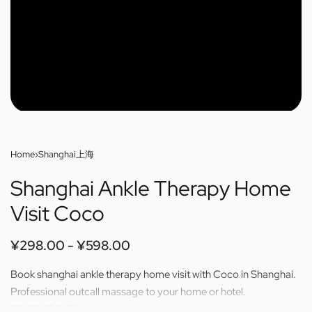
Home
›
Shanghai上海
Shanghai Ankle Therapy Home
Visit Coco
¥
298.00
¥
598.00
Book shanghai ankle therapy home visit with Coco in Shanghai.
Professional outcall massage to your home or hotel.
60/80/100/120 min available.