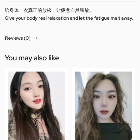
给身体一次真正的放松，让疲惫自然释放。
Give your body real relaxation and let the fatigue melt away.
Reviews (0)
You may also like