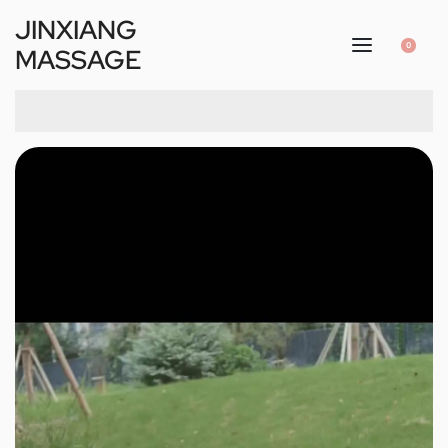
JINXIANG
0
MASSAGE