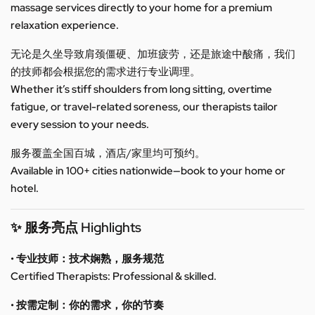
massage services directly to your home for a premium
relaxation experience.
无论是久坐导致肩颈僵硬、加班疲劳，还是旅途中酸痛，我们
的技师都会根据您的需求进行专业调理。
Whether it’s stiff shoulders from long sitting, overtime
fatigue, or travel-related soreness, our therapists tailor
every session to your needs.
服务覆盖全国百城，酒店/家里均可预约。
Available in 100+ cities nationwide—book to your home or
hotel.
✨ 服务亮点 Highlights
• 专业技师：技术娴熟，服务规范
Certified Therapists: Professional & skilled.
• 按需定制：你的需求，你的节奏