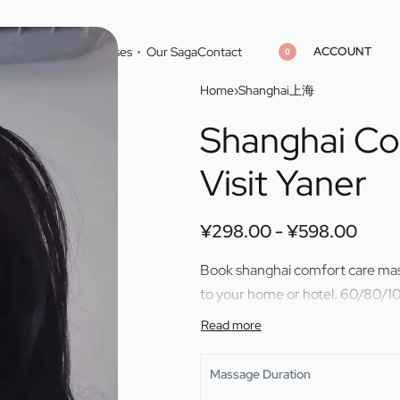
ACCOUNT
Home
Cities
Masseuses
Our Saga
Contact
0
Home
›
Shanghai上海
Shanghai Co
¥
¥
298.00
298.00
¥
¥
598.00
598.00
Visit Yaner
¥
298.00
¥
598.00
Book shanghai comfort care mass
to your home or hotel. 60/80/10
Massage Duration