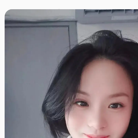
JINXIANG MASSAGE
近享按摩