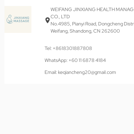
WEIFANG JINXIANG HEALTH MANA
CO., LTD
No.4985, Pianyi Road, Dongcheng Distri
Weifang, Shandong, CN 262600
Tel: +8618301887808
WhatsApp: +60 11 6878 4184
Email: keqiancheng20@gmail.com