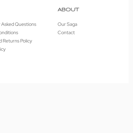
ABOUT
y Asked Questions
Our Saga
onditions
Contact
 Returns Policy
icy