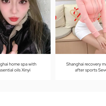
ghai home spa with
Shanghai recovery 
ssential oils Xinyi
after sports Se