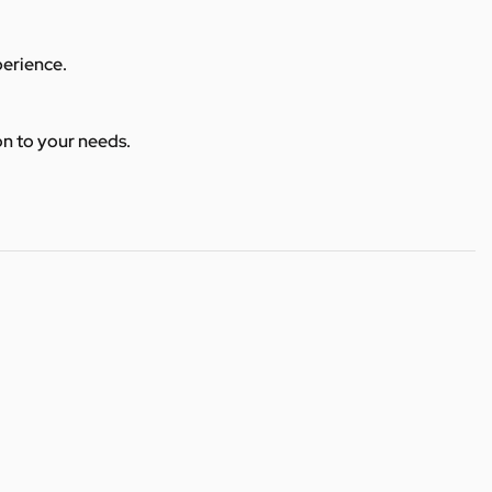
perience.
ion to your needs.