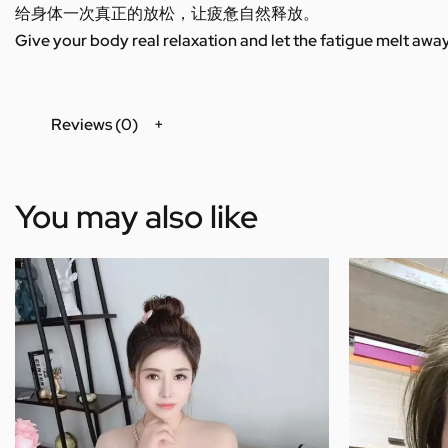
给身体一次真正的放松，让疲惫自然释放。
Give your body real relaxation and let the fatigue melt away
Reviews (0)
You may also like