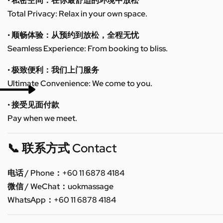
• 私密空间：在你最舒适的环境中放松
Total Privacy: Relax in your own space.
• 顺畅体验：从预约到放松，全程无忧
Seamless Experience: From booking to bliss.
• 极致便利：我们上门服务
Ultimate Convenience: We come to you.
• 接受见面付款
Pay when we meet.
📞 联系方式 Contact
电话 / Phone：+60 11 6878 4184
微信 / WeChat：uokmassage
WhatsApp：+60 11 6878 4184