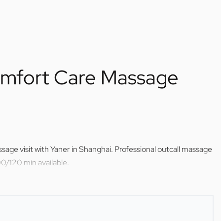
mfort Care Massage
age visit with Yaner in Shanghai. Professional outcall massage
0/120 min available.