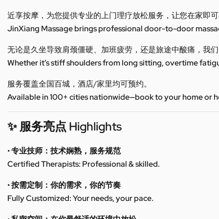
近享按摩，为您提供专业的上门理疗放松服务，让您在家即可
JinXiang Massage brings professional door-to-door massage
无论是久坐导致肩颈僵硬、加班疲劳，还是旅途中酸痛，我们
Whether it’s stiff shoulders from long sitting, overtime fatig
服务覆盖全国百城，酒店/家里均可预约。
Available in 100+ cities nationwide—book to your home or h
✨ 服务亮点 Highlights
• 专业技师：技术娴熟，服务规范
Certified Therapists: Professional & skilled.
• 按需定制：你的需求，你的节奏
Fully Customized: Your needs, your pace.