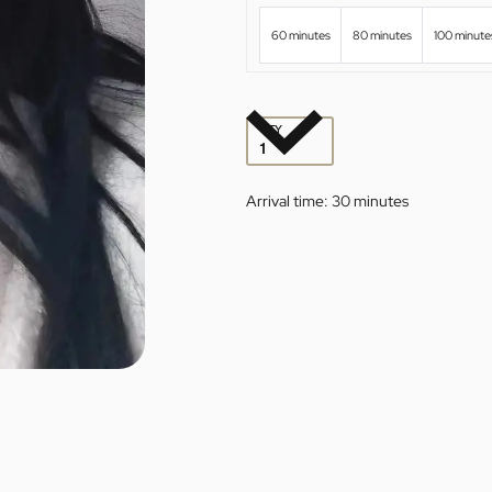
60 minutes
80 minutes
100 minute
QTY
Arrival time:
30 minutes