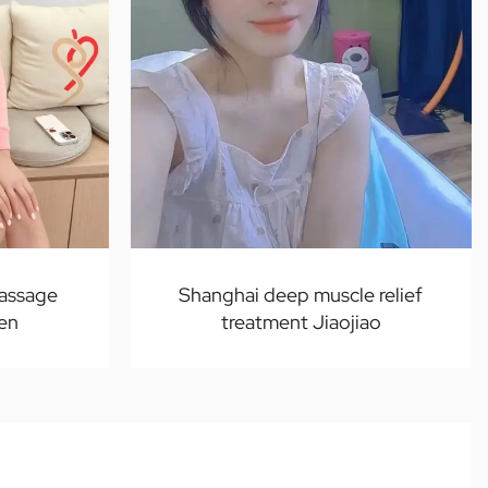
massage
Shanghai deep muscle relief
ven
treatment Jiaojiao