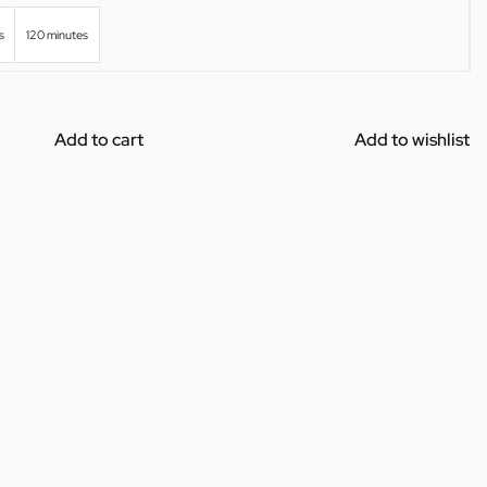
s
120 minutes
Add to cart
Add to wishlist