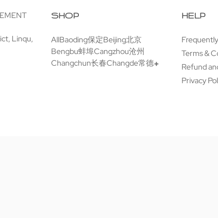
GEMENT
SHOP
HELP
ct, Linqu,
All
Baoding保定
Beijing北京
Frequentl
Bengbu蚌埠
Cangzhou沧州
Terms & C
Changchun长春
Changde常德
Refund and
Privacy Pol