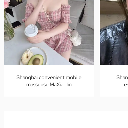
Shanghai convenient mobile
Shan
masseuse MaXiaolin
e