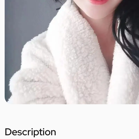
Description