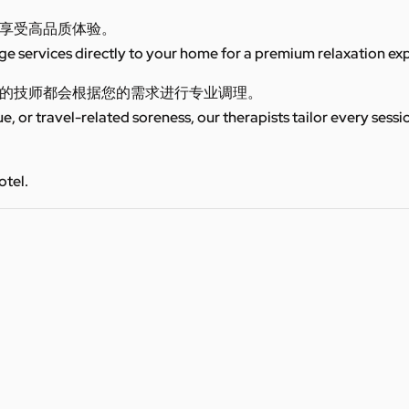
享受高品质体验。
 services directly to your home for a premium relaxation ex
的技师都会根据您的需求进行专业调理。
ue, or travel-related soreness, our therapists tailor every sess
otel.