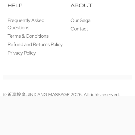
HELP
ABOUT
Frequently Asked
Our Saga
Questions
Contact
Terms & Conditions
Refund and Returns Policy
Privacy Policy
© 近享按摩 JINXIANG MASSAGE 2026. All rights reserved.
Secure payments