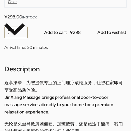
Clear
¥
298.00
IN STOCK
QTY
Add to cart
Add to wishlist
Arrival time:
30 minutes
Description
近享按摩，为您提供专业的上门理疗放松服务，让您在家即可
享受高品质体验。
JinXiang Massage brings professional door-to-door
massage services directly to your home for a premium
relaxation experience.
无论是久坐导致肩颈僵硬、加班疲劳，还是旅途中酸痛，我们