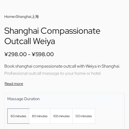
Home
›
Shanghai上海
Shanghai Compassionate
Outcall Weiya
¥
298.00
¥
598.00
Book shanghai compassionate outcall with Weiya in Shanghai.
Professional outcall massage to your home or hotel.
60/80/100/120 min available.
Massage Duration
60 minutes
80 minutes
100 minutes
120 minutes