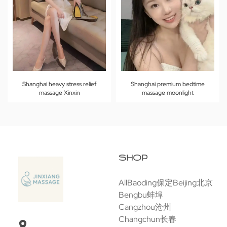
Shanghai heavy stress relief
Shanghai premium bedtime
massage Xinxin
massage moonlight
SHOP
All
Baoding保定
Beijing北京
Bengbu蚌埠
Cangzhou沧州
Changchun长春