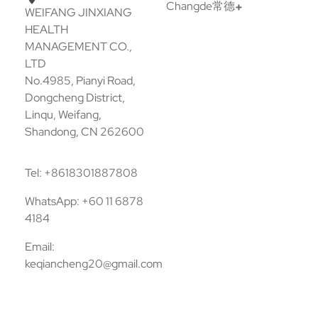
Changde常德
WEIFANG JINXIANG
HEALTH
MANAGEMENT CO.,
LTD
No.4985, Pianyi Road,
Dongcheng District,
Linqu, Weifang,
Shandong, CN 262600
Tel: +8618301887808
WhatsApp: +60 11 6878
4184
Email:
keqiancheng20@gmail.com