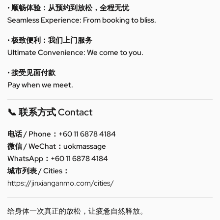
• 顺畅体验：从预约到放松，全程无忧
Seamless Experience: From booking to bliss.
• 极致便利：我们上门服务
Ultimate Convenience: We come to you.
• 接受见面付款
Pay when we meet.
📞 联系方式 Contact
电话 / Phone：+60 11 6878 4184
微信 / WeChat：uokmassage
WhatsApp：+60 11 6878 4184
城市列表 / Cities：
https://jinxianganmo.com/cities/
给身体一次真正的放松，让疲惫自然释放。