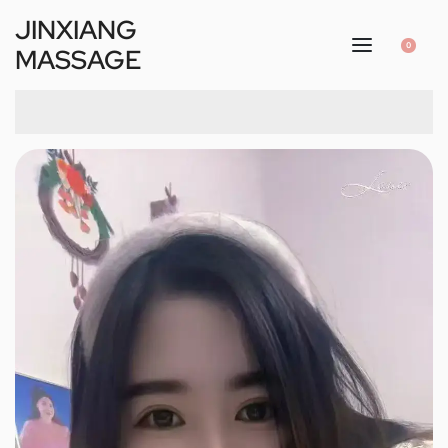
JINXIANG
0
MASSAGE