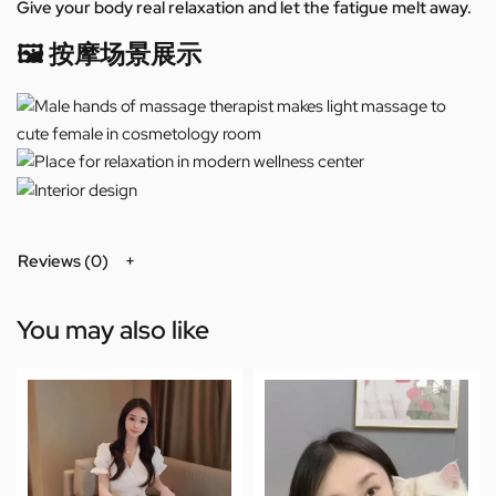
Give your body real relaxation and let the fatigue melt away.
🖼️ 按摩场景展示
Reviews (0)
You may also like