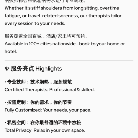
的技师都会根据您的需求进行专业调理。
Whether it’s stiff shoulders from long sitting, overtime
fatigue, or travel-related soreness, our therapists tailor
every session to your needs.
服务覆盖全国百城，酒店/家里均可预约。
Available in 100+ cities nationwide—book to your home or
hotel.
✨ 服务亮点 Highlights
• 专业技师：技术娴熟，服务规范
Certified Therapists: Professional & skilled.
• 按需定制：你的需求，你的节奏
Fully Customized: Your needs, your pace.
• 私密空间：在你最舒适的环境中放松
Total Privacy: Relax in your own space.