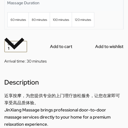
Massage Duration
60 minutes
80 minutes
100 minutes
120 minutes
QTY
Add to cart
Add to wishlist
Arrival time:
30 minutes
Description
近享按摩，为您提供专业的上门理疗放松服务，让您在家即可
享受高品质体验。
JinXiang Massage brings professional door-to-door
massage services directly to your home for a premium
relaxation experience.