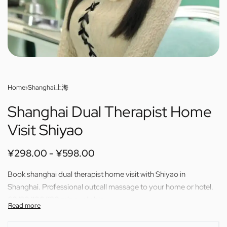
Home
›
Shanghai上海
Shanghai Dual Therapist Home
Visit Shiyao
¥
298.00
¥
598.00
Book shanghai dual therapist home visit with Shiyao in
Shanghai. Professional outcall massage to your home or hotel.
60/80/100/120 min available.