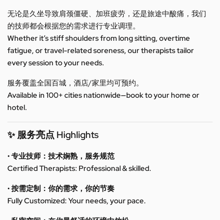
无论是久坐导致肩颈僵硬、加班疲劳，还是旅途中酸痛，我们
的技师都会根据您的需求进行专业调理。
Whether it’s stiff shoulders from long sitting, overtime
fatigue, or travel-related soreness, our therapists tailor
every session to your needs.
服务覆盖全国百城，酒店/家里均可预约。
Available in 100+ cities nationwide—book to your home or
hotel.
✨ 服务亮点 Highlights
• 专业技师：技术娴熟，服务规范
Certified Therapists: Professional & skilled.
• 按需定制：你的需求，你的节奏
Fully Customized: Your needs, your pace.