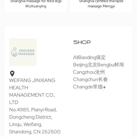
Shanghai massage for tired legs
Shanghai certified therapist
WuXuanying
massage Mengyi
SHOP
All
Baoding保定
Beijing北京
Bengbu蚌埠
Cangzhou沧州
Changchun长春
WEIFANG JINXIANG
Changde常德
HEALTH
MANAGEMENT CO.,
LTD
No.4985, Pianyi Road,
Dongcheng District,
Linqu, Weifang,
Shandong, CN 262600