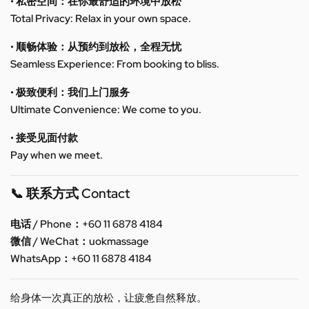
• 私密空间：在你最舒适的环境中放松
Total Privacy: Relax in your own space.
• 顺畅体验：从预约到放松，全程无忧
Seamless Experience: From booking to bliss.
• 极致便利：我们上门服务
Ultimate Convenience: We come to you.
• 接受见面付款
Pay when we meet.
📞 联系方式 Contact
电话 / Phone：+60 11 6878 4184
微信 / WeChat：uokmassage
WhatsApp：+60 11 6878 4184
给身体一次真正的放松，让疲惫自然释放。