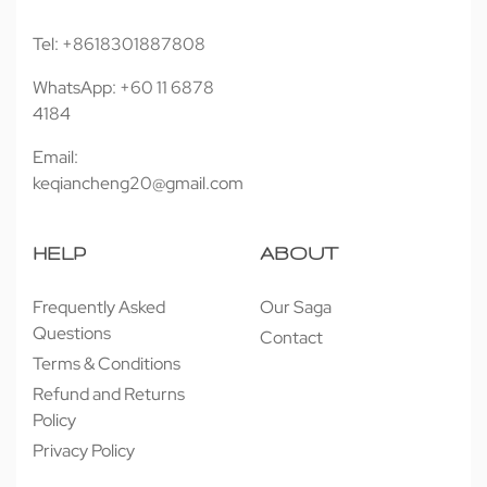
Tel: +8618301887808
WhatsApp: +60 11 6878
4184
Email:
keqiancheng20@gmail.com
HELP
ABOUT
Frequently Asked
Our Saga
Questions
Contact
Terms & Conditions
Refund and Returns
Policy
Privacy Policy