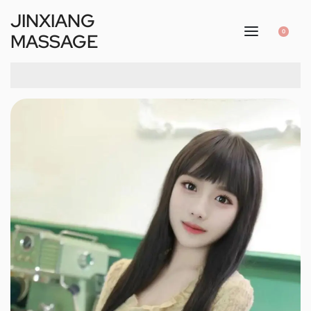
JINXIANG
0
MASSAGE