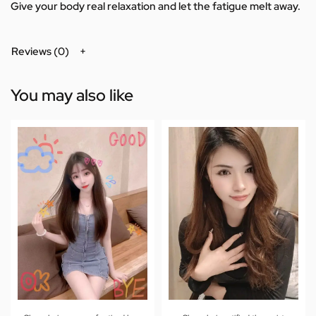
Give your body real relaxation and let the fatigue melt away.
Reviews (0)
You may also like