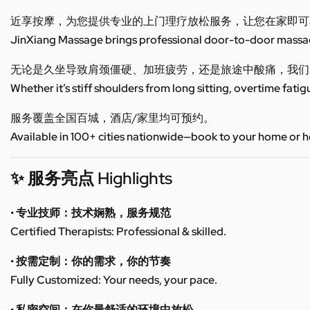
近享按摩，为您提供专业的上门理疗放松服务，让您在家即可
JinXiang Massage brings professional door-to-door massage
无论是久坐导致肩颈僵硬、加班疲劳，还是旅途中酸痛，我们
Whether it’s stiff shoulders from long sitting, overtime fatig
服务覆盖全国百城，酒店/家里均可预约。
Available in 100+ cities nationwide—book to your home or h
✨ 服务亮点 Highlights
• 专业技师：技术娴熟，服务规范
Certified Therapists: Professional & skilled.
• 按需定制：你的需求，你的节奏
Fully Customized: Your needs, your pace.
• 私密空间：在你最舒适的环境中放松