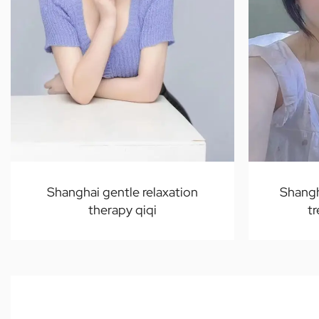
Shanghai gentle relaxation
Shangh
therapy qiqi
t