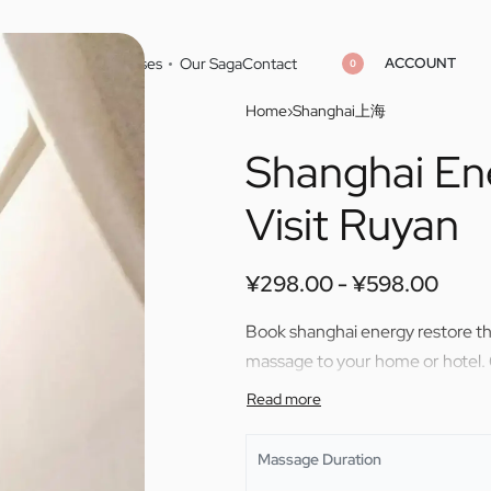
ACCOUNT
Home
Cities
Masseuses
Our Saga
Contact
0
Home
›
Shanghai上海
Shanghai En
¥
¥
298.00
298.00
¥
¥
598.00
598.00
Visit Ruyan
¥
298.00
¥
598.00
Book shanghai energy restore the
massage to your home or hotel.
Massage Duration