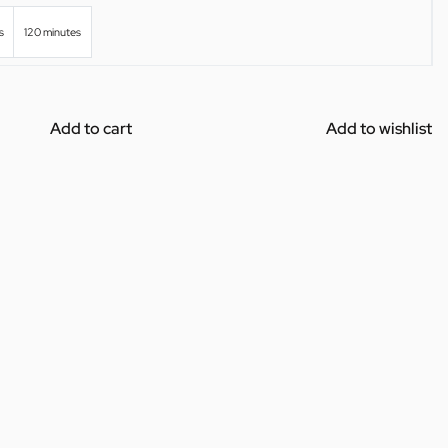
s
120 minutes
Add to cart
Add to wishlist