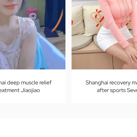
ai deep muscle relief
Shanghai recovery 
reatment Jiaojiao
after sports Se