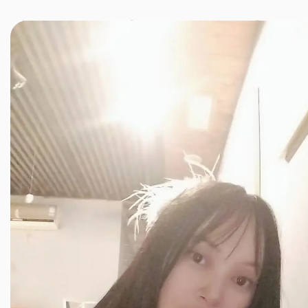
JINXIANG MASSAGE
近享按摩