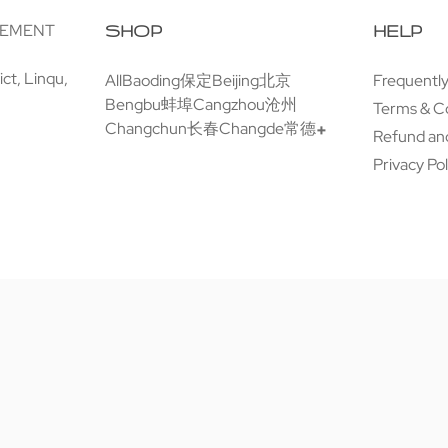
GEMENT
SHOP
HELP
ct, Linqu,
All
Baoding保定
Beijing北京
Frequentl
Bengbu蚌埠
Cangzhou沧州
Terms & C
Changchun长春
Changde常德
Refund and
Privacy Pol