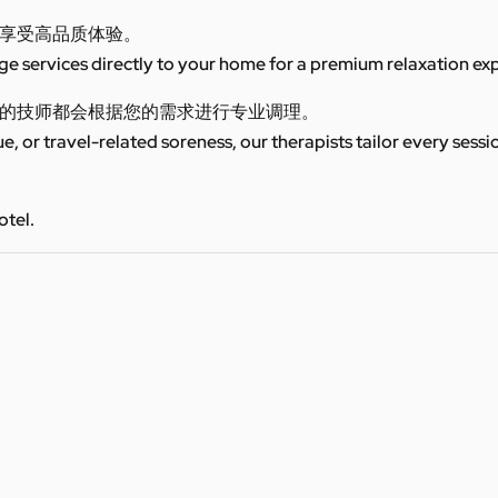
享受高品质体验。
 services directly to your home for a premium relaxation ex
的技师都会根据您的需求进行专业调理。
ue, or travel-related soreness, our therapists tailor every sess
otel.