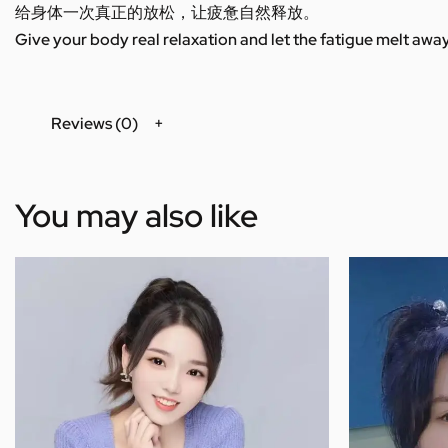
给身体一次真正的放松，让疲惫自然释放。
Give your body real relaxation and let the fatigue melt away
Reviews (0)
You may also like