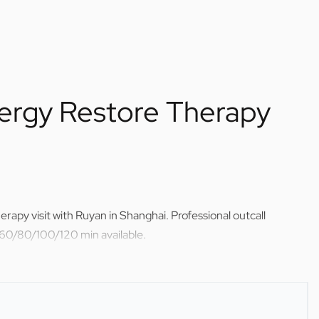
ergy Restore Therapy
rapy visit with Ruyan in Shanghai. Professional outcall
 60/80/100/120 min available.