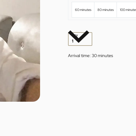
60 minutes
80 minutes
100 minute
QTY
Arrival time:
30 minutes