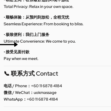
Total Privacy: Relax in your own space.
• 顺畅体验：从预约到放松，全程无忧
Seamless Experience: From booking to bliss.
• 极致便利：我们上门服务
Ultimate Convenience: We come to you.
• 接受见面付款
Pay when we meet.
📞 联系方式 Contact
电话 / Phone：+60 11 6878 4184
微信 / WeChat：uokmassage
WhatsApp：+60 11 6878 4184