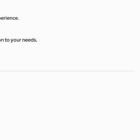
perience.
ion to your needs.