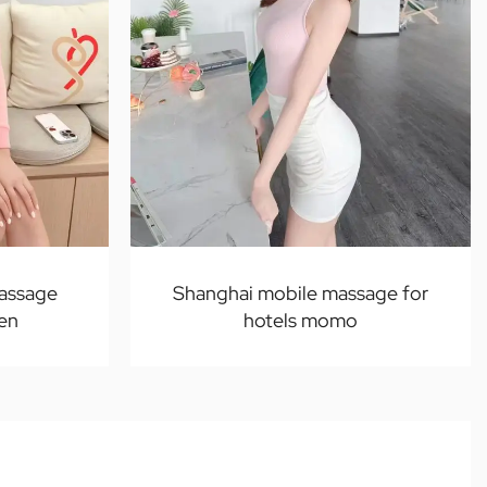
massage
Shanghai mobile massage for
ven
hotels momo