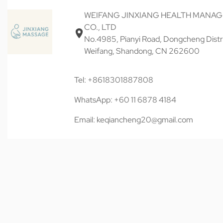
WEIFANG JINXIANG HEALTH MANA
CO., LTD
No.4985, Pianyi Road, Dongcheng Distri
Weifang, Shandong, CN 262600
Tel: +8618301887808
WhatsApp: +60 11 6878 4184
Email: keqiancheng20@gmail.com