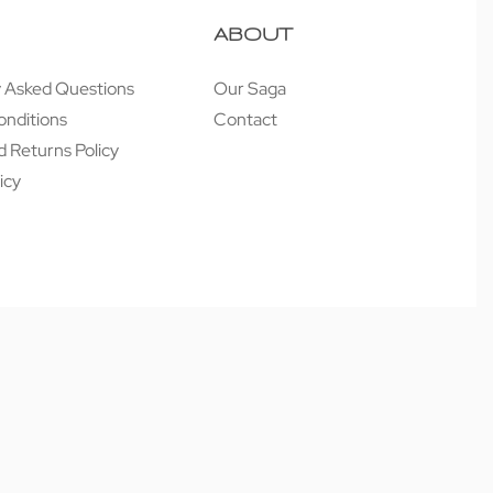
ABOUT
y Asked Questions
Our Saga
onditions
Contact
 Returns Policy
icy