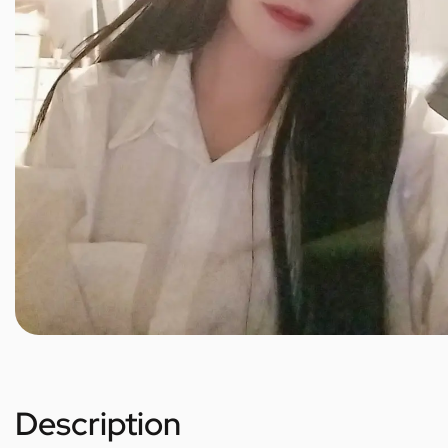
Description