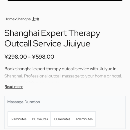
Home
›
Shanghai上海
Shanghai Expert Therapy
Outcall Service Jiuiyue
¥
298.00
¥
598.00
Book shanghai expert therapy outcall service with Jiuiyue in
Shanghai. Professional outcall massage to your home or hotel.
60/80/100/120 min available.
Massage Duration
60 minutes
80 minutes
100 minutes
120 minutes