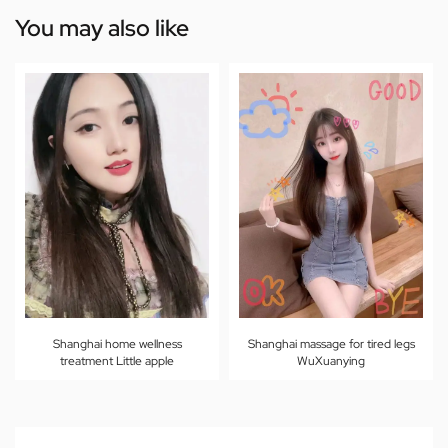
You may also like
Shanghai home wellness
Shanghai massage for tired legs
treatment Little apple
WuXuanying