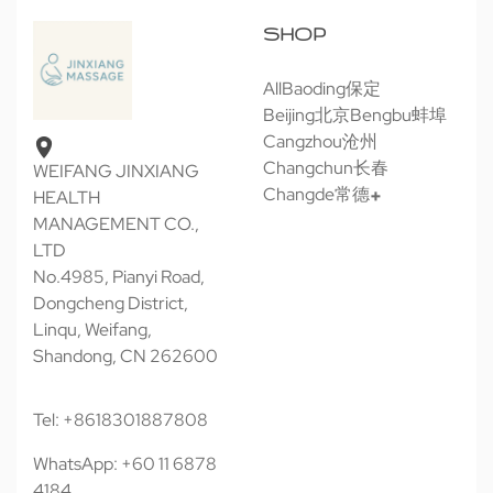
SHOP
All
Baoding保定
Beijing北京
Bengbu蚌埠
Cangzhou沧州
Changchun长春
WEIFANG JINXIANG
Changde常德
HEALTH
MANAGEMENT CO.,
LTD
No.4985, Pianyi Road,
Dongcheng District,
Linqu, Weifang,
Shandong, CN 262600
Tel: +8618301887808
WhatsApp: +60 11 6878
4184