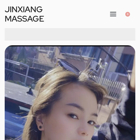
JINXIANG
0
MASSAGE