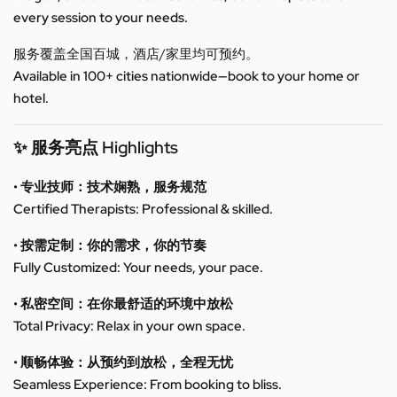
every session to your needs.
服务覆盖全国百城，酒店/家里均可预约。
Available in 100+ cities nationwide—book to your home or
hotel.
✨ 服务亮点 Highlights
• 专业技师：技术娴熟，服务规范
Certified Therapists: Professional & skilled.
• 按需定制：你的需求，你的节奏
Fully Customized: Your needs, your pace.
• 私密空间：在你最舒适的环境中放松
Total Privacy: Relax in your own space.
• 顺畅体验：从预约到放松，全程无忧
Seamless Experience: From booking to bliss.