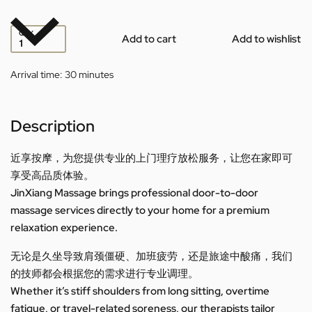
QTY
Add to cart
Add to wishlist
Arrival time:
30 minutes
Description
近享按摩，为您提供专业的上门理疗放松服务，让您在家即可
享受高品质体验。
JinXiang Massage brings professional door-to-door
massage services directly to your home for a premium
relaxation experience.
无论是久坐导致肩颈僵硬、加班疲劳，还是旅途中酸痛，我们
的技师都会根据您的需求进行专业调理。
Whether it’s stiff shoulders from long sitting, overtime
fatigue, or travel-related soreness, our therapists tailor