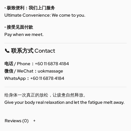
• 极致便利：我们上门服务
Ultimate Convenience: We come to you.
• 接受见面付款
Pay when we meet.
📞 联系方式 Contact
电话 / Phone：+60 11 6878 4184
微信 / WeChat：uokmassage
WhatsApp：+60 11 6878 4184
给身体一次真正的放松，让疲惫自然释放。
Give your body real relaxation and let the fatigue melt away.
Reviews (0)