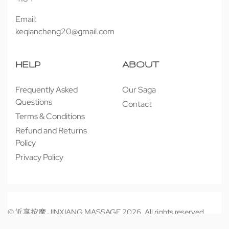
Email:
keqiancheng20@gmail.com
HELP
ABOUT
Frequently Asked
Our Saga
Questions
Contact
Terms & Conditions
Refund and Returns
Policy
Privacy Policy
© 近享按摩 JINXIANG MASSAGE 2026. All rights reserved.