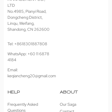
LTD
No.4985, Pianyi Road,
Dongcheng District,
Linqu, Weifang,
Shandong, CN 262600
Tel: +8618301887808
WhatsApp: +60 11 6878
4184
Email:
keqiancheng20@gmail.com
HELP
ABOUT
Frequently Asked
Our Saga
Questions
Contact