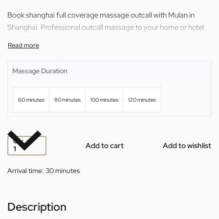
Book shanghai full coverage massage outcall with Mulan in
Shanghai. Professional outcall massage to your home or hotel.
60/80/100/120 min available.
Massage Duration
60 minutes
80 minutes
100 minutes
120 minutes
QTY
Add to cart
Add to wishlist
Arrival time:
30 minutes
Description