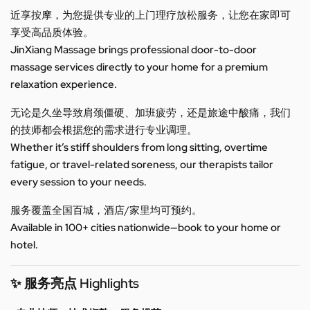
近享按摩，为您提供专业的上门理疗放松服务，让您在家即可
享受高品质体验。
JinXiang Massage brings professional door-to-door
massage services directly to your home for a premium
relaxation experience.
无论是久坐导致肩颈僵硬、加班疲劳，还是旅途中酸痛，我们
的技师都会根据您的需求进行专业调理。
Whether it’s stiff shoulders from long sitting, overtime
fatigue, or travel-related soreness, our therapists tailor
every session to your needs.
服务覆盖全国百城，酒店/家里均可预约。
Available in 100+ cities nationwide—book to your home or
hotel.
✨ 服务亮点 Highlights