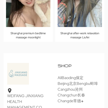
Shanghai premium bedtime
Shanghai after-work relaxation
massage moonlight
massage Liufei
SHOP
All
Baoding保定
Beijing北京
Bengbu蚌埠
Cangzhou沧州
Changchun长春
WEIFANG JINXIANG
Changde常德
HEALTH
MANAGEMENT CO.,