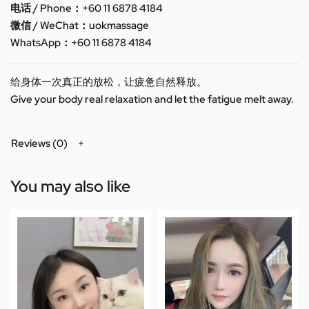
电话 / Phone：+60 11 6878 4184
微信 / WeChat：uokmassage
WhatsApp：+60 11 6878 4184
给身体一次真正的放松，让疲惫自然释放。
Give your body real relaxation and let the fatigue melt away.
Reviews (0)
You may also like