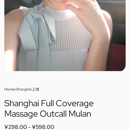
Home
›
Shanghai上海
Shanghai Full Coverage
Massage Outcall Mulan
¥
298.00
¥
598.00