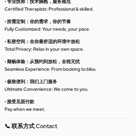
• 专业技师：技术娴熟，服务规范
Certified Therapists: Professional & skilled.
• 按需定制：你的需求，你的节奏
Fully Customized: Your needs, your pace.
• 私密空间：在你最舒适的环境中放松
Total Privacy: Relax in your own space.
• 顺畅体验：从预约到放松，全程无忧
Seamless Experience: From booking to bliss.
• 极致便利：我们上门服务
Ultimate Convenience: We come to you.
• 接受见面付款
Pay when we meet.
📞 联系方式 Contact