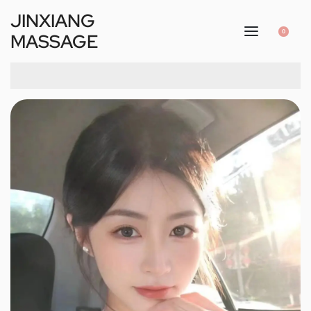
JINXIANG
0
MASSAGE