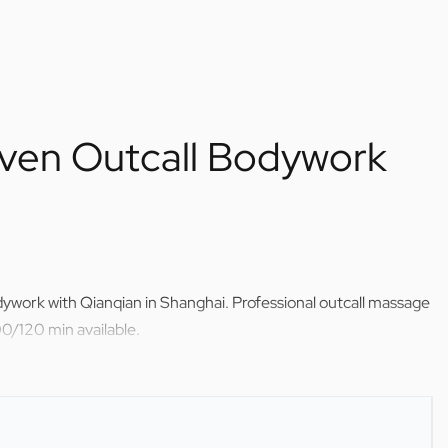
ven Outcall Bodywork
ywork with Qianqian in Shanghai. Professional outcall massage
0/120 min available.