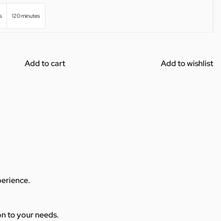
s
120 minutes
Add to cart
Add to wishlist
perience.
ion to your needs.