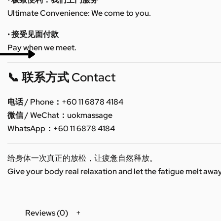
Ultimate Convenience: We come to you.
• 接受见面付款
Pay when we meet.
📞 联系方式 Contact
电话 / Phone：+60 11 6878 4184
微信 / WeChat：uokmassage
WhatsApp：+60 11 6878 4184
给身体一次真正的放松，让疲惫自然释放。
Give your body real relaxation and let the fatigue melt away
Reviews (0)