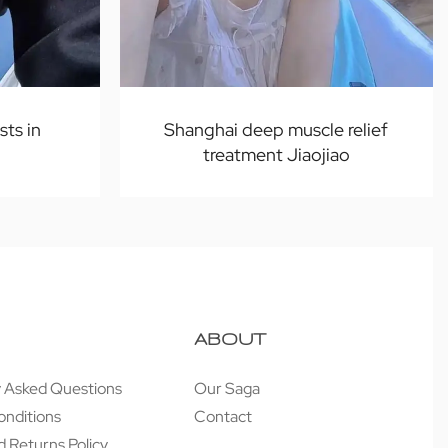
sts in
Shanghai deep muscle relief
treatment Jiaojiao
ABOUT
y Asked Questions
Our Saga
onditions
Contact
 Returns Policy