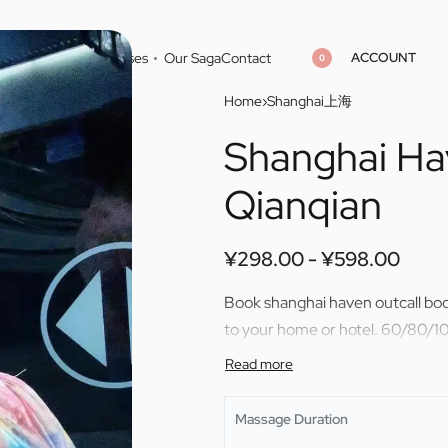
ACCOUNT
Home
Cities
Masseuses
Our Saga
Contact
0
Home
›
Shanghai上海
Shanghai Ha
¥
¥
298.00
298.00
¥
¥
598.00
598.00
Qianqian
¥
298.00
¥
598.00
Book shanghai haven outcall bod
to your home or hotel. 60/80/10
Massage Duration