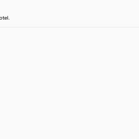
otel.