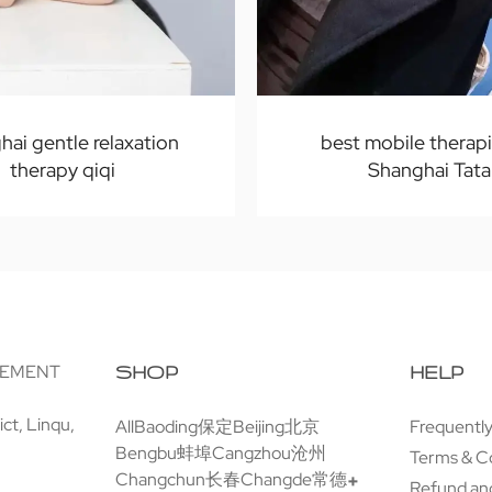
hai gentle relaxation
best mobile therapi
therapy qiqi
Shanghai Tata
GEMENT
SHOP
HELP
ct, Linqu,
All
Baoding保定
Beijing北京
Frequentl
Bengbu蚌埠
Cangzhou沧州
Terms & C
Changchun长春
Changde常德
Refund and