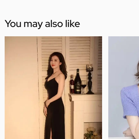
You may also like