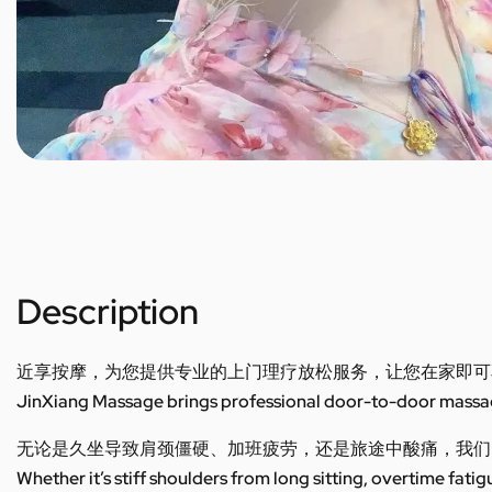
Description
近享按摩，为您提供专业的上门理疗放松服务，让您在家即可
JinXiang Massage brings professional door-to-door massage
无论是久坐导致肩颈僵硬、加班疲劳，还是旅途中酸痛，我们
Whether it’s stiff shoulders from long sitting, overtime fatig