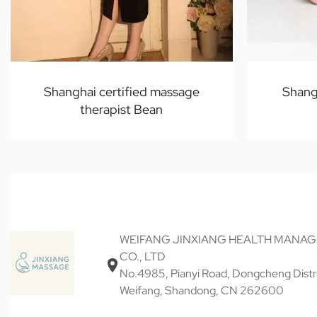
Shanghai certified massage
Shang
therapist Bean
WEIFANG JINXIANG HEALTH MANA
CO., LTD
No.4985, Pianyi Road, Dongcheng Distri
Weifang, Shandong, CN 262600