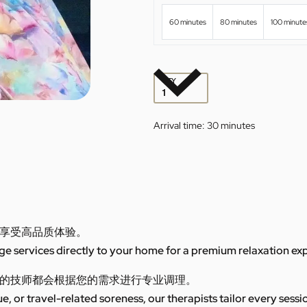
60 minutes
80 minutes
100 minute
QTY
Arrival time:
30 minutes
享受高品质体验。
 services directly to your home for a premium relaxation ex
的技师都会根据您的需求进行专业调理。
ue, or travel-related soreness, our therapists tailor every sess