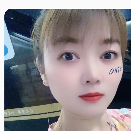
JINXIANG MASSAGE
近享按摩