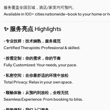
服务覆盖全国百城，酒店/家里均可预约。
Available in 100+ cities nationwide—book to your home or h
✨ 服务亮点 Highlights
• 专业技师：技术娴熟，服务规范
Certified Therapists: Professional & skilled.
• 按需定制：你的需求，你的节奏
Fully Customized: Your needs, your pace.
• 私密空间：在你最舒适的环境中放松
Total Privacy: Relax in your own space.
• 顺畅体验：从预约到放松，全程无忧
Seamless Experience: From booking to bliss.
• 极致便利：我们上门服务