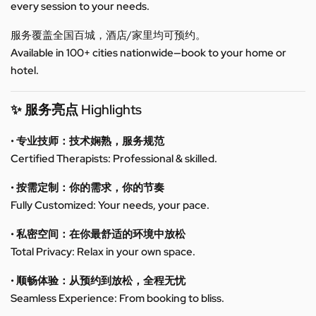
every session to your needs.
服务覆盖全国百城，酒店/家里均可预约。
Available in 100+ cities nationwide—book to your home or
hotel.
✨ 服务亮点 Highlights
• 专业技师：技术娴熟，服务规范
Certified Therapists: Professional & skilled.
• 按需定制：你的需求，你的节奏
Fully Customized: Your needs, your pace.
• 私密空间：在你最舒适的环境中放松
Total Privacy: Relax in your own space.
• 顺畅体验：从预约到放松，全程无忧
Seamless Experience: From booking to bliss.