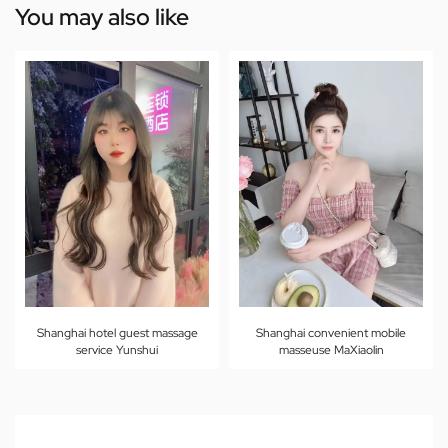
You may also like
Shanghai hotel guest massage
Shanghai convenient mobile
service Yunshui
masseuse MaXiaolin