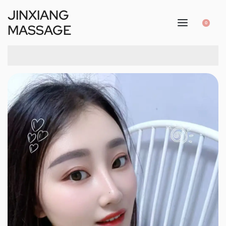
JINXIANG
0
MASSAGE