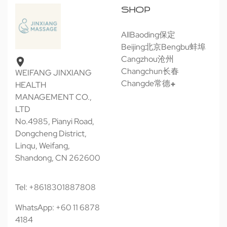
SHOP
All
Baoding保定
Beijing北京
Bengbu蚌埠
Cangzhou沧州
Changchun长春
WEIFANG JINXIANG
Changde常德
HEALTH
MANAGEMENT CO.,
LTD
No.4985, Pianyi Road,
Dongcheng District,
Linqu, Weifang,
Shandong, CN 262600
Tel: +8618301887808
WhatsApp: +60 11 6878
4184