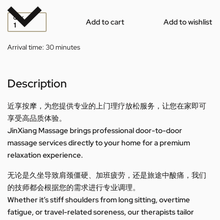
QTY
Add to cart
Add to wishlist
Arrival time:
30 minutes
Description
近享按摩，为您提供专业的上门理疗放松服务，让您在家即可
享受高品质体验。
JinXiang Massage brings professional door-to-door
massage services directly to your home for a premium
relaxation experience.
无论是久坐导致肩颈僵硬、加班疲劳，还是旅途中酸痛，我们
的技师都会根据您的需求进行专业调理。
Whether it’s stiff shoulders from long sitting, overtime
fatigue, or travel-related soreness, our therapists tailor