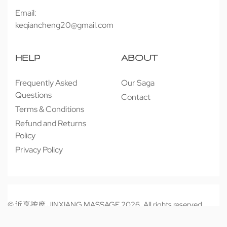
Email:
keqiancheng20@gmail.com
HELP
ABOUT
Frequently Asked
Our Saga
Questions
Contact
Terms & Conditions
Refund and Returns
Policy
Privacy Policy
© 近享按摩 JINXIANG MASSAGE 2026. All rights reserved.