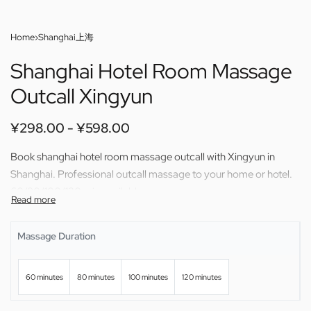
Home
›
Shanghai上海
Shanghai Hotel Room Massage
Outcall Xingyun
¥
298.00
¥
598.00
Book shanghai hotel room massage outcall with Xingyun in
Shanghai. Professional outcall massage to your home or hotel.
60/80/100/120 min available.
Massage Duration
60 minutes
80 minutes
100 minutes
120 minutes