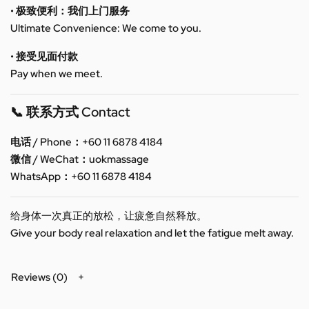
• 极致便利：我们上门服务
Ultimate Convenience: We come to you.
• 接受见面付款
Pay when we meet.
📞 联系方式 Contact
电话 / Phone：+60 11 6878 4184
微信 / WeChat：uokmassage
WhatsApp：+60 11 6878 4184
给身体一次真正的放松，让疲惫自然释放。
Give your body real relaxation and let the fatigue melt away.
Reviews (0)