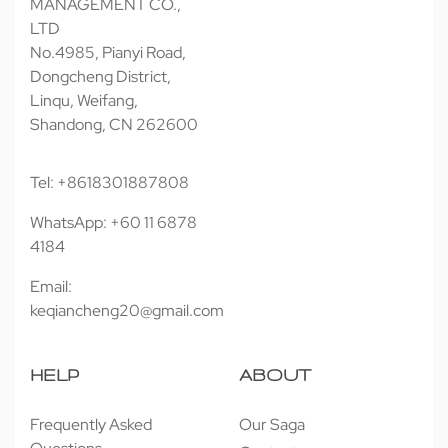
MANAGEMENT CO.,
LTD
No.4985, Pianyi Road,
Dongcheng District,
Linqu, Weifang,
Shandong, CN 262600
Tel: +8618301887808
WhatsApp: +60 11 6878
4184
Email:
keqiancheng20@gmail.com
HELP
ABOUT
Frequently Asked
Our Saga