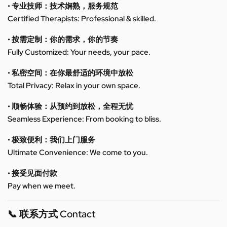
• 专业技师：技术娴熟，服务规范
Certified Therapists: Professional & skilled.
• 按需定制：你的需求，你的节奏
Fully Customized: Your needs, your pace.
• 私密空间：在你最舒适的环境中放松
Total Privacy: Relax in your own space.
• 顺畅体验：从预约到放松，全程无忧
Seamless Experience: From booking to bliss.
• 极致便利：我们上门服务
Ultimate Convenience: We come to you.
• 接受见面付款
Pay when we meet.
📞 联系方式 Contact