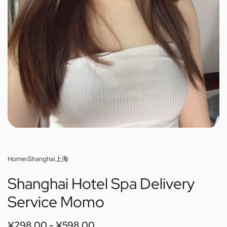
Home
›
Shanghai上海
Shanghai Hotel Spa Delivery
Service Momo
¥
298.00
¥
598.00