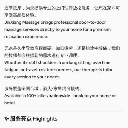
近享按摩，为您提供专业的上门理疗放松服务，让您在家即可
享受高品质体验。
JinXiang Massage brings professional door-to-door
massage services directly to your home for a premium
relaxation experience.
无论是久坐导致肩颈僵硬、加班疲劳，还是旅途中酸痛，我们
的技师都会根据您的需求进行专业调理。
Whether it’s stiff shoulders from long sitting, overtime
fatigue, or travel-related soreness, our therapists tailor
every session to your needs.
服务覆盖全国百城，酒店/家里均可预约。
Available in 100+ cities nationwide—book to your home or
hotel.
✨ 服务亮点 Highlights