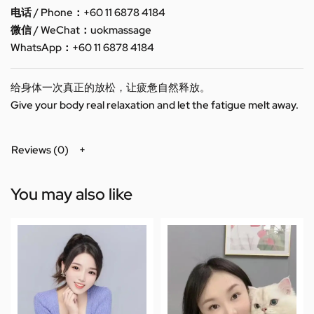
电话 / Phone：+60 11 6878 4184
微信 / WeChat：uokmassage
WhatsApp：+60 11 6878 4184
给身体一次真正的放松，让疲惫自然释放。
Give your body real relaxation and let the fatigue melt away.
Reviews (0)
You may also like