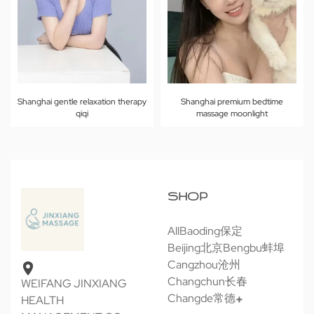
Shanghai gentle relaxation therapy
Shanghai premium bedtime
qiqi
massage moonlight
SHOP
All
Baoding保定
Beijing北京
Bengbu蚌埠
Cangzhou沧州
Changchun长春
WEIFANG JINXIANG
Changde常德
HEALTH