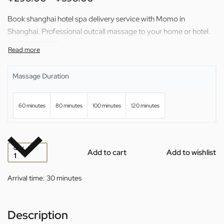
Book shanghai hotel spa delivery service with Momo in
Shanghai. Professional outcall massage to your home or hotel.
60/80/100/120 min available.
Massage Duration
60 minutes
80 minutes
100 minutes
120 minutes
QTY
Add to cart
Add to wishlist
Arrival time:
30 minutes
Description