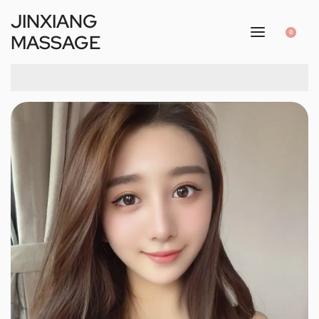
JINXIANG
0
MASSAGE