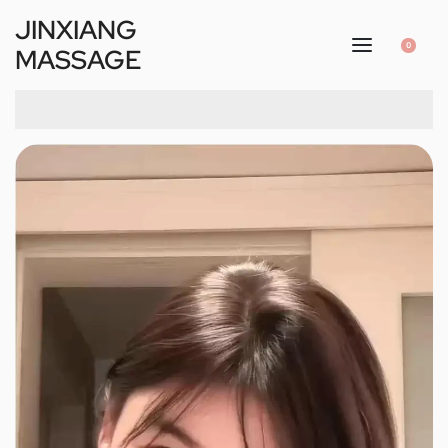
JINXIANG
0
MASSAGE