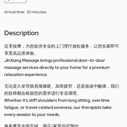
Arrival time:
30 minutes
Description
近享按摩，为您提供专业的上门理疗放松服务，让您在家即可
享受高品质体验。
JinXiang Massage brings professional door-to-door
massage services directly to your home for a premium
relaxation experience.
无论是久坐导致肩颈僵硬、加班疲劳，还是旅途中酸痛，我们
的技师都会根据您的需求进行专业调理。
Whether it’s stiff shoulders from long sitting, overtime
fatigue, or travel-related soreness, our therapists tailor
every session to your needs.
服务覆盖全国百城，酒店/家里均可预约。