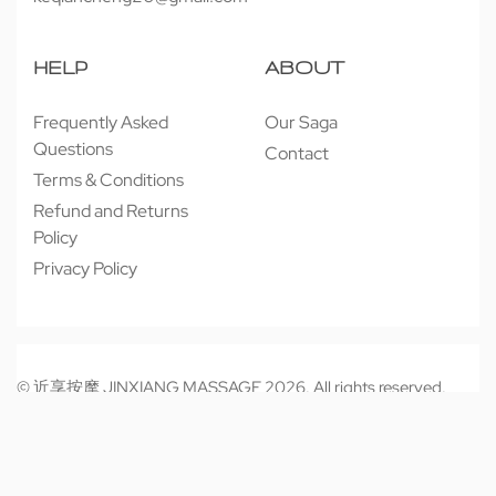
HELP
ABOUT
Frequently Asked
Our Saga
Questions
Contact
Terms & Conditions
Refund and Returns
Policy
Privacy Policy
© 近享按摩 JINXIANG MASSAGE 2026. All rights reserved.
Secure payments