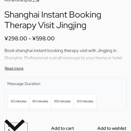
Home
›
Shanghai上海
Shanghai Instant Booking
Therapy Visit Jingjing
¥
298.00
¥
598.00
Book shanghai instant booking therapy visit with Jingjing in
Shanghai. Professional outcall massage to your home or hotel.
60/80/100/120 min available.
Massage Duration
60 minutes
80 minutes
100 minutes
120 minutes
QTY
Add to cart
Add to wishlist