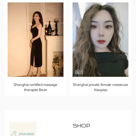
Shanghai certified massage
Shanghai private female masseuse
therapist Bean
Xiaopiao
SHOP