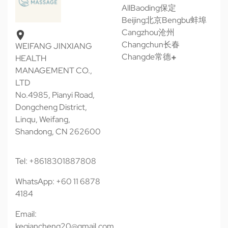
All
Baoding保定
Beijing北京
Bengbu蚌埠
Cangzhou沧州
Changchun长春
WEIFANG JINXIANG
Changde常德
HEALTH
MANAGEMENT CO.,
LTD
No.4985, Pianyi Road,
Dongcheng District,
Linqu, Weifang,
Shandong, CN 262600
Tel: +8618301887808
WhatsApp: +60 11 6878
4184
Email:
keqiancheng20@gmail.com