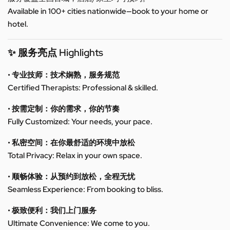
Available in 100+ cities nationwide—book to your home or
hotel.
✨ 服务亮点 Highlights
• 专业技师：技术娴熟，服务规范
Certified Therapists: Professional & skilled.
• 按需定制：你的需求，你的节奏
Fully Customized: Your needs, your pace.
• 私密空间：在你最舒适的环境中放松
Total Privacy: Relax in your own space.
• 顺畅体验：从预约到放松，全程无忧
Seamless Experience: From booking to bliss.
• 极致便利：我们上门服务
Ultimate Convenience: We come to you.