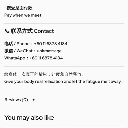
• 接受见面付款
Pay when we meet.
📞 联系方式 Contact
电话 / Phone：+60 11 6878 4184
微信 / WeChat：uokmassage
WhatsApp：+60 11 6878 4184
给身体一次真正的放松，让疲惫自然释放。
Give your body real relaxation and let the fatigue melt away.
Reviews (0)
You may also like