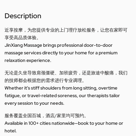
Description
近享按摩，为您提供专业的上门理疗放松服务，让您在家即可
享受高品质体验。
JinXiang Massage brings professional door-to-door
massage services directly to your home for a premium
relaxation experience.
无论是久坐导致肩颈僵硬、加班疲劳，还是旅途中酸痛，我们
的技师都会根据您的需求进行专业调理。
Whether it’s stiff shoulders from long sitting, overtime
fatigue, or travel-related soreness, our therapists tailor
every session to your needs.
服务覆盖全国百城，酒店/家里均可预约。
Available in 100+ cities nationwide—book to your home or
hotel.