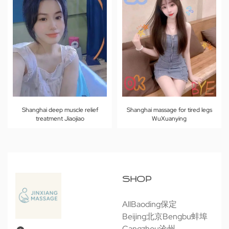
Shanghai deep muscle relief
Shanghai massage for tired legs
treatment Jiaojiao
WuXuanying
SHOP
All
Baoding保定
Beijing北京
Bengbu蚌埠
Cangzhou沧州