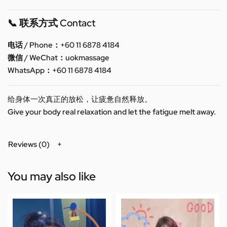
📞 联系方式 Contact
电话 / Phone：+60 11 6878 4184
微信 / WeChat：uokmassage
WhatsApp：+60 11 6878 4184
给身体一次真正的放松，让疲惫自然释放。
Give your body real relaxation and let the fatigue melt away.
Reviews (0)
You may also like