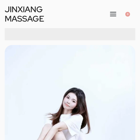
JINXIANG
0
MASSAGE