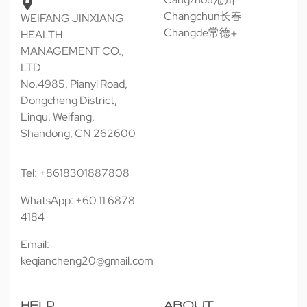
Changchun长春
WEIFANG JINXIANG
Changde常德
HEALTH
MANAGEMENT CO.,
LTD
No.4985, Pianyi Road,
Dongcheng District,
Linqu, Weifang,
Shandong, CN 262600
Tel: +8618301887808
WhatsApp: +60 11 6878
4184
Email:
keqiancheng20@gmail.com
HELP
ABOUT