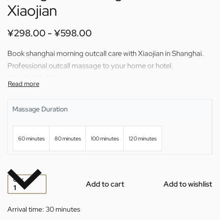
Xiaojian
¥
298.00
¥
598.00
Book shanghai morning outcall care with Xiaojian in Shanghai.
Professional outcall massage to your home or hotel.
60/80/100/120 min available.
Massage Duration
60 minutes
80 minutes
100 minutes
120 minutes
QTY
Add to cart
Add to wishlist
Arrival time:
30 minutes