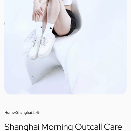
Home
›
Shanghai上海
Shanghai Morning Outcall Care