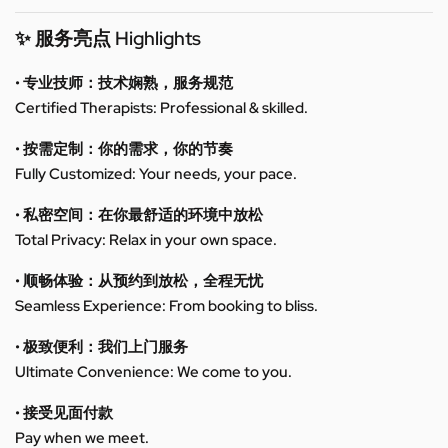
✨ 服务亮点 Highlights
• 专业技师：技术娴熟，服务规范
Certified Therapists: Professional & skilled.
• 按需定制：你的需求，你的节奏
Fully Customized: Your needs, your pace.
• 私密空间：在你最舒适的环境中放松
Total Privacy: Relax in your own space.
• 顺畅体验：从预约到放松，全程无忧
Seamless Experience: From booking to bliss.
• 极致便利：我们上门服务
Ultimate Convenience: We come to you.
• 接受见面付款
Pay when we meet.