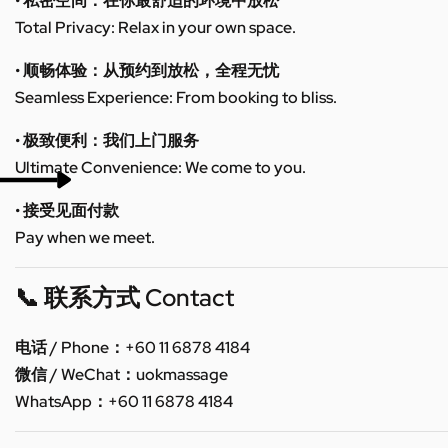
• 私密空间：在你最舒适的环境中放松
Total Privacy: Relax in your own space.
• 顺畅体验：从预约到放松，全程无忧
Seamless Experience: From booking to bliss.
• 极致便利：我们上门服务
Ultimate Convenience: We come to you.
• 接受见面付款
Pay when we meet.
📞 联系方式 Contact
电话 / Phone：+60 11 6878 4184
微信 / WeChat：uokmassage
WhatsApp：+60 11 6878 4184