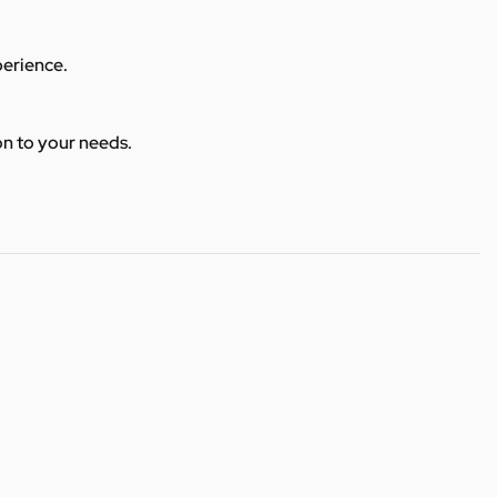
perience.
ion to your needs.