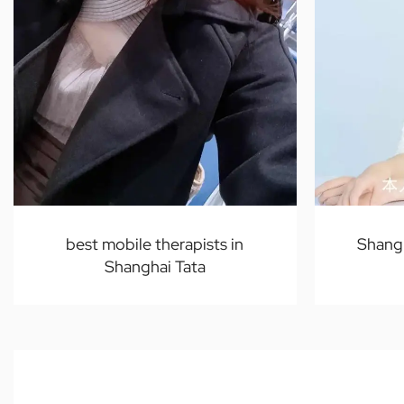
best mobile therapists in
Shang
Shanghai Tata