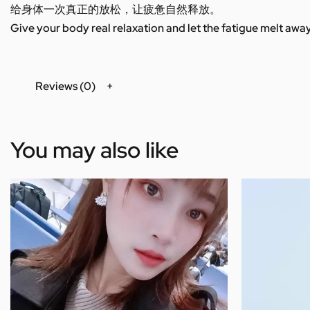
给身体一次真正的放松，让疲惫自然释放。
Give your body real relaxation and let the fatigue melt away
Reviews (0)
You may also like