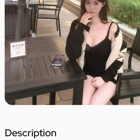
Description