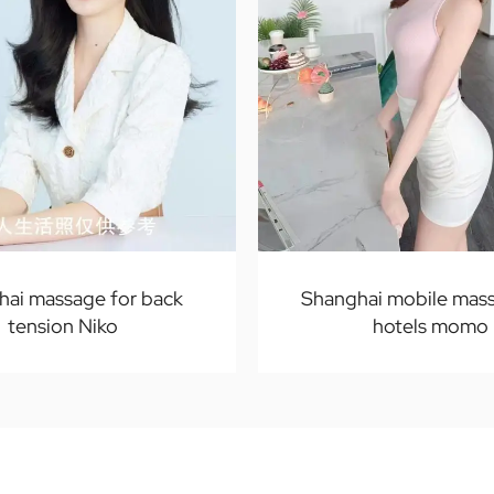
hai massage for back
Shanghai mobile mass
tension Niko
hotels momo