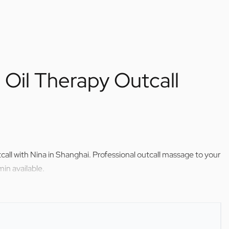
Oil Therapy Outcall
call with Nina in Shanghai. Professional outcall massage to your
in available.