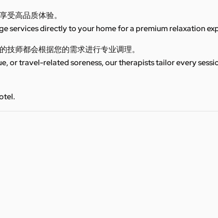
享受高品质体验。
 services directly to your home for a premium relaxation ex
的技师都会根据您的需求进行专业调理。
ue, or travel-related soreness, our therapists tailor every sess
otel.