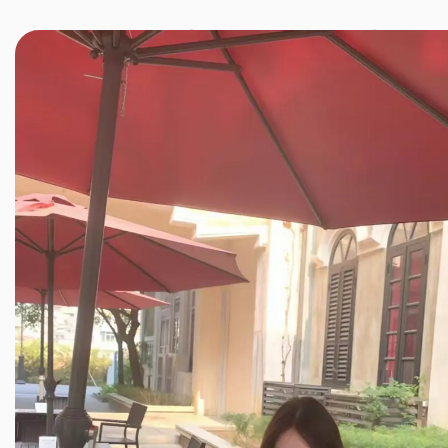
JINXIANG MASSAGE
近享按摩