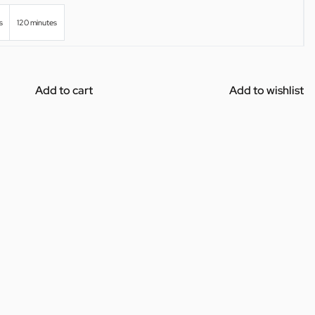
s
120 minutes
Add to cart
Add to wishlist