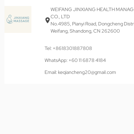
WEIFANG JINXIANG HEALTH MANA
CO., LTD
No.4985, Pianyi Road, Dongcheng Distri
Weifang, Shandong, CN 262600
Tel: +8618301887808
WhatsApp: +60 11 6878 4184
Email: keqiancheng20@gmail.com