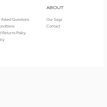
ABOUT
y Asked Questions
Our Saga
onditions
Contact
 Returns Policy
icy