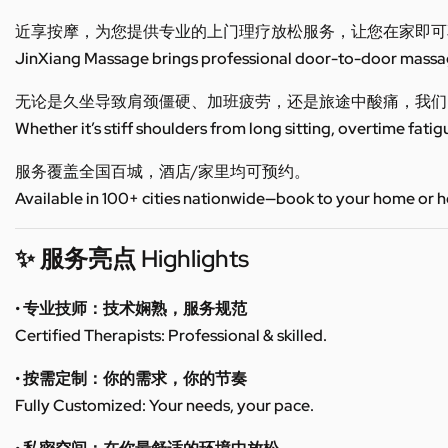
近享按摩，为您提供专业的上门理疗放松服务，让您在家即可
JinXiang Massage brings professional door-to-door massage
无论是久坐导致肩颈僵硬、加班疲劳，还是旅途中酸痛，我们
Whether it’s stiff shoulders from long sitting, overtime fatig
服务覆盖全国百城，酒店/家里均可预约。
Available in 100+ cities nationwide—book to your home or h
✨ 服务亮点 Highlights
• 专业技师：技术娴熟，服务规范
Certified Therapists: Professional & skilled.
• 按需定制：你的需求，你的节奏
Fully Customized: Your needs, your pace.