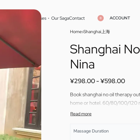
ACCOUNT
Home
Cities
Masseuses
Our Saga
Contact
0
Home
›
Shanghai上海
Shanghai No 
¥
¥
298.00
298.00
¥
¥
598.00
598.00
Nina
¥
298.00
¥
598.00
Book shanghai no oil therapy out
home or hotel. 60/80/100/120 m
Massage Duration