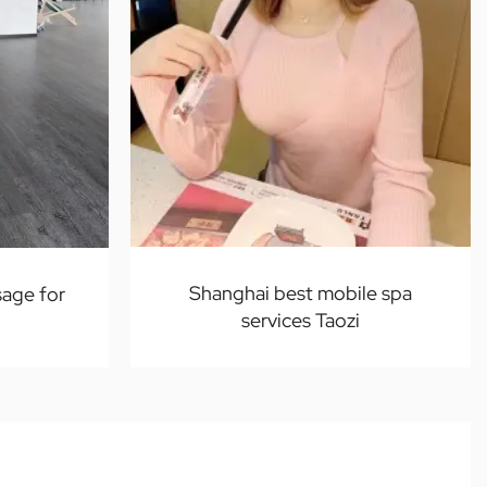
Shanghai best mobile spa
age for
services Taozi