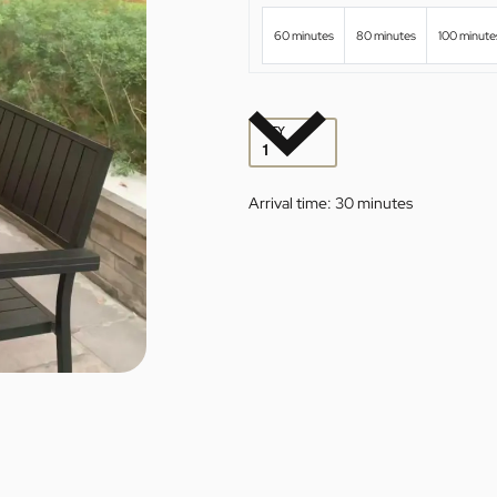
60 minutes
80 minutes
100 minute
QTY
Arrival time:
30 minutes