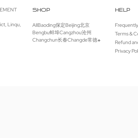
GEMENT
SHOP
HELP
ct, Linqu,
All
Baoding保定
Beijing北京
Frequentl
Bengbu蚌埠
Cangzhou沧州
Terms & C
Changchun长春
Changde常德
Refund and
Privacy Pol