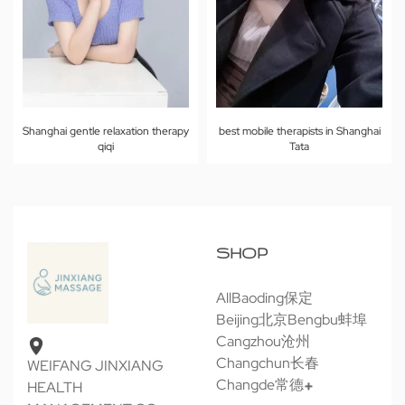
Shanghai gentle relaxation therapy
best mobile therapists in Shanghai
qiqi
Tata
SHOP
All
Baoding保定
Beijing北京
Bengbu蚌埠
Cangzhou沧州
Changchun长春
WEIFANG JINXIANG
Changde常德
HEALTH