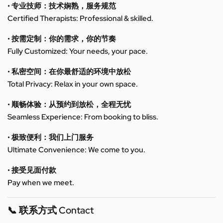
• 专业技师：技术娴熟，服务规范
Certified Therapists: Professional & skilled.
• 按需定制：你的需求，你的节奏
Fully Customized: Your needs, your pace.
• 私密空间：在你最舒适的环境中放松
Total Privacy: Relax in your own space.
• 顺畅体验：从预约到放松，全程无忧
Seamless Experience: From booking to bliss.
• 极致便利：我们上门服务
Ultimate Convenience: We come to you.
• 接受见面付款
Pay when we meet.
📞 联系方式 Contact