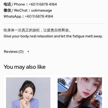
电话 / Phone：+60 11 6878 4184
微信 / WeChat：uokmassage
WhatsApp：+60 11 6878 4184
给身体一次真正的放松，让疲惫自然释放。
Give your body real relaxation and let the fatigue melt away.
Reviews (0)
You may also like