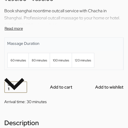
Book shanghai noontime outcall service with Chacha in
Shanghai. Professional outcall massage to your home or hotel.
60/80/100/120 min available.
Massage Duration
60 minutes
80 minutes
100 minutes
120 minutes
QTY
Add to cart
Add to wishlist
Arrival time:
30 minutes
Description