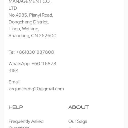
MANAGEMENT CO.,
LTD
No.4985, Pianyi Road,
Dongcheng District,
Linqu, Weifang,
Shandong, CN 262600
Tel: +8618301887808
WhatsApp: +60 11 6878
4184
Email:
keqiancheng20@gmail.com
HELP
ABOUT
Frequently Asked
Our Saga