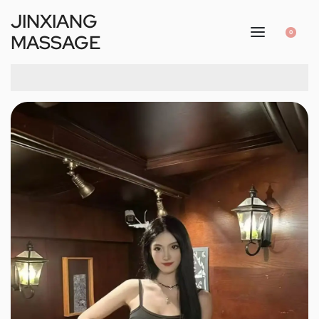
JINXIANG
0
MASSAGE