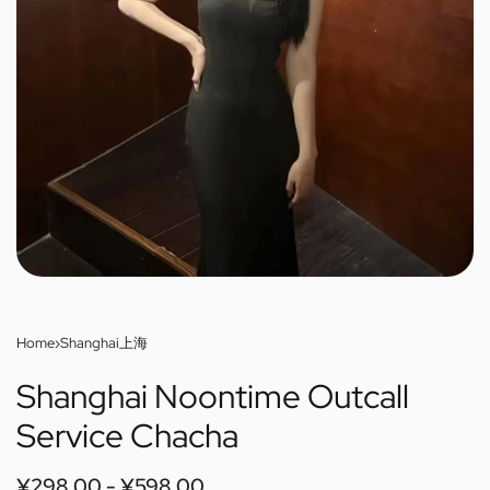
Home
›
Shanghai上海
Shanghai Noontime Outcall
Service Chacha
¥
298.00
¥
598.00