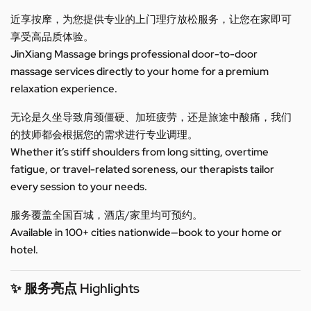
近享按摩，为您提供专业的上门理疗放松服务，让您在家即可
享受高品质体验。
JinXiang Massage brings professional door-to-door
massage services directly to your home for a premium
relaxation experience.
无论是久坐导致肩颈僵硬、加班疲劳，还是旅途中酸痛，我们
的技师都会根据您的需求进行专业调理。
Whether it’s stiff shoulders from long sitting, overtime
fatigue, or travel-related soreness, our therapists tailor
every session to your needs.
服务覆盖全国百城，酒店/家里均可预约。
Available in 100+ cities nationwide—book to your home or
hotel.
✨ 服务亮点 Highlights