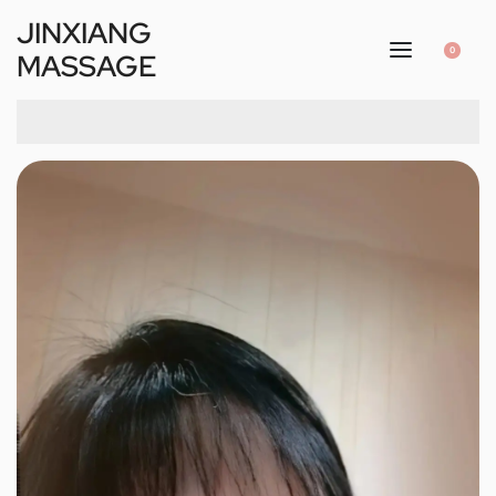
JINXIANG
0
MASSAGE