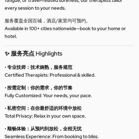
fatigue, or travel-related soreness, our therapists tailor
every session to your needs.
服务覆盖全国百城，酒店/家里均可预约。
Available in 100+ cities nationwide—book to your home or
hotel.
✨ 服务亮点 Highlights
• 专业技师：技术娴熟，服务规范
Certified Therapists: Professional & skilled.
• 按需定制：你的需求，你的节奏
Fully Customized: Your needs, your pace.
• 私密空间：在你最舒适的环境中放松
Total Privacy: Relax in your own space.
• 顺畅体验：从预约到放松，全程无忧
Seamless Experience: From booking to bliss.