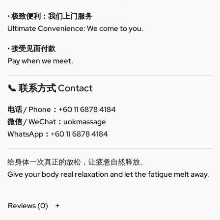
• 极致便利：我们上门服务
Ultimate Convenience: We come to you.
• 接受见面付款
Pay when we meet.
📞 联系方式 Contact
电话 / Phone：+60 11 6878 4184
微信 / WeChat：uokmassage
WhatsApp：+60 11 6878 4184
给身体一次真正的放松，让疲惫自然释放。
Give your body real relaxation and let the fatigue melt away.
Reviews (0)