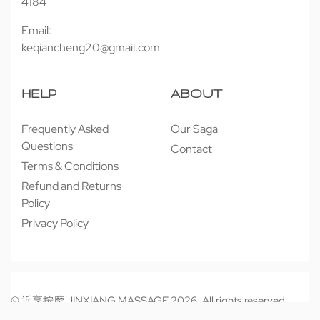
4184
Email:
keqiancheng20@gmail.com
HELP
ABOUT
Frequently Asked
Our Saga
Questions
Contact
Terms & Conditions
Refund and Returns
Policy
Privacy Policy
© 近享按摩 JINXIANG MASSAGE 2026. All rights reserved.