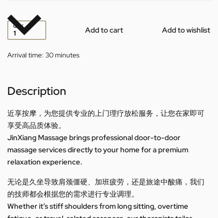
QTY
Add to cart
Add to wishlist
Arrival time:
30 minutes
Description
近享按摩，为您提供专业的上门理疗放松服务，让您在家即可
享受高品质体验。
JinXiang Massage brings professional door-to-door
massage services directly to your home for a premium
relaxation experience.
无论是久坐导致肩颈僵硬、加班疲劳，还是旅途中酸痛，我们
的技师都会根据您的需求进行专业调理。
Whether it’s stiff shoulders from long sitting, overtime