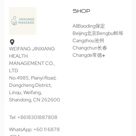
SHOP
All
Baoding保定
Beijing北京
Bengbu蚌埠
Cangzhou沧州
Changchun长春
WEIFANG JINXIANG
Changde常德
HEALTH
MANAGEMENT CO.,
LTD
No.4985, Pianyi Road,
Dongcheng District,
Linqu, Weifang,
Shandong, CN 262600
Tel: +8618301887808
WhatsApp: +60 11 6878