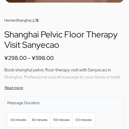
Home
›
Shanghai上海
Shanghai Pelvic Floor Therapy
Visit Sanyecao
¥
298.00
¥
598.00
Book shanghai pelvic floor therapy visit with Sanyecao in
Shanghai. Professional outcall massage to your home or hotel.
60/80/100/120 min available.
Massage Duration
60 minutes
80 minutes
100 minutes
120 minutes