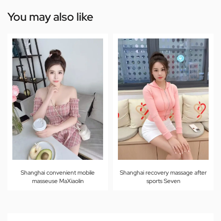
You may also like
Shanghai convenient mobile
Shanghai recovery massage after
masseuse MaXiaolin
sports Seven