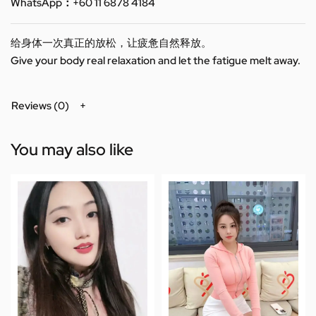
WhatsApp：+60 11 6878 4184
给身体一次真正的放松，让疲惫自然释放。
Give your body real relaxation and let the fatigue melt away.
Reviews (0)
You may also like