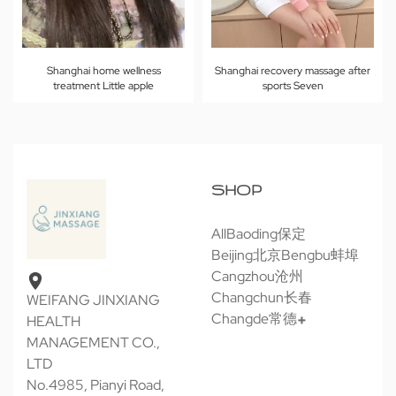
Shanghai home wellness
Shanghai recovery massage after
treatment Little apple
sports Seven
SHOP
All
Baoding保定
Beijing北京
Bengbu蚌埠
Cangzhou沧州
Changchun长春
WEIFANG JINXIANG
Changde常德
HEALTH
MANAGEMENT CO.,
LTD
No.4985, Pianyi Road,