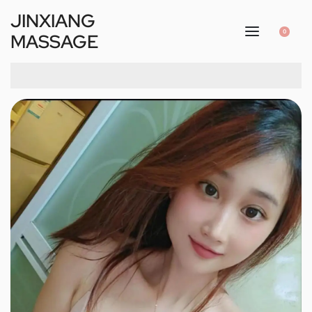
JINXIANG
0
MASSAGE