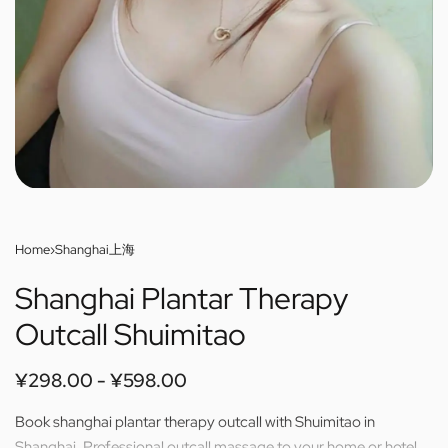
Home
›
Shanghai上海
Shanghai Plantar Therapy
Outcall Shuimitao
¥
298.00
¥
598.00
Book shanghai plantar therapy outcall with Shuimitao in
Shanghai. Professional outcall massage to your home or hotel.