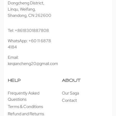
Dongcheng District,
Linqu, Weifang,
Shandong, CN 262600
Tel: +8618301887808
WhatsApp: +60 11 6878
4184
Email:
keqiancheng20@gmail.com
HELP
ABOUT
Frequently Asked
Our Saga
Questions
Contact
Terms & Conditions
Refund and Returns