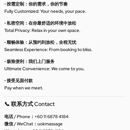
• 按需定制：你的需求，你的节奏
Fully Customized: Your needs, your pace.
• 私密空间：在你最舒适的环境中放松
Total Privacy: Relax in your own space.
• 顺畅体验：从预约到放松，全程无忧
Seamless Experience: From booking to bliss.
• 极致便利：我们上门服务
Ultimate Convenience: We come to you.
• 接受见面付款
Pay when we meet.
📞 联系方式 Contact
电话 / Phone：+60 11 6878 4184
微信 / WeChat：uokmassage