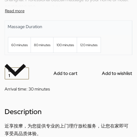
60/80/100/120 min available.
Massage Duration
60 minutes
80 minutes
100 minutes
120 minutes
QTY
Add to cart
Add to wishlist
Arrival time:
30 minutes
Description
近享按摩，为您提供专业的上门理疗放松服务，让您在家即可
享受高品质体验。