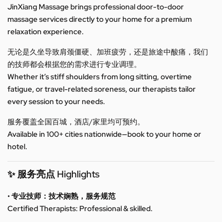
JinXiang Massage brings professional door-to-door
massage services directly to your home for a premium
relaxation experience.
无论是久坐导致肩颈僵硬、加班疲劳，还是旅途中酸痛，我们
的技师都会根据您的需求进行专业调理。
Whether it’s stiff shoulders from long sitting, overtime
fatigue, or travel-related soreness, our therapists tailor
every session to your needs.
服务覆盖全国百城，酒店/家里均可预约。
Available in 100+ cities nationwide—book to your home or
hotel.
✨ 服务亮点 Highlights
• 专业技师：技术娴熟，服务规范
Certified Therapists: Professional & skilled.