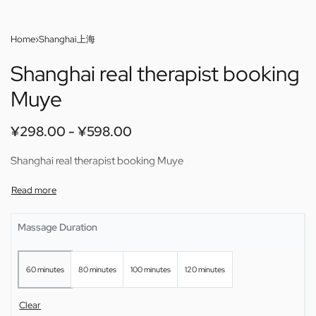
Home
›
Shanghai上海
Shanghai real therapist booking
Muye
¥
298.00
¥
598.00
Shanghai real therapist booking Muye
Massage Duration
60 minutes
80 minutes
100 minutes
120 minutes
Clear