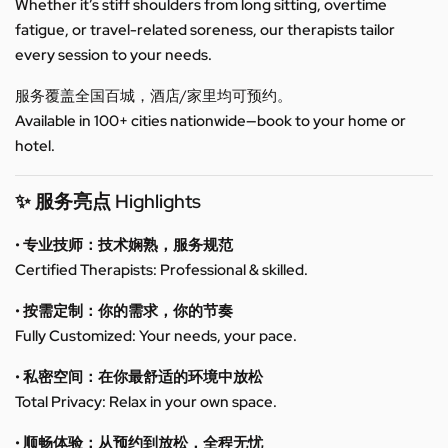
Whether it’s stiff shoulders from long sitting, overtime
fatigue, or travel-related soreness, our therapists tailor
every session to your needs.
服务覆盖全国百城，酒店/家里均可预约。
Available in 100+ cities nationwide—book to your home or
hotel.
✨ 服务亮点 Highlights
• 专业技师：技术娴熟，服务规范
Certified Therapists: Professional & skilled.
• 按需定制：你的需求，你的节奏
Fully Customized: Your needs, your pace.
• 私密空间：在你最舒适的环境中放松
Total Privacy: Relax in your own space.
• 顺畅体验：从预约到放松，全程无忧