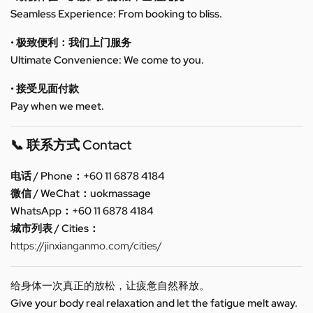
Seamless Experience: From booking to bliss.
• 极致便利：我们上门服务
Ultimate Convenience: We come to you.
• 接受见面付款
Pay when we meet.
📞 联系方式 Contact
电话 / Phone：+60 11 6878 4184
微信 / WeChat：uokmassage
WhatsApp：+60 11 6878 4184
城市列表 / Cities：
https://jinxianganmo.com/cities/
给身体一次真正的放松，让疲惫自然释放。
Give your body real relaxation and let the fatigue melt away.