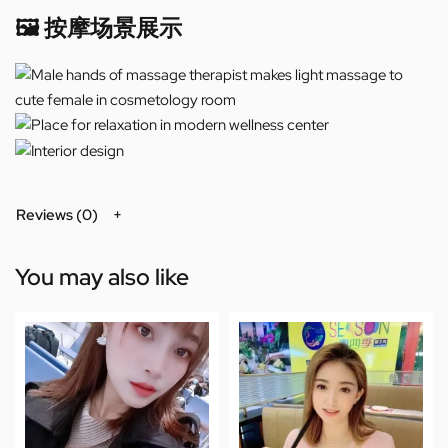
🖼️ 按摩场景展示
Reviews (0)
You may also like