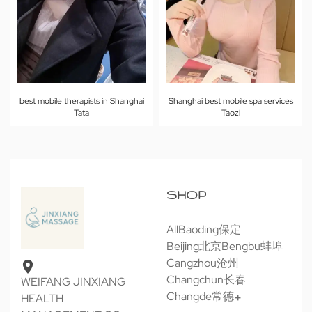
Shanghai best mobile spa services
best mobile therapists in Shanghai
Taozi
Tata
SHOP
All
Baoding保定
Beijing北京
Bengbu蚌埠
Cangzhou沧州
Changchun长春
WEIFANG JINXIANG
Changde常德
HEALTH