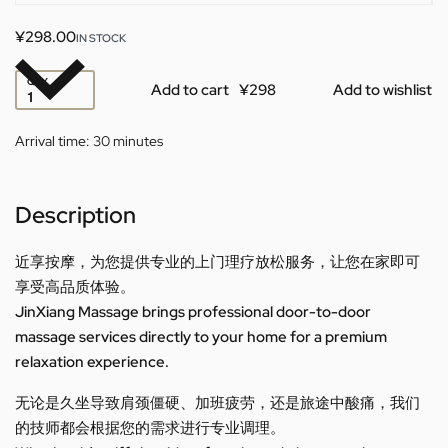
¥
298.00
IN STOCK
QTY
Add to cart
Add to wishlist
Arrival time:
30 minutes
Description
近享按摩，为您提供专业的上门理疗放松服务，让您在家即可
享受高品质体验。
JinXiang Massage brings professional door-to-door
massage services directly to your home for a premium
relaxation experience.
无论是久坐导致肩颈僵硬、加班疲劳，还是旅途中酸痛，我们
的技师都会根据您的需求进行专业调理。