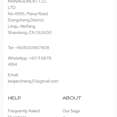
MANAGEMENT CO.,
LTD
No.4985, Pianyi Road,
Dongcheng District,
Linqu, Weifang,
Shandong, CN 262600
Tel: +8618301887808
WhatsApp: +60 11 6878
4184
Email:
keqiancheng20@gmail.com
HELP
ABOUT
Frequently Asked
Our Saga