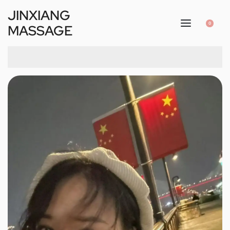
JINXIANG
0
MASSAGE