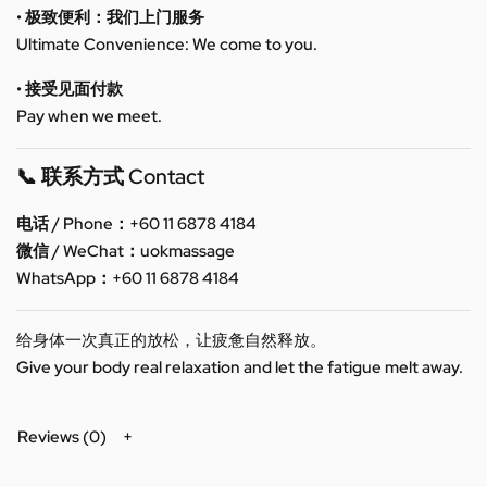
• 极致便利：我们上门服务
Ultimate Convenience: We come to you.
• 接受见面付款
Pay when we meet.
📞 联系方式 Contact
电话 / Phone：+60 11 6878 4184
微信 / WeChat：uokmassage
WhatsApp：+60 11 6878 4184
给身体一次真正的放松，让疲惫自然释放。
Give your body real relaxation and let the fatigue melt away.
Reviews (0)