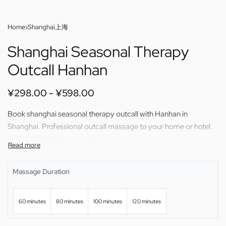
Home
›
Shanghai上海
Shanghai Seasonal Therapy
Outcall Hanhan
¥
298.00
¥
598.00
Book shanghai seasonal therapy outcall with Hanhan in
Shanghai. Professional outcall massage to your home or hotel.
60/80/100/120 min available.
Massage Duration
60 minutes
80 minutes
100 minutes
120 minutes