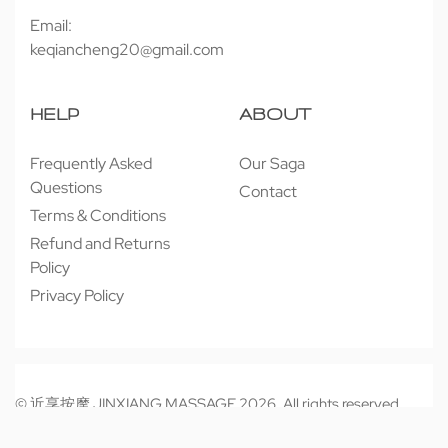
Email:
keqiancheng20@gmail.com
HELP
ABOUT
Frequently Asked
Our Saga
Questions
Contact
Terms & Conditions
Refund and Returns
Policy
Privacy Policy
© 近享按摩 JINXIANG MASSAGE 2026. All rights reserved.