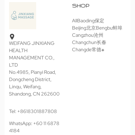
SHOP
All
Baoding保定
Beijing北京
Bengbu蚌埠
Cangzhou沧州
Changchun长春
WEIFANG JINXIANG
Changde常德
HEALTH
MANAGEMENT CO.,
LTD
No.4985, Pianyi Road,
Dongcheng District,
Linqu, Weifang,
Shandong, CN 262600
Tel: +8618301887808
WhatsApp: +60 11 6878
4184