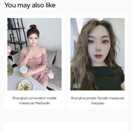
You may also like
Shanghai convenient mobile
Shanghai private female masseuse
masseuse MaXiaolin
Xiaopiao