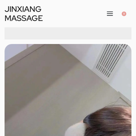
JINXIANG
0
MASSAGE