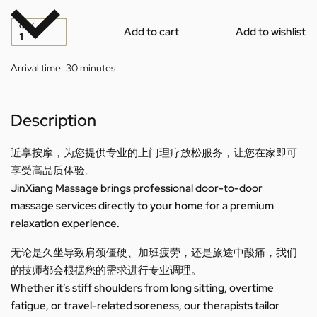
QTY
Add to cart
Add to wishlist
Arrival time:
30 minutes
Description
近享按摩，为您提供专业的上门理疗放松服务，让您在家即可
享受高品质体验。
JinXiang Massage brings professional door-to-door
massage services directly to your home for a premium
relaxation experience.
无论是久坐导致肩颈僵硬、加班疲劳，还是旅途中酸痛，我们
的技师都会根据您的需求进行专业调理。
Whether it’s stiff shoulders from long sitting, overtime
fatigue, or travel-related soreness, our therapists tailor