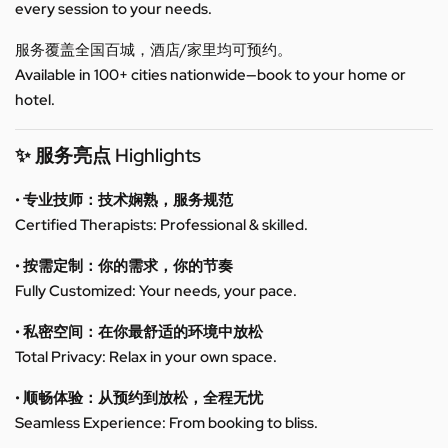
every session to your needs.
服务覆盖全国百城，酒店/家里均可预约。
Available in 100+ cities nationwide—book to your home or
hotel.
✨ 服务亮点 Highlights
• 专业技师：技术娴熟，服务规范
Certified Therapists: Professional & skilled.
• 按需定制：你的需求，你的节奏
Fully Customized: Your needs, your pace.
• 私密空间：在你最舒适的环境中放松
Total Privacy: Relax in your own space.
• 顺畅体验：从预约到放松，全程无忧
Seamless Experience: From booking to bliss.