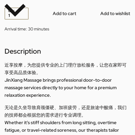
QTY
Add to cart
Add to wishlist
Arrival time:
30 minutes
Description
近享按摩，为您提供专业的上门理疗放松服务，让您在家即可
享受高品质体验。
JinXiang Massage brings professional door-to-door
massage services directly to your home for a premium
relaxation experience.
无论是久坐导致肩颈僵硬、加班疲劳，还是旅途中酸痛，我们
的技师都会根据您的需求进行专业调理。
Whether it’s stiff shoulders from long sitting, overtime
fatigue, or travel-related soreness, our therapists tailor