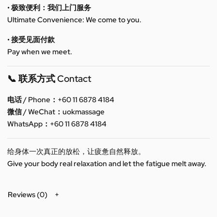
• 极致便利：我们上门服务
Ultimate Convenience: We come to you.
• 接受见面付款
Pay when we meet.
📞 联系方式 Contact
电话 / Phone：+60 11 6878 4184
微信 / WeChat：uokmassage
WhatsApp：+60 11 6878 4184
给身体一次真正的放松，让疲惫自然释放。
Give your body real relaxation and let the fatigue melt away.
Reviews (0)