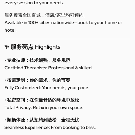
every session to your needs.
服务覆盖全国百城，酒店/家里均可预约。
Available in 100+ cities nationwide—book to your home or
hotel.
✨ 服务亮点 Highlights
• 专业技师：技术娴熟，服务规范
Certified Therapists: Professional & skilled.
• 按需定制：你的需求，你的节奏
Fully Customized: Your needs, your pace.
• 私密空间：在你最舒适的环境中放松
Total Privacy: Relax in your own space.
• 顺畅体验：从预约到放松，全程无忧
Seamless Experience: From booking to bliss.