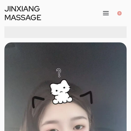
JINXIANG
0
MASSAGE