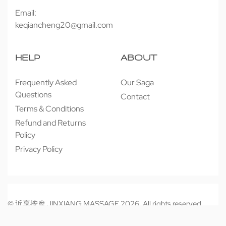
Email:
keqiancheng20@gmail.com
HELP
ABOUT
Frequently Asked
Our Saga
Questions
Contact
Terms & Conditions
Refund and Returns
Policy
Privacy Policy
© 近享按摩 JINXIANG MASSAGE 2026. All rights reserved.