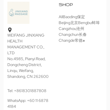
SHOP
All
Baoding保定
Beijing北京
Bengbu蚌埠
Cangzhou沧州
Changchun长春
WEIFANG JINXIANG
Changde常德
HEALTH
MANAGEMENT CO.,
LTD
No.4985, Pianyi Road,
Dongcheng District,
Linqu, Weifang,
Shandong, CN 262600
Tel: +8618301887808
WhatsApp: +60 11 6878
4184