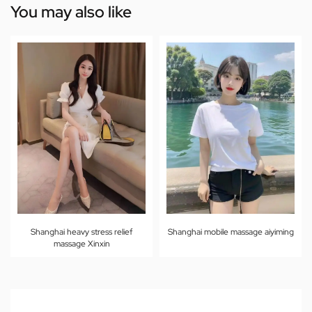
You may also like
Shanghai heavy stress relief
Shanghai mobile massage aiyiming
massage Xinxin