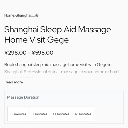
Home
›
Shanghai上海
Shanghai Sleep Aid Massage
Home Visit Gege
¥
298.00
¥
598.00
Book shanghai sleep aid massage home visit with Gege in
Shanghai. Professional outcall massage to your home or hotel.
60/80/100/120 min available.
Massage Duration
60 minutes
80 minutes
100 minutes
120 minutes