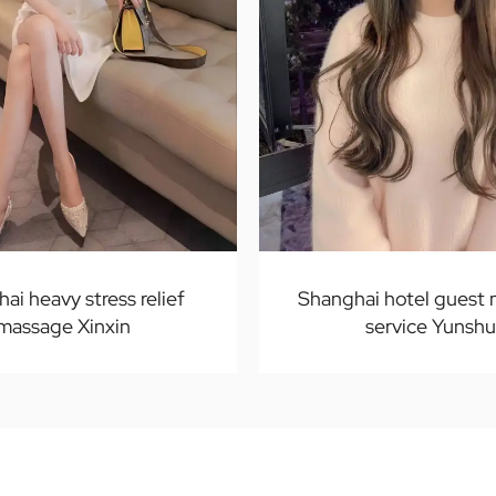
ai heavy stress relief
Shanghai hotel guest
massage Xinxin
service Yunshu