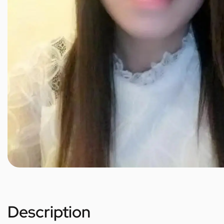
Description