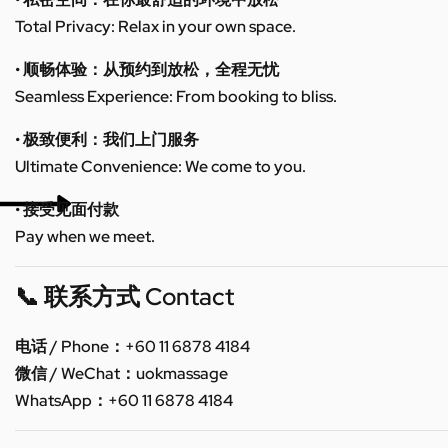
Total Privacy: Relax in your own space.
• 顺畅体验：从预约到放松，全程无忧
Seamless Experience: From booking to bliss.
• 极致便利：我们上门服务
Ultimate Convenience: We come to you.
• 接受见面付款
Pay when we meet.
📞 联系方式 Contact
电话 / Phone：+60 11 6878 4184
微信 / WeChat：uokmassage
WhatsApp：+60 11 6878 4184