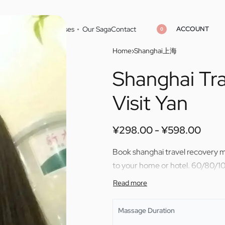
ACCOUNT
Home
Cities
Masseuses
Our Saga
Contact
0
Home
›
Shanghai上海
Shanghai Tr
¥
¥
298.00
298.00
¥
¥
598.00
598.00
Visit Yan
¥
298.00
¥
598.00
Book shanghai travel recovery ma
to your home or hotel. 60/80/10
Massage Duration