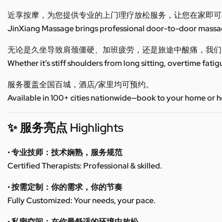
近享按摩，为您提供专业的上门理疗放松服务，让您在家即可
JinXiang Massage brings professional door-to-door massage
无论是久坐导致肩颈僵硬、加班疲劳，还是旅途中酸痛，我们
Whether it’s stiff shoulders from long sitting, overtime fatig
服务覆盖全国百城，酒店/家里均可预约。
Available in 100+ cities nationwide—book to your home or h
✨ 服务亮点 Highlights
• 专业技师：技术娴熟，服务规范
Certified Therapists: Professional & skilled.
• 按需定制：你的需求，你的节奏
Fully Customized: Your needs, your pace.
• 私密空间：在你最舒适的环境中放松