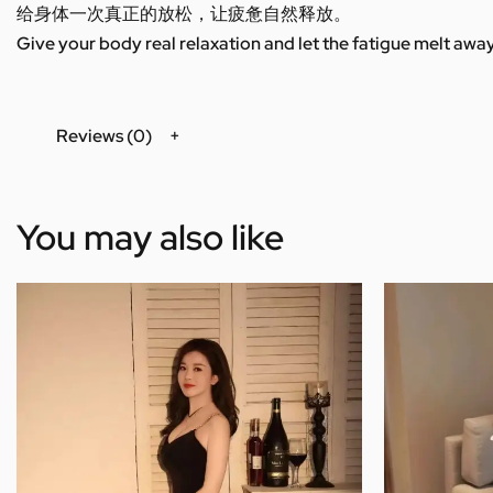
给身体一次真正的放松，让疲惫自然释放。
Give your body real relaxation and let the fatigue melt away
Reviews (0)
You may also like