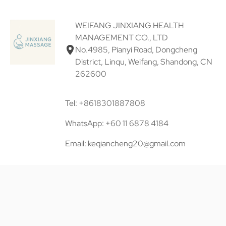
WEIFANG JINXIANG HEALTH
MANAGEMENT CO., LTD
No.4985, Pianyi Road, Dongcheng
District, Linqu, Weifang, Shandong, CN
262600
Tel: +8618301887808
WhatsApp: +60 11 6878 4184
Email: keqiancheng20@gmail.com