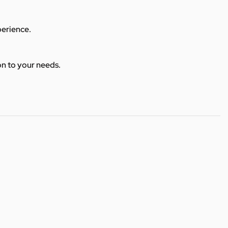
perience.
ion to your needs.