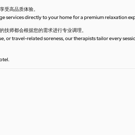
享受高品质体验。
 services directly to your home for a premium relaxation ex
的技师都会根据您的需求进行专业调理。
ue, or travel-related soreness, our therapists tailor every sess
otel.