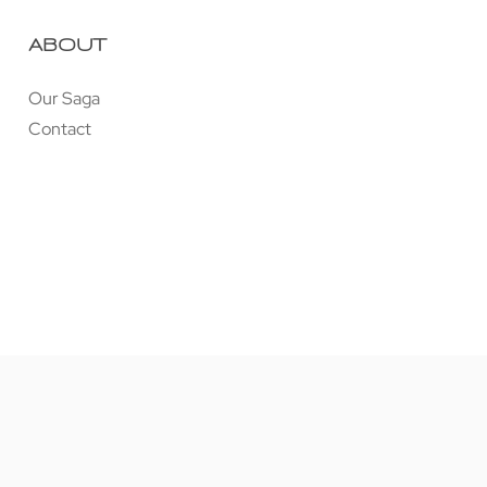
ABOUT
Our Saga
Contact