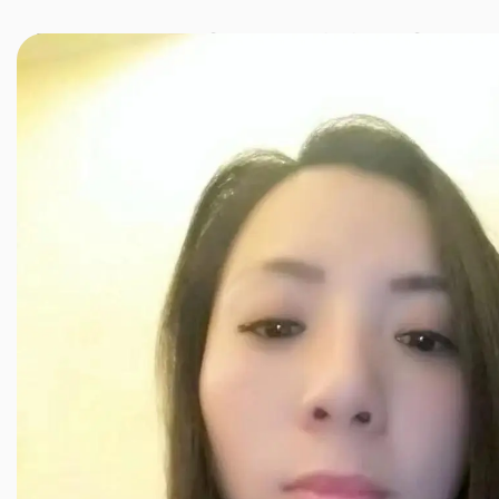
JINXIANG MASSAGE
近享按摩