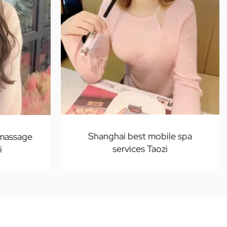
Shanghai best mobile spa
 massage
services Taozi
i