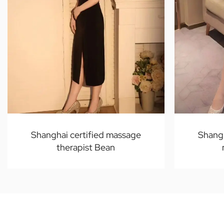
Shanghai certified massage
Shangh
therapist Bean