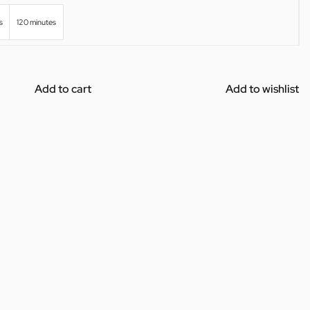
s
120 minutes
Add to cart
Add to wishlist