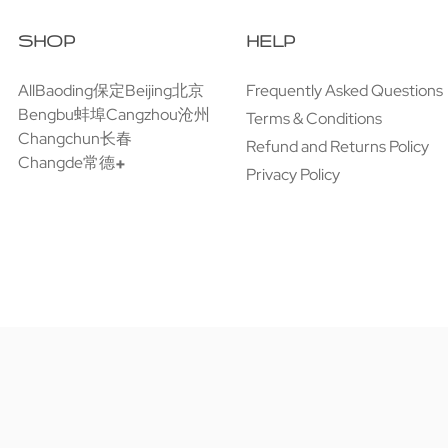
SHOP
HELP
All
Baoding保定
Beijing北京
Frequently Asked Questions
Bengbu蚌埠
Cangzhou沧州
Terms & Conditions
Changchun长春
Refund and Returns Policy
Changde常德
Privacy Policy