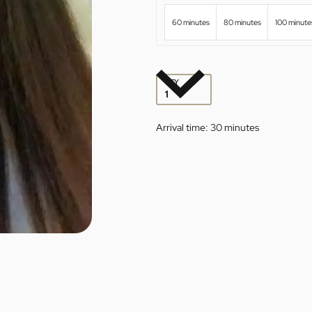
60 minutes
80 minutes
100 minute
QTY
Arrival time:
30 minutes