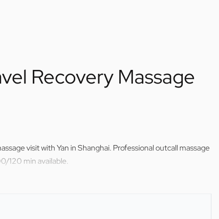
avel Recovery Massage
ssage visit with Yan in Shanghai. Professional outcall massage
0/120 min available.