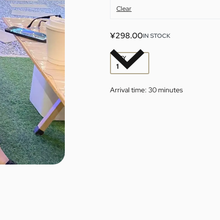
Clear
¥
298.00
IN STOCK
QTY
Arrival time:
30 minutes