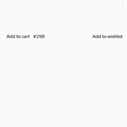
Add to cart
Add to wishlist