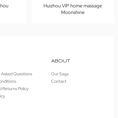
zhou
Huizhou VIP home massage
Moonshine
ABOUT
y Asked Questions
Our Saga
onditions
Contact
 Returns Policy
icy