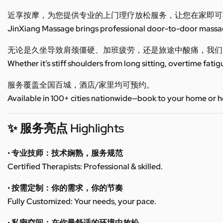
近享按摩，为您提供专业的上门理疗放松服务，让您在家即可
JinXiang Massage brings professional door-to-door massage
无论是久坐导致肩颈僵硬、加班疲劳，还是旅途中酸痛，我们
Whether it’s stiff shoulders from long sitting, overtime fatig
服务覆盖全国百城，酒店/家里均可预约。
Available in 100+ cities nationwide—book to your home or h
✨ 服务亮点 Highlights
• 专业技师：技术娴熟，服务规范
Certified Therapists: Professional & skilled.
• 按需定制：你的需求，你的节奏
Fully Customized: Your needs, your pace.
• 私密空间：在你最舒适的环境中放松