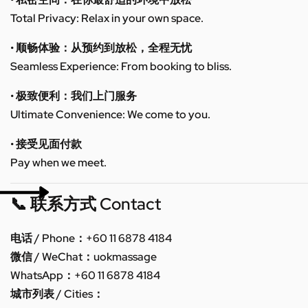
Total Privacy: Relax in your own space.
• 顺畅体验：从预约到放松，全程无忧
Seamless Experience: From booking to bliss.
• 极致便利：我们上门服务
Ultimate Convenience: We come to you.
• 接受见面付款
Pay when we meet.
📞 联系方式 Contact
电话 / Phone：+60 11 6878 4184
微信 / WeChat：uokmassage
WhatsApp：+60 11 6878 4184
城市列表 / Cities：