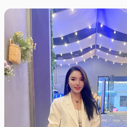
JINXIANG MASSAGE
近享按摩