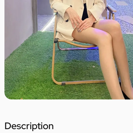
Description