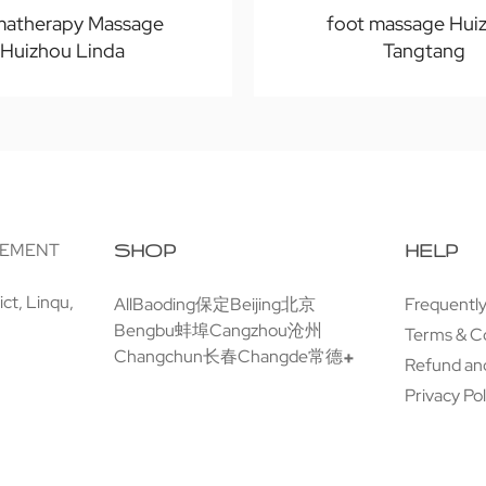
matherapy Massage
foot massage Hui
Huizhou Linda
Tangtang
GEMENT
SHOP
HELP
ct, Linqu,
All
Baoding保定
Beijing北京
Frequentl
Bengbu蚌埠
Cangzhou沧州
Terms & C
Changchun长春
Changde常德
Refund and
Privacy Pol