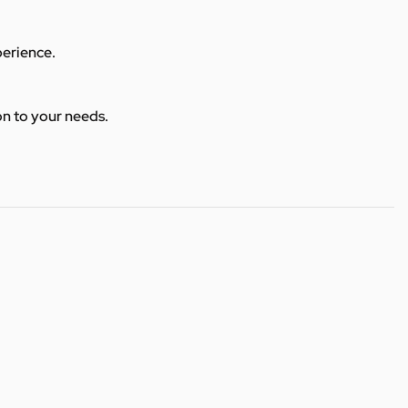
perience.
ion to your needs.