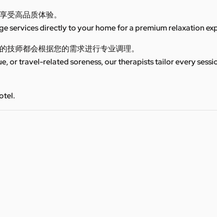
享受高品质体验。
 services directly to your home for a premium relaxation ex
的技师都会根据您的需求进行专业调理。
ue, or travel-related soreness, our therapists tailor every sess
otel.