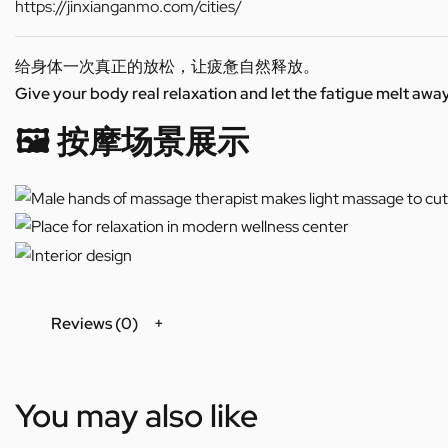
https://jinxianganmo.com/cities/
给身体一次真正的放松，让疲惫自然释放。
Give your body real relaxation and let the fatigue melt away
🖼️ 按摩场景展示
Reviews (0)
You may also like