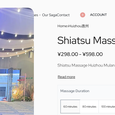
ACCOUNT
Home
Cities
Masseuses
Our Saga
Contact
0
Home
›
Huizhou惠州
Shiatsu Mas
¥
¥
298.00
298.00
¥
¥
598.00
598.00
¥
298.00
¥
598.00
Shiatsu Massage Huizhou Mulan
Massage Duration
60 minutes
80 minutes
100 minute