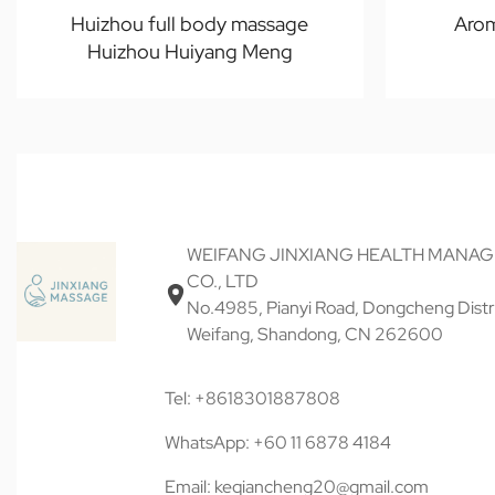
Huizhou full body massage
Aro
Huizhou Huiyang Meng
WEIFANG JINXIANG HEALTH MANA
CO., LTD
No.4985, Pianyi Road, Dongcheng Distri
Weifang, Shandong, CN 262600
Tel: +8618301887808
WhatsApp: +60 11 6878 4184
Email: keqiancheng20@gmail.com