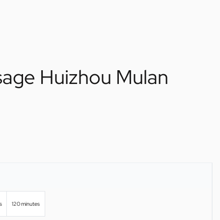
sage Huizhou Mulan
s
120 minutes