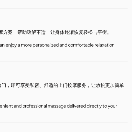
按摩方案，帮助缓解不适，让身体逐渐恢复轻松与平衡。
can enjoy a more personalized and comfortable relaxation
出门，即可享受私密、舒适的上门按摩服务，让放松更加简单
enient and professional massage delivered directly to your