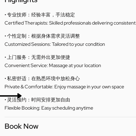
• 专业技师：经验丰富，手法稳定
Certified Therapists: Skilled professionals delivering consistent
• 个性定制：根据身体需求灵活调整
Customized Sessions: Tailored to your condition
• 上门服务：无需外出更加便捷
Convenient Service: Massage at your location
• 私密舒适：在熟悉环境中放松身心
Private & Comfortable: Enjoy massage in your own space
• 灵活预约：时间安排更加自由
Flexible Booking: Easy scheduling anytime
Book Now