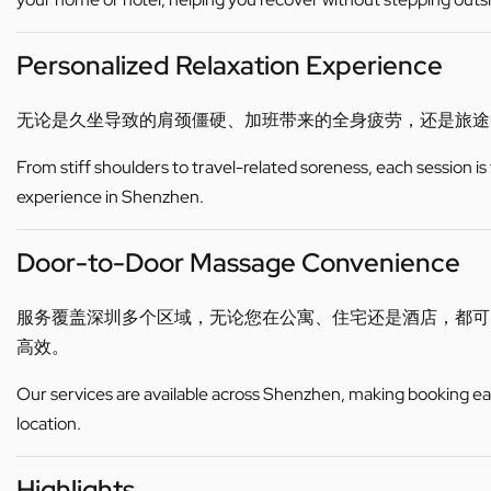
Personalized Relaxation Experience
无论是久坐导致的肩颈僵硬、加班带来的全身疲劳，还是旅途
From stiff shoulders to travel-related soreness, each session is
experience in Shenzhen.
Door-to-Door Massage Convenience
服务覆盖深圳多个区域，无论您在公寓、住宅还是酒店，都
高效。
Our services are available across Shenzhen, making booking eas
location.
Highlights