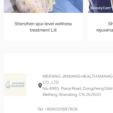
Shenzhen spa-level wellness
Sh
treatment Lili
rejuvena
WEIFANG JINXIANG HEALTH MANA
CO., LTD
No.4985, Pianyi Road, Dongcheng Distri
Weifang, Shandong, CN 262600
Tel: +8618301887808