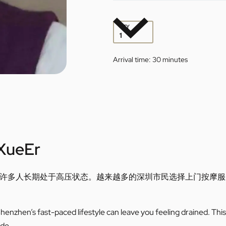
QTY
Arrival time:
30 minutes
XueEr
许多人长期处于高压状态。越来越多的深圳市民选择上门按摩服
enzhen’s fast-paced lifestyle can leave you feeling drained. This 
ide.