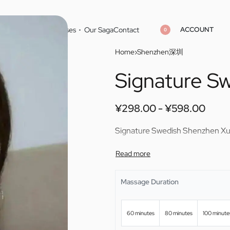
ACCOUNT
Home
Cities
Masseuses
Our Saga
Contact
0
Home
›
Shenzhen深圳
Signature S
¥
¥
298.00
298.00
¥
¥
598.00
598.00
¥
298.00
¥
598.00
Signature Swedish Shenzhen X
Massage Duration
60 minutes
80 minutes
100 minute