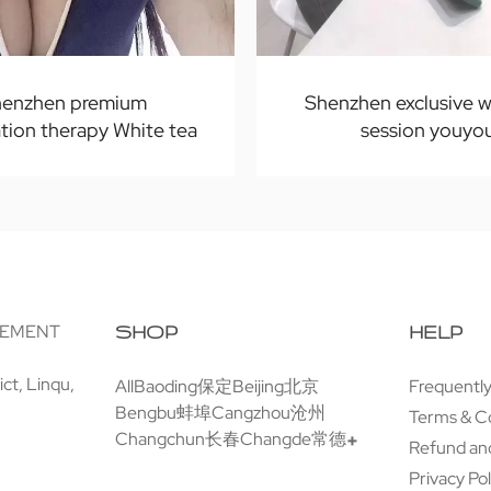
enzhen premium
Shenzhen exclusive w
tion therapy White tea
session youyo
GEMENT
SHOP
HELP
ct, Linqu,
All
Baoding保定
Beijing北京
Frequentl
Bengbu蚌埠
Cangzhou沧州
Terms & C
Changchun长春
Changde常德
Refund and
Privacy Pol