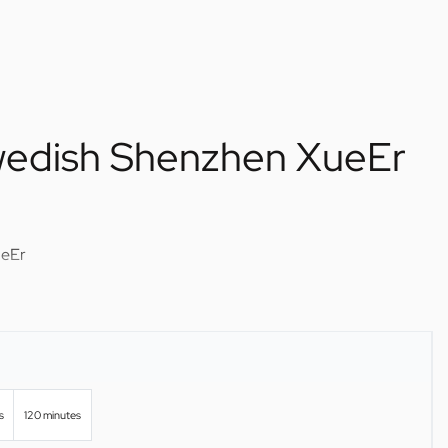
wedish Shenzhen XueEr
ueEr
s
120 minutes