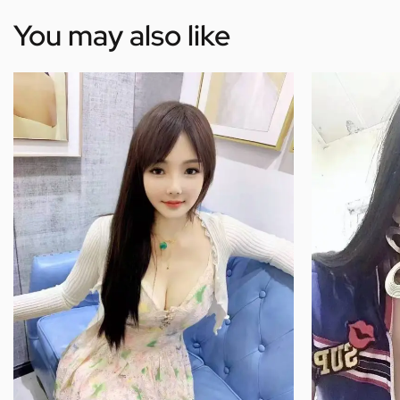
You may also like