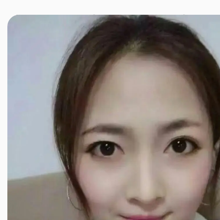
JINXIANG MASSAGE
近享按摩