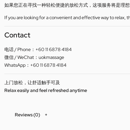
如果您正在寻找一种轻松便捷的放松方式，这项服务将是理想
If you are looking for a convenient and effective way to relax, 
Contact
电话 / Phone：+60 11 6878 4184
微信 / WeChat：uokmassage
WhatsApp：+60 11 6878 4184
上门放松，让舒适触手可及
Relax easily and feel refreshed anytime
Reviews (0)