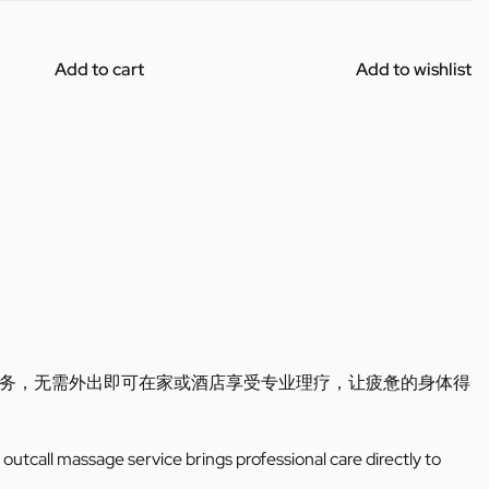
Add to cart
Add to wishlist
务，无需外出即可在家或酒店享受专业理疗，让疲惫的身体得
outcall massage service brings professional care directly to