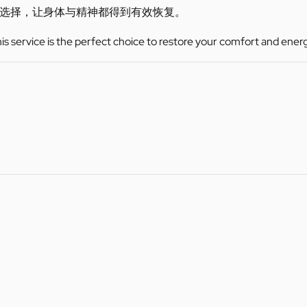
选择，让身体与精神都得到有效恢复。
this service is the perfect choice to restore your comfort and ener