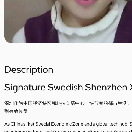
Description
Signature Swedish Shenzhen 
深圳作为中国经济特区和科技创新中心，快节奏的都市生活让
到有效恢复。
As China’s first Special Economic Zone and a global tech hub, Sh
your home or hotel, helping you recover without stepping outs