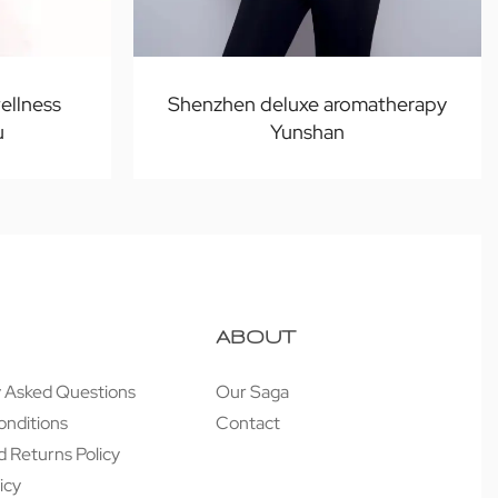
ellness
Shenzhen deluxe aromatherapy
u
Yunshan
ABOUT
y Asked Questions
Our Saga
onditions
Contact
 Returns Policy
icy