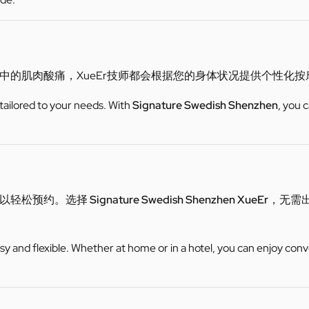
中的肌肉酸痛，XueEr技师都会根据您的身体状况提供个性化
 tailored to your needs. With
Signature Swedish Shenzhen
, you 
可以轻松预约。选择
Signature Swedish Shenzhen XueEr
，无需
y and flexible. Whether at home or in a hotel, you can enjoy conv