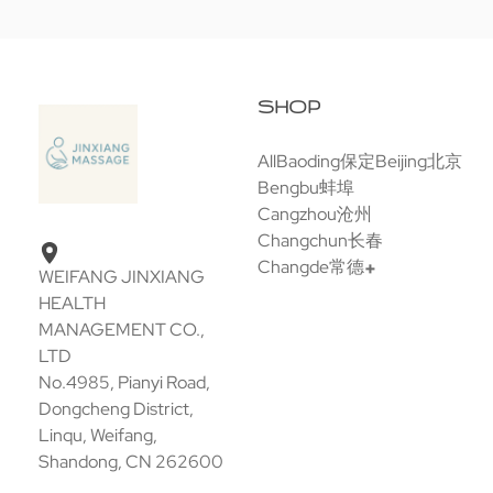
SHOP
All
Baoding保定
Beijing北京
Bengbu蚌埠
Cangzhou沧州
Changchun长春
Changde常德
WEIFANG JINXIANG
HEALTH
MANAGEMENT CO.,
LTD
No.4985, Pianyi Road,
Dongcheng District,
Linqu, Weifang,
Shandong, CN 262600