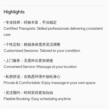
Highlights
• 专业技师：经验丰富，手法稳定
Certified Therapists: Skilled professionals delivering consistent
care
• 个性定制：根据身体需求灵活调整
Customized Sessions: Tailored to your condition
• 上门服务：无需外出更加便捷
Convenient Service: Massage at your location
• 私密舒适：在熟悉环境中放松身心
Private & Comfortable: Enjoy massage in your own space
• 灵活预约：时间安排更加自由
Flexible Booking: Easy scheduling anytime