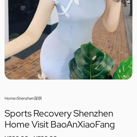
Home
›
Shenzhen深圳
Sports Recovery Shenzhen
Home Visit BaoAnXiaoFang