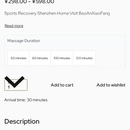
¥
298.00
¥
598.00
Sports Recovery Shenzhen Home Visit BaoAnXiaoFang
Massage Duration
60 minutes
80 minutes
100 minutes
120 minutes
QTY
Add to cart
Add to wishlist
Arrival time:
30 minutes
Description