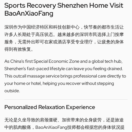
Sports Recovery Shenzhen Home Visit
BaoAnXiaoFang
深圳作为中国经济特区和科技创新中心，快节奏的都市生活让
许多人长期处于高压状态。越来越多的深圳市民选择上门按摩
服务，无需外出即可在家或酒店享受专业理疗，让疲惫的身体
得到有效恢复。
As China’s first Special Economic Zone and a global tech hub,
Shenzhen’s fast-paced lifestyle can leave you feeling drained.
This outcall massage service brings professional care directly to
your home or hotel, helping you recover without stepping
outside.
Personalized Relaxation Experience
无论是久坐导致的肩颈僵硬、加班带来的全身疲劳，还是旅途
中的肌肉酸痛，BaoAnXiaoFang技师都会根据您的身体状况提