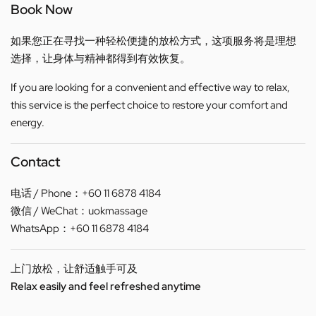
Book Now
如果您正在寻找一种轻松便捷的放松方式，这项服务将是理想
选择，让身体与精神都得到有效恢复。
If you are looking for a convenient and effective way to relax,
this service is the perfect choice to restore your comfort and
energy.
Contact
电话 / Phone：+60 11 6878 4184
微信 / WeChat：uokmassage
WhatsApp：+60 11 6878 4184
上门放松，让舒适触手可及
Relax easily and feel refreshed anytime