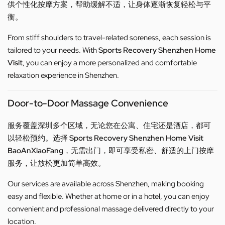
供个性化按摩方案，帮助缓解不适，让身体逐渐恢复轻松与平
衡。
From stiff shoulders to travel-related soreness, each session is
tailored to your needs. With
Sports Recovery Shenzhen Home
Visit
, you can enjoy a more personalized and comfortable
relaxation experience in Shenzhen.
Door-to-Door Massage Convenience
服务覆盖深圳多个区域，无论您在公寓、住宅还是酒店，都可
以轻松预约。选择
Sports Recovery Shenzhen Home Visit
BaoAnXiaoFang
，无需出门，即可享受私密、舒适的上门按摩
服务，让放松更加简单高效。
Our services are available across Shenzhen, making booking
easy and flexible. Whether at home or in a hotel, you can enjoy
convenient and professional massage delivered directly to your
location.