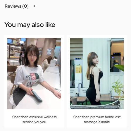
Reviews (0)
You may also like
Shenzhen exclusive wellness
Shenzhen premium home visit
session youyou
massage Xiaonizi