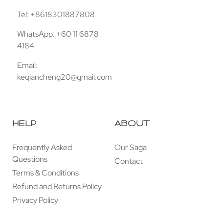
Tel: +8618301887808
WhatsApp: +60 11 6878
4184
Email:
keqiancheng20@gmail.com
HELP
ABOUT
Frequently Asked
Our Saga
Questions
Contact
Terms & Conditions
Refund and Returns Policy
Privacy Policy