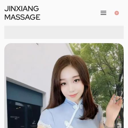
JINXIANG
0
MASSAGE