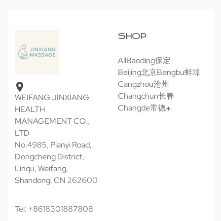
SHOP
All
Baoding保定
Beijing北京
Bengbu蚌埠
Cangzhou沧州
Changchun长春
WEIFANG JINXIANG
Changde常德
HEALTH
MANAGEMENT CO.,
LTD
No.4985, Pianyi Road,
Dongcheng District,
Linqu, Weifang,
Shandong, CN 262600
Tel: +8618301887808