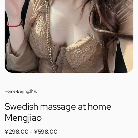
Home
›
Beijing北京
Swedish massage at home
Mengjiao
¥
298.00
¥
598.00