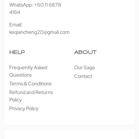
WhatsApp: +60 11 6878
4184
Email:
keqiancheng20@gmail.com
HELP
ABOUT
Frequently Asked
Our Saga
Questions
Contact
Terms & Conditions
Refund and Returns
Policy
Privacy Policy