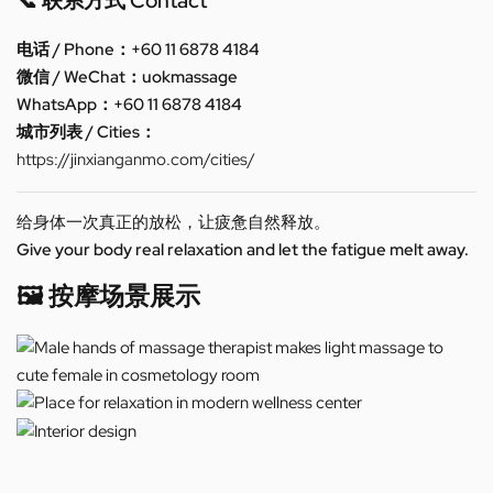
📞 联系方式 Contact
电话 / Phone：+60 11 6878 4184
微信 / WeChat：uokmassage
WhatsApp：+60 11 6878 4184
城市列表 / Cities：
https://jinxianganmo.com/cities/
给身体一次真正的放松，让疲惫自然释放。
Give your body real relaxation and let the fatigue melt away.
🖼️ 按摩场景展示