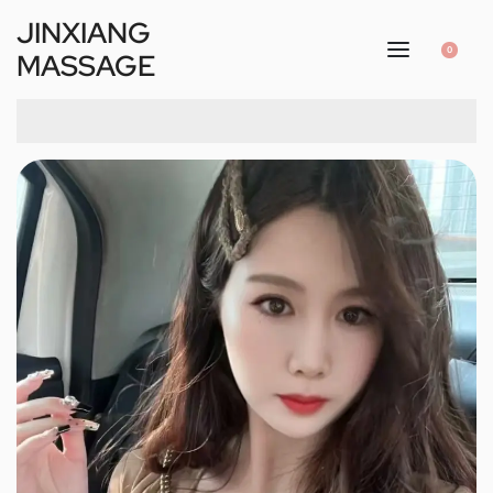
JINXIANG
0
MASSAGE