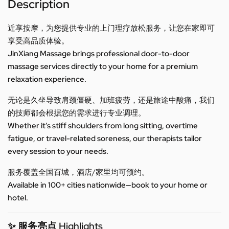
Description
近享按摩，为您提供专业的上门理疗放松服务，让您在家即可
享受高品质体验。
JinXiang Massage brings professional door-to-door
massage services directly to your home for a premium
relaxation experience.
无论是久坐导致肩颈僵硬、加班疲劳，还是旅途中酸痛，我们
的技师都会根据您的需求进行专业调理。
Whether it’s stiff shoulders from long sitting, overtime
fatigue, or travel-related soreness, our therapists tailor
every session to your needs.
服务覆盖全国百城，酒店/家里均可预约。
Available in 100+ cities nationwide—book to your home or
hotel.
✨ 服务亮点 Highlights