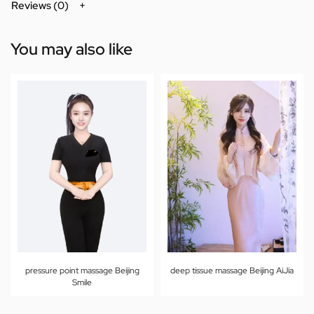
Reviews (0)
You may also like
pressure point massage Beijing
deep tissue massage Beijing AiJia
Smile