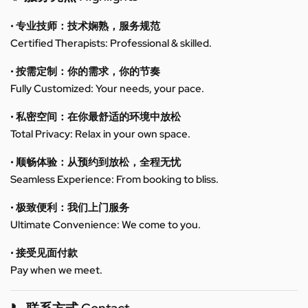
• 专业技师：技术娴熟，服务规范
Certified Therapists: Professional & skilled.
• 按需定制：你的需求，你的节奏
Fully Customized: Your needs, your pace.
• 私密空间：在你最舒适的环境中放松
Total Privacy: Relax in your own space.
• 顺畅体验：从预约到放松，全程无忧
Seamless Experience: From booking to bliss.
• 极致便利：我们上门服务
Ultimate Convenience: We come to you.
• 接受见面付款
Pay when we meet.