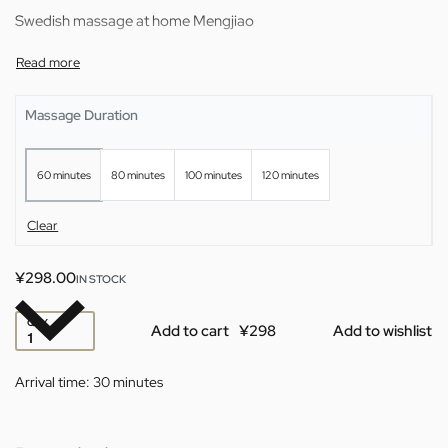
Swedish massage at home Mengjiao
Massage Duration
60 minutes
80 minutes
100 minutes
120 minutes
Clear
¥
298.00
IN STOCK
QTY
Add to cart
Add to wishlist
Arrival time:
30 minutes