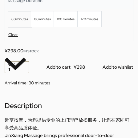
Massage Duration
60 minutes
80 minutes
100 minutes
120 minutes
Clear
¥
298.00
IN STOCK
QTY
Add to cart
Add to wishlist
Arrival time:
30 minutes
Description
近享按摩，为您提供专业的上门理疗放松服务，让您在家即可
享受高品质体验。
JinXiang Massage brings professional door-to-door