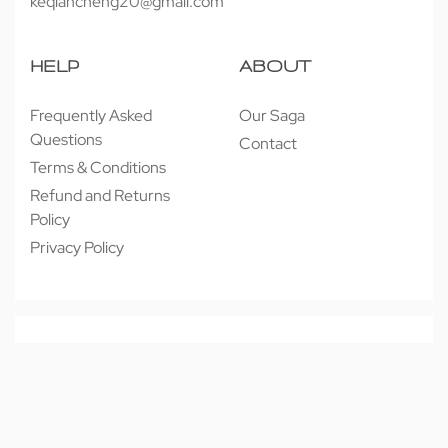
keqiancheng20@gmail.com
HELP
ABOUT
Frequently Asked
Our Saga
Questions
Contact
Terms & Conditions
Refund and Returns
Policy
Privacy Policy
© 近享按摩 JINXIANG MASSAGE 2026. All rights reserved.
Secure payments