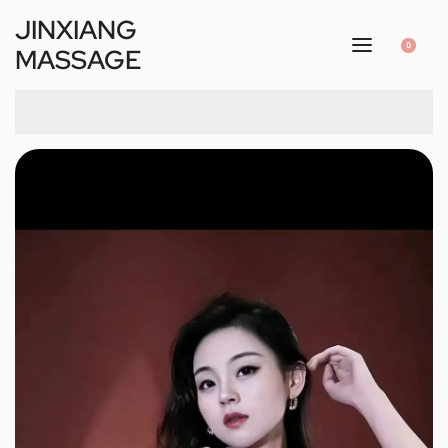
JINXIANG
0
MASSAGE