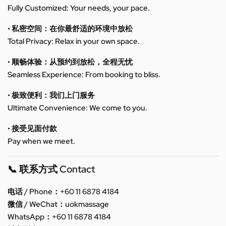
Fully Customized: Your needs, your pace.
• 私密空间：在你最舒适的环境中放松
Total Privacy: Relax in your own space.
• 顺畅体验：从预约到放松，全程无忧
Seamless Experience: From booking to bliss.
• 极致便利：我们上门服务
Ultimate Convenience: We come to you.
• 接受见面付款
Pay when we meet.
📞 联系方式 Contact
电话 / Phone：+60 11 6878 4184
微信 / WeChat：uokmassage
WhatsApp：+60 11 6878 4184