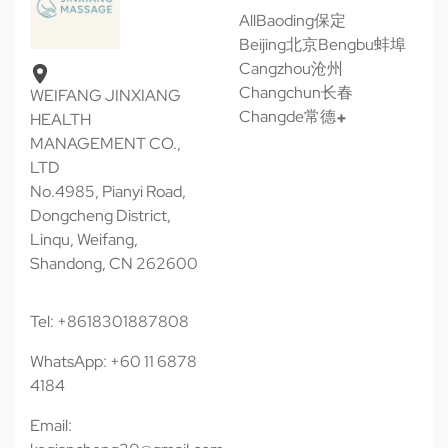
All
Baoding保定
Beijing北京
Bengbu蚌埠
Cangzhou沧州
Changchun长春
WEIFANG JINXIANG
Changde常德
HEALTH
MANAGEMENT CO.,
LTD
No.4985, Pianyi Road,
Dongcheng District,
Linqu, Weifang,
Shandong, CN 262600
Tel: +8618301887808
WhatsApp: +60 11 6878
4184
Email: