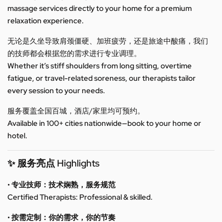
massage services directly to your home for a premium
relaxation experience.
无论是久坐导致肩颈僵硬、加班疲劳，还是旅途中酸痛，我们
的技师都会根据您的需求进行专业调理。
Whether it’s stiff shoulders from long sitting, overtime
fatigue, or travel-related soreness, our therapists tailor
every session to your needs.
服务覆盖全国百城，酒店/家里均可预约。
Available in 100+ cities nationwide—book to your home or
hotel.
✨ 服务亮点 Highlights
• 专业技师：技术娴熟，服务规范
Certified Therapists: Professional & skilled.
• 按需定制：你的需求，你的节奏