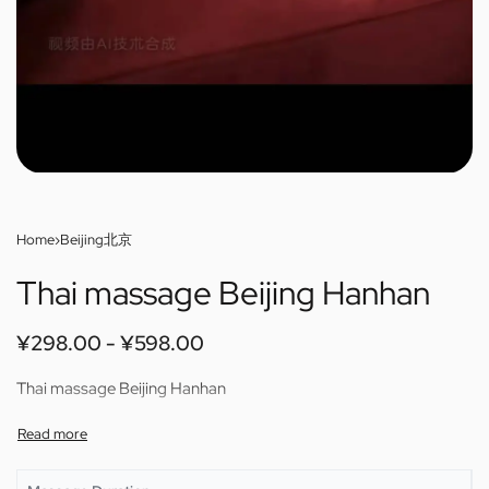
Home
›
Beijing北京
Thai massage Beijing Hanhan
¥
298.00
¥
598.00
Thai massage Beijing Hanhan