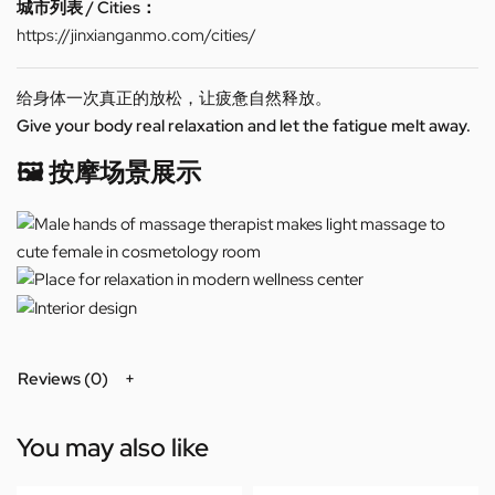
城市列表 / Cities：
https://jinxianganmo.com/cities/
给身体一次真正的放松，让疲惫自然释放。
Give your body real relaxation and let the fatigue melt away.
🖼️ 按摩场景展示
Reviews (0)
You may also like