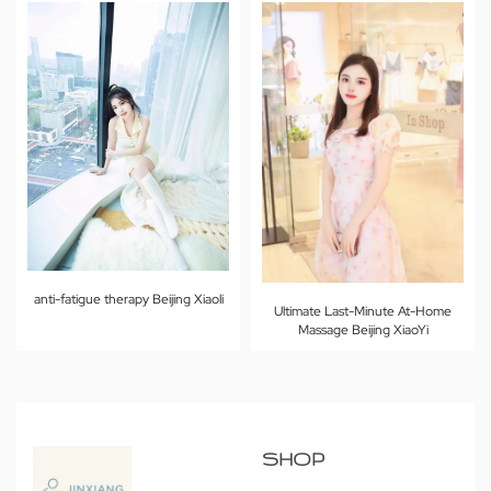
anti-fatigue therapy Beijing Xiaoli
Ultimate Last-Minute At-Home
Massage Beijing XiaoYi
SHOP