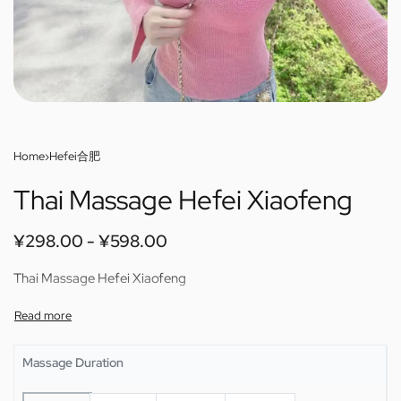
Home
›
Hefei合肥
Thai Massage Hefei Xiaofeng
¥
298.00
¥
598.00
Thai Massage Hefei Xiaofeng
Massage Duration