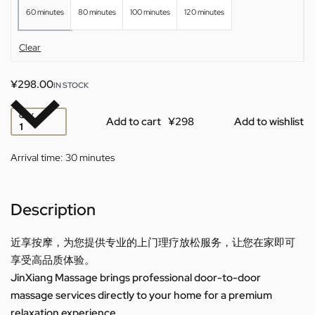
60 minutes
80 minutes
100 minutes
120 minutes
Clear
¥
298.00
IN STOCK
QTY
Add to cart
Add to wishlist
Arrival time:
30 minutes
Description
近享按摩，为您提供专业的上门理疗放松服务，让您在家即可
享受高品质体验。
JinXiang Massage brings professional door-to-door
massage services directly to your home for a premium
relaxation experience.