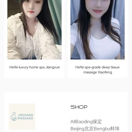
Hefei luxury home spa Jiangxue
Hefei spa-grade deep tissue
massage Xiaofeng
SHOP
All
Baoding保定
Beijing北京
Bengbu蚌埠