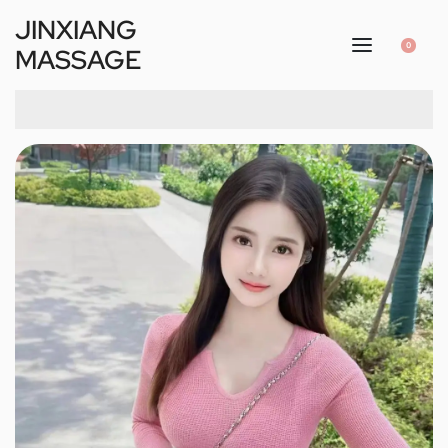
JINXIANG
0
MASSAGE