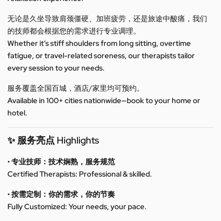
无论是久坐导致肩颈僵硬、加班疲劳，还是旅途中酸痛，我们
的技师都会根据您的需求进行专业调理。
Whether it’s stiff shoulders from long sitting, overtime
fatigue, or travel-related soreness, our therapists tailor
every session to your needs.
服务覆盖全国百城，酒店/家里均可预约。
Available in 100+ cities nationwide—book to your home or
hotel.
✨ 服务亮点 Highlights
• 专业技师：技术娴熟，服务规范
Certified Therapists: Professional & skilled.
• 按需定制：你的需求，你的节奏
Fully Customized: Your needs, your pace.