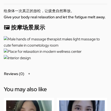
给身体一次真正的放松，让疲惫自然释放。
Give your body real relaxation and let the fatigue melt away.
🖼️ 按摩场景展示
Reviews (0)
You may also like