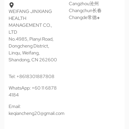
Cangzhou沧州
Changchun长春
WEIFANG JINXIANG
Changde常德
HEALTH
MANAGEMENT CO.,
LTD
No.4985, Pianyi Road,
Dongcheng District,
Linqu, Weifang,
Shandong, CN 262600
Tel: +8618301887808
WhatsApp: +60 11 6878
4184
Email:
keqiancheng20@gmail.com