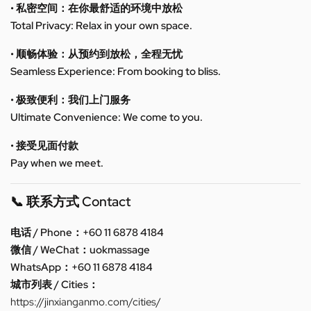
• 私密空间：在你最舒适的环境中放松
Total Privacy: Relax in your own space.
• 顺畅体验：从预约到放松，全程无忧
Seamless Experience: From booking to bliss.
• 极致便利：我们上门服务
Ultimate Convenience: We come to you.
• 接受见面付款
Pay when we meet.
📞 联系方式 Contact
电话 / Phone：+60 11 6878 4184
微信 / WeChat：uokmassage
WhatsApp：+60 11 6878 4184
城市列表 / Cities：
https://jinxianganmo.com/cities/