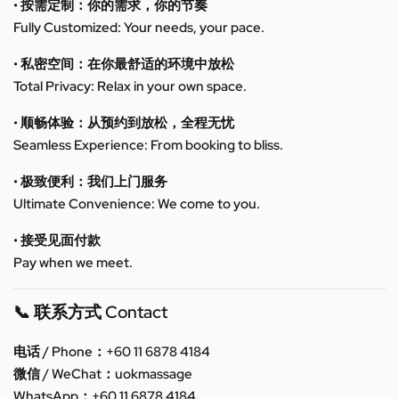
• 按需定制：你的需求，你的节奏
Fully Customized: Your needs, your pace.
• 私密空间：在你最舒适的环境中放松
Total Privacy: Relax in your own space.
• 顺畅体验：从预约到放松，全程无忧
Seamless Experience: From booking to bliss.
• 极致便利：我们上门服务
Ultimate Convenience: We come to you.
• 接受见面付款
Pay when we meet.
📞 联系方式 Contact
电话 / Phone：+60 11 6878 4184
微信 / WeChat：uokmassage
WhatsApp：+60 11 6878 4184