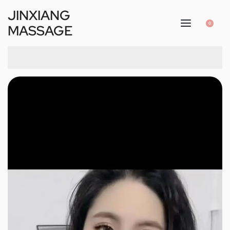
JINXIANG
0
MASSAGE