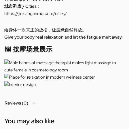
城市列表 / Cities：
https://jinxianganmo.com/cities/
给身体一次真正的放松，让疲惫自然释放。
Give your body real relaxation and let the fatigue melt away.
🖼️ 按摩场景展示
Reviews (0)
You may also like