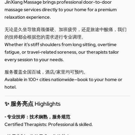
JinXiang Massage brings professional door-to-door
massage services directly to your home for a premium
relaxation experience.
无论是久坐导致肩颈僵硬、加班疲劳，还是旅途中酸痛，我们
的技师都会根据您的需求进行专业调理。
Whether it’s stiff shoulders from long sitting, overtime
fatigue, or travel-related soreness, our therapists tailor
every session to your needs.
服务覆盖全国百城，酒店/家里均可预约。
Available in 100+ cities nationwide—book to your home or
hotel.
✨ 服务亮点 Highlights
• 专业技师：技术娴熟，服务规范
Certified Therapists: Professional & skilled.