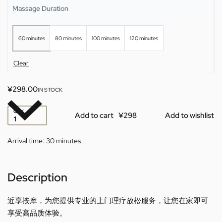
Massage Duration
60 minutes
80 minutes
100 minutes
120 minutes
Clear
¥
298.00
IN STOCK
QTY
Add to cart
Add to wishlist
Arrival time:
30 minutes
Description
近享按摩，为您提供专业的上门理疗放松服务，让您在家即可
享受高品质体验。