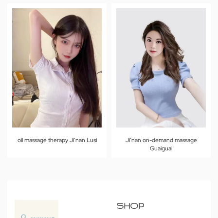
oil massage therapy Ji’nan Lusi
Ji’nan on-demand massage
Guaiguai
SHOP