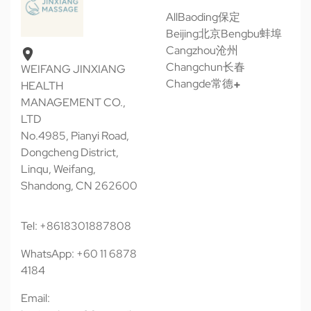
All
Baoding保定
Beijing北京
Bengbu蚌埠
Cangzhou沧州
Changchun长春
WEIFANG JINXIANG
Changde常德
HEALTH
MANAGEMENT CO.,
LTD
No.4985, Pianyi Road,
Dongcheng District,
Linqu, Weifang,
Shandong, CN 262600
Tel: +8618301887808
WhatsApp: +60 11 6878
4184
Email: