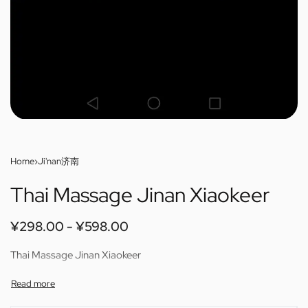
Home
›
Ji'nan济南
Thai Massage Jinan Xiaokeer
¥
298.00
¥
598.00
Thai Massage Jinan Xiaokeer