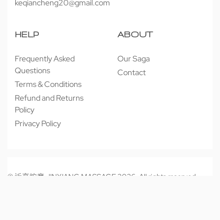
keqiancheng20@gmail.com
HELP
ABOUT
Frequently Asked
Our Saga
Questions
Contact
Terms & Conditions
Refund and Returns
Policy
Privacy Policy
© 近享按摩 JINXIANG MASSAGE 2026. All rights reserved.
Secure payments