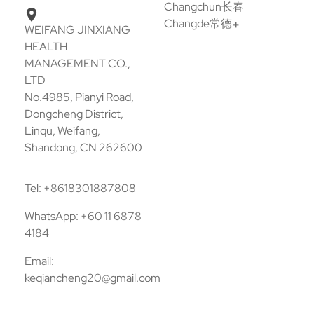
Changchun长春
Changde常德
WEIFANG JINXIANG
HEALTH
MANAGEMENT CO.,
LTD
No.4985, Pianyi Road,
Dongcheng District,
Linqu, Weifang,
Shandong, CN 262600
Tel: +8618301887808
WhatsApp: +60 11 6878
4184
Email:
keqiancheng20@gmail.com