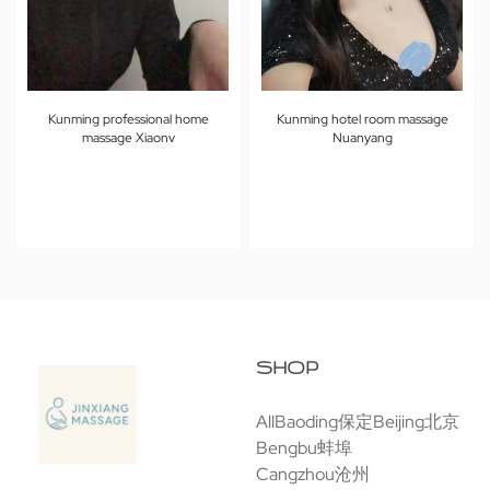
Kunming professional home
Kunming hotel room massage
massage Xiaonv
Nuanyang
SHOP
All
Baoding保定
Beijing北京
Bengbu蚌埠
Cangzhou沧州