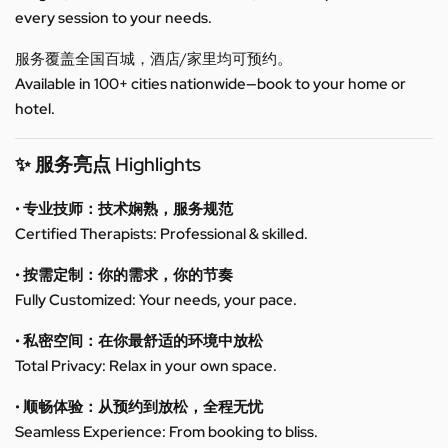
every session to your needs.
服务覆盖全国百城，酒店/家里均可预约。
Available in 100+ cities nationwide—book to your home or
hotel.
✨ 服务亮点 Highlights
• 专业技师：技术娴熟，服务规范
Certified Therapists: Professional & skilled.
• 按需定制：你的需求，你的节奏
Fully Customized: Your needs, your pace.
• 私密空间：在你最舒适的环境中放松
Total Privacy: Relax in your own space.
• 顺畅体验：从预约到放松，全程无忧
Seamless Experience: From booking to bliss.