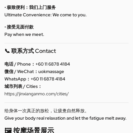
• 极致便利：我们上门服务
Ultimate Convenience: We come to you.
• 接受见面付款
Pay when we meet.
📞 联系方式 Contact
电话 / Phone：+60 11 6878 4184
微信 / WeChat：uokmassage
WhatsApp：+60 11 6878 4184
城市列表 / Cities：
https://jinxianganmo.com/cities/
给身体一次真正的放松，让疲惫自然释放。
Give your body real relaxation and let the fatigue melt away.
🖼️ 按摩场景展示