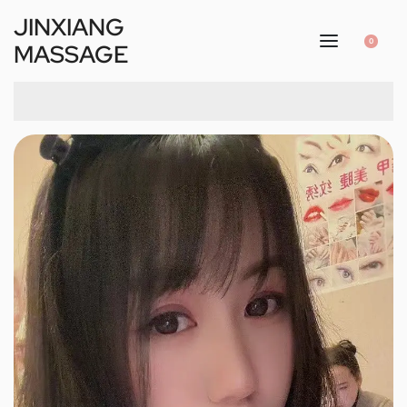
JINXIANG
0
MASSAGE