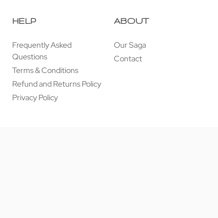
HELP
ABOUT
Frequently Asked
Our Saga
Questions
Contact
Terms & Conditions
Refund and Returns Policy
Privacy Policy
© 近享按摩 JINXIANG MASSAGE 2026. All rights reserved.
Secure payments