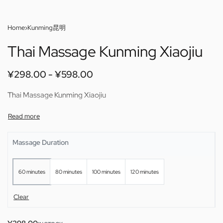
Home
›
Kunming昆明
Thai Massage Kunming Xiaojiu
¥
298.00
¥
598.00
Thai Massage Kunming Xiaojiu
Massage Duration
60 minutes
80 minutes
100 minutes
120 minutes
Clear