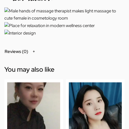
Reviews (0)
You may also like