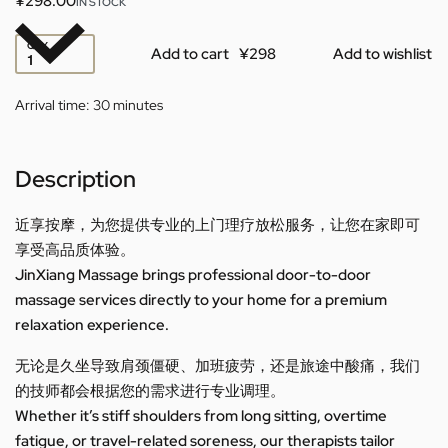
¥
298.00
IN STOCK
QTY
Add to cart
Add to wishlist
Arrival time:
30 minutes
Description
近享按摩，为您提供专业的上门理疗放松服务，让您在家即可
享受高品质体验。
JinXiang Massage brings professional door-to-door
massage services directly to your home for a premium
relaxation experience.
无论是久坐导致肩颈僵硬、加班疲劳，还是旅途中酸痛，我们
的技师都会根据您的需求进行专业调理。
Whether it’s stiff shoulders from long sitting, overtime
fatigue, or travel-related soreness, our therapists tailor