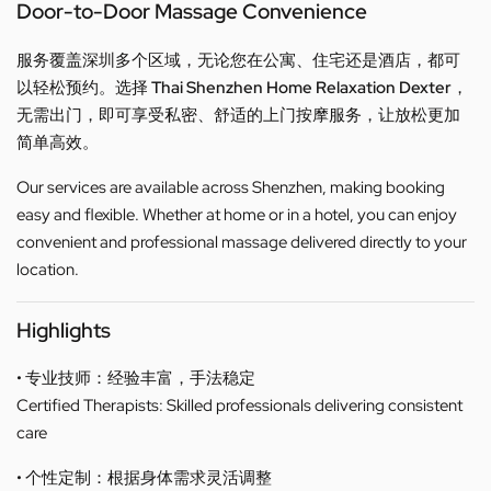
Door-to-Door Massage Convenience
服务覆盖深圳多个区域，无论您在公寓、住宅还是酒店，都可
以轻松预约。选择
Thai Shenzhen Home Relaxation Dexter
，
无需出门，即可享受私密、舒适的上门按摩服务，让放松更加
简单高效。
Our services are available across Shenzhen, making booking
easy and flexible. Whether at home or in a hotel, you can enjoy
convenient and professional massage delivered directly to your
location.
Highlights
• 专业技师：经验丰富，手法稳定
Certified Therapists: Skilled professionals delivering consistent
care
• 个性定制：根据身体需求灵活调整