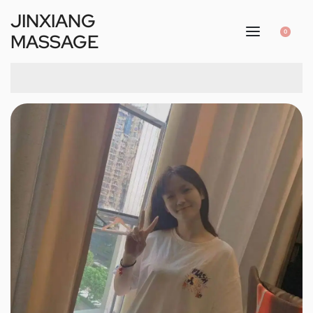
JINXIANG
0
MASSAGE