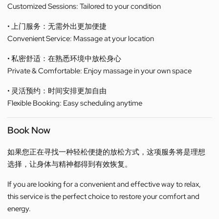
Customized Sessions: Tailored to your condition
• 上门服务：无需外出更加便捷
Convenient Service: Massage at your location
• 私密舒适：在熟悉环境中放松身心
Private & Comfortable: Enjoy massage in your own space
• 灵活预约：时间安排更加自由
Flexible Booking: Easy scheduling anytime
Book Now
如果您正在寻找一种轻松便捷的放松方式，这项服务将是理想
选择，让身体与精神都得到有效恢复。
If you are looking for a convenient and effective way to relax,
this service is the perfect choice to restore your comfort and
energy.