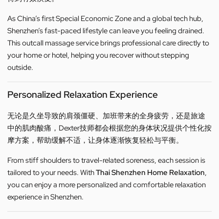
As China’s first Special Economic Zone and a global tech hub,
Shenzhen’s fast-paced lifestyle can leave you feeling drained.
This outcall massage service brings professional care directly to
your home or hotel, helping you recover without stepping
outside.
Personalized Relaxation Experience
无论是久坐导致的肩颈僵硬、加班带来的全身疲劳，还是旅途
中的肌肉酸痛，Dexter技师都会根据您的身体状况提供个性化按
摩方案，帮助缓解不适，让身体逐渐恢复轻松与平衡。
From stiff shoulders to travel-related soreness, each session is
tailored to your needs. With
Thai Shenzhen Home Relaxation
,
you can enjoy a more personalized and comfortable relaxation
experience in Shenzhen.