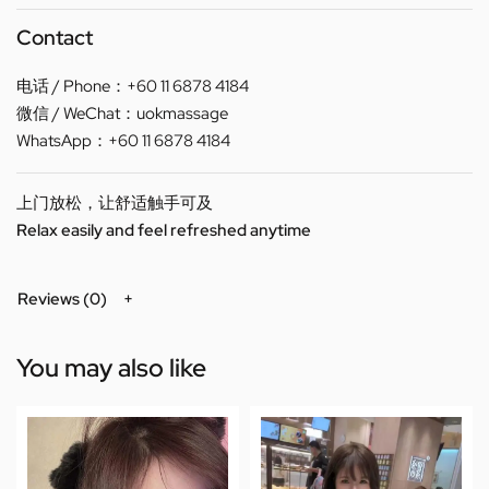
Contact
电话 / Phone：+60 11 6878 4184
微信 / WeChat：uokmassage
WhatsApp：+60 11 6878 4184
上门放松，让舒适触手可及
Relax easily and feel refreshed anytime
Reviews (0)
You may also like