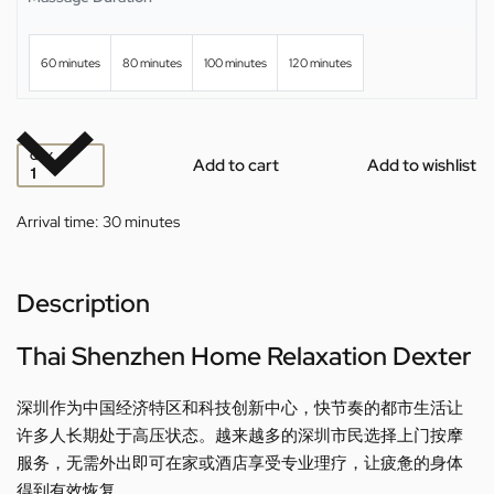
60 minutes
80 minutes
100 minutes
120 minutes
QTY
Add to cart
Add to wishlist
Arrival time:
30 minutes
Description
Thai Shenzhen Home Relaxation Dexter
深圳作为中国经济特区和科技创新中心，快节奏的都市生活让
许多人长期处于高压状态。越来越多的深圳市民选择上门按摩
服务，无需外出即可在家或酒店享受专业理疗，让疲惫的身体
得到有效恢复。