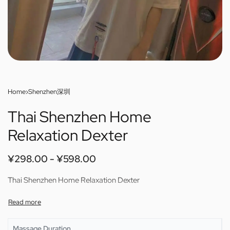
Home
›
Shenzhen深圳
Thai Shenzhen Home
Relaxation Dexter
¥
298.00
¥
598.00
Thai Shenzhen Home Relaxation Dexter
Massage Duration