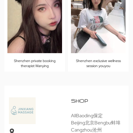
Shenzhen private booking
Shenzhen exclusive wellness
therapist Wanying
session youyou
SHOP
All
Baoding保定
Beijing北京
Bengbu蚌埠
Cangzhou沧州