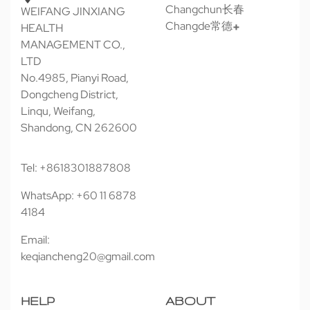
Changchun长春
WEIFANG JINXIANG
Changde常德
HEALTH
MANAGEMENT CO.,
LTD
No.4985, Pianyi Road,
Dongcheng District,
Linqu, Weifang,
Shandong, CN 262600
Tel: +8618301887808
WhatsApp: +60 11 6878
4184
Email:
keqiancheng20@gmail.com
HELP
ABOUT